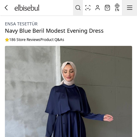
EN
ENSA TESETTÜR
Navy Blue Beril Modest Evening Dress
186 Store Reviews
Product Q&As