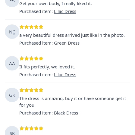
Get your own body, I really liked it.
Purchased item
:
Lilac Dress
NÇ
a very beautiful dress arrived just like in the photo.
Purchased item
:
Green Dress
AA
It fits perfectly, we loved it.
Purchased item
:
Lilac Dress
GK
The dress is amazing, buy it or have someone get it
for you.
Purchased item
:
Black Dress
ŞK