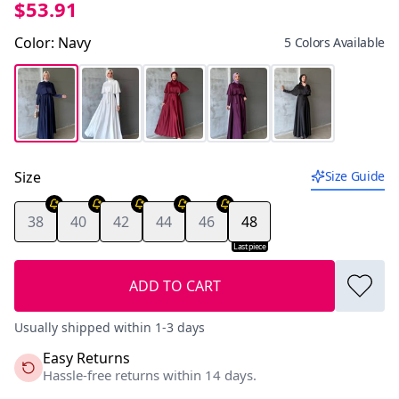
$53.91
Color
:
Navy
5 Colors Available
Size
Size Guide
38
40
42
44
46
48
Last piece
ADD TO CART
Usually shipped within 1-3 days
Easy Returns
Hassle-free returns within 14 days.