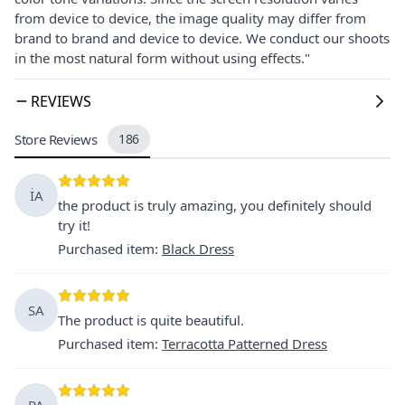
from device to device, the image quality may differ from
brand to brand and device to device. We conduct our shoots
in the most natural form without using effects."
REVIEWS
Store Reviews
186
İA
the product is truly amazing, you definitely should
try it!
Purchased item
:
Black Dress
SA
The product is quite beautiful.
Purchased item
:
Terracotta Patterned Dress
PA