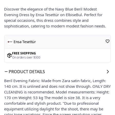
Discover the elegance of the Navy Blue Beril Modest
Evening Dress by Ensa Tesettür on ElbiseBul. Perfect for
special occasions, this dress combines style and
sophistication, catering to modern modest fashion needs.
Ensa Tesettür
FREE SHIPPING
On orders over $300
PRODUCT DETAILS
Beril Evening Fabric: Made from Zara satin fabric, Length:
140 cm. It is unlined and does not show through. ONLY DRY
CLEANING is recommended. Model measurements: Height:
170 cm Weight: 53 kg The model is size 38. It is a very
comfortable and stylish product. "Due to professional
equipment utilizing daylight for the shoot, there may be
color tone variations. Since the screen resolution varies