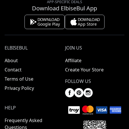
APP-SPECIFIC DEALS
Download ElbiseBul App
DOWNLOAD
DOWNLOAD
Google Play
App Store
ELBISEBUL
JOIN US
About
Affiliate
Contact
Create Your Store
Terms of Use
FOLLOW US
Privacy Policy
HELP
Frequently Asked
Questions