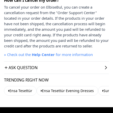
How can I cancel my order?
To cancel your order on ElbiseBul, you can create a
cancellation request from the "Order Support Center"
located in your order details. If the products in your order
have not been shipped, the cancellation process will begin
immediately, and the amount you paid will be refunded to
your credit card right away. If the products have already
been shipped, the amount you paid will be refunded to your
credit card after the products are returned to seller.
»
Check out the
Help Center
for more information
ASK QUESTION
TRENDING RIGHT NOW
Ensa Tesettür
Ensa Tesettür Evening Dresses
Summ