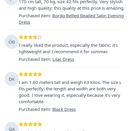
170 cm tall, 70 kg, size 42 fits perfectly. Very stylish
and high quality; this quality at this price is amazing.
Purchased item
:
Bordo Belted Beaded Satin Evening
Dress
ÖB
I really liked the product, especially the fabric; it's
lightweight and I recommend it for summer.
Purchased item
:
Lilac Dress
DK
I am 1.60 meters tall and weigh 63 kilos. The size L
fits perfectly; the length and width are both very
good. I love wearing it, especially because it's very
comfortable.
Purchased item
:
Black Dress
GA