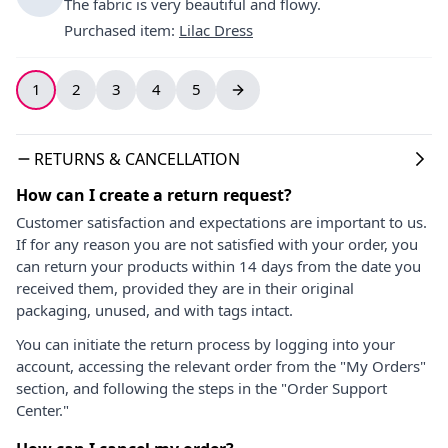
The fabric is very beautiful and flowy.
Purchased item
:
Lilac Dress
1
2
3
4
5
RETURNS & CANCELLATION
How can I create a return request?
Customer satisfaction and expectations are important to us.
If for any reason you are not satisfied with your order, you
can return your products within 14 days from the date you
received them, provided they are in their original
packaging, unused, and with tags intact.
You can initiate the return process by logging into your
account, accessing the relevant order from the "My Orders"
section, and following the steps in the "Order Support
Center."