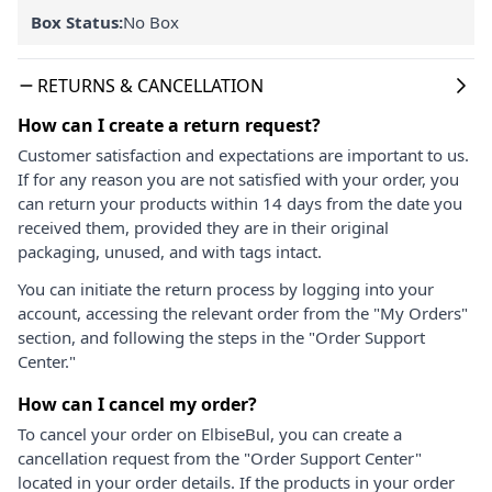
Box Status:
No Box
RETURNS & CANCELLATION
How can I create a return request?
Customer satisfaction and expectations are important to us.
If for any reason you are not satisfied with your order, you
can return your products within 14 days from the date you
received them, provided they are in their original
packaging, unused, and with tags intact.
You can initiate the return process by logging into your
account, accessing the relevant order from the "My Orders"
section, and following the steps in the "Order Support
Center."
How can I cancel my order?
To cancel your order on ElbiseBul, you can create a
cancellation request from the "Order Support Center"
located in your order details. If the products in your order