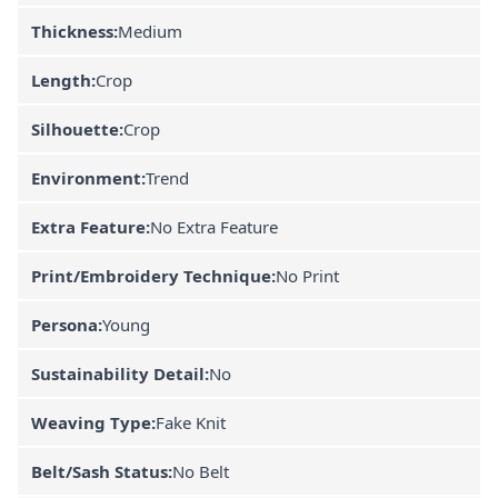
Thickness:
Medium
Length:
Crop
Silhouette:
Crop
Environment:
Trend
Extra Feature:
No Extra Feature
Print/Embroidery Technique:
No Print
Persona:
Young
Sustainability Detail:
No
Weaving Type:
Fake Knit
Belt/Sash Status:
No Belt