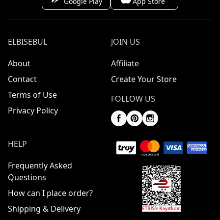
Google Play
App Store
ELBISEBUL
JOIN US
About
Affiliate
Contact
Create Your Store
Terms of Use
FOLLOW US
Privacy Policy
HELP
Frequently Asked
Questions
How can I place order?
Shipping & Delivery