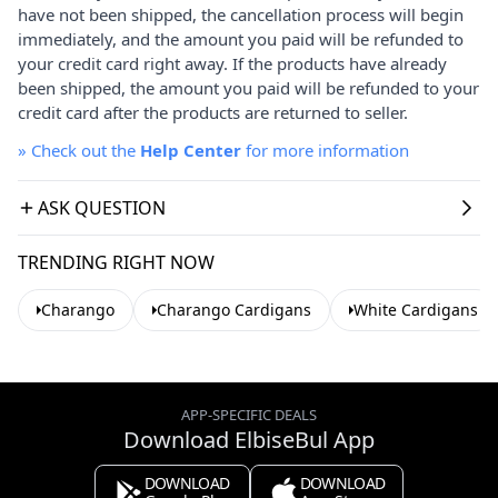
have not been shipped, the cancellation process will begin
immediately, and the amount you paid will be refunded to
your credit card right away. If the products have already
been shipped, the amount you paid will be refunded to your
credit card after the products are returned to seller.
»
Check out the
Help Center
for more information
ASK QUESTION
TRENDING RIGHT NOW
Charango
Charango Cardigans
White Cardigans
APP-SPECIFIC DEALS
Download ElbiseBul App
DOWNLOAD
DOWNLOAD