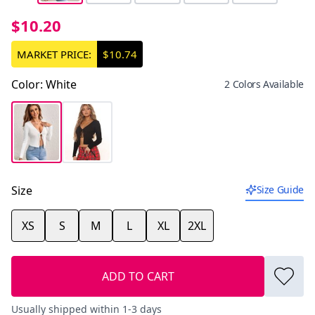
$10.20
MARKET PRICE:
$10.74
Color
:
White
2 Colors Available
Size
Size Guide
XS
S
M
L
XL
2XL
ADD TO CART
Usually shipped within 1-3 days