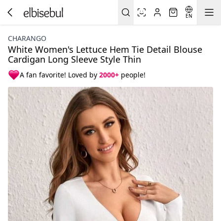
EN
CHARANGO
White Women's Lettuce Hem Tie Detail Blouse
Cardigan Long Sleeve Style Thin
A fan favorite! Loved by
2000+
people!