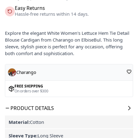
Easy Returns
Hassle-free returns within 14 days.
Explore the elegant White Women's Lettuce Hem Tie Detail
Blouse Cardigan from Charango on ElbiseBul. This long
sleeve, stylish piece is perfect for any occasion, offering
both comfort and sophistication.
Charango
FREE SHIPPING
On orders over $300
PRODUCT DETAILS
Material:
Cotton
Sleeve Type:
Long Sleeve