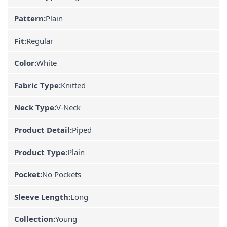
Pattern:
Plain
Fit:
Regular
Color:
White
Fabric Type:
Knitted
Neck Type:
V-Neck
Product Detail:
Piped
Product Type:
Plain
Pocket:
No Pockets
Sleeve Length:
Long
Collection:
Young