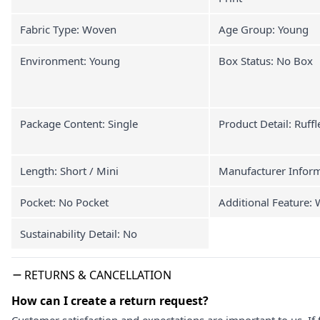
Fabric Type: Woven
Age Group: Young
Environment: Young
Box Status: No Box
Package Content: Single
Product Detail: Ruffl
Length: Short / Mini
Manufacturer Infor
Pocket: No Pocket
Additional Feature:
Sustainability Detail: No
RETURNS & CANCELLATION
How can I create a return request?