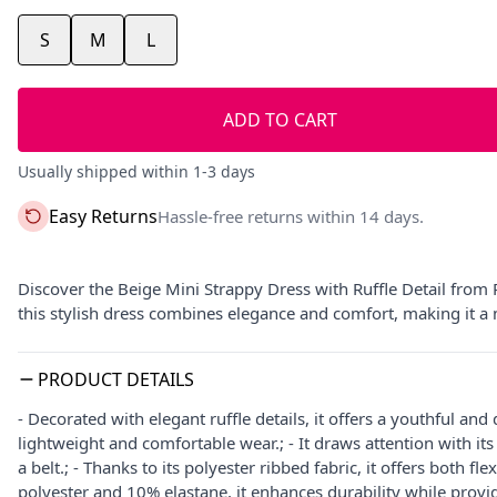
S
M
L
ADD TO CART
Usually shipped within 1-3 days
Easy Returns
Hassle-free returns within 14 days.
Discover the Beige Mini Strappy Dress with Ruffle Detail from
this stylish dress combines elegance and comfort, making it a
PRODUCT DETAILS
- Decorated with elegant ruffle details, it offers a youthful an
lightweight and comfortable wear.; - It draws attention with i
a belt.; - Thanks to its polyester ribbed fabric, it offers both f
polyester and 10% elastane, it enhances durability while providi