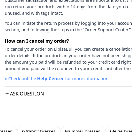
Customer satisfaction and expectations are important to us. If 
can return your products within 14 days from the date you rece
unused, and with tags intact.
You can initiate the return process by logging into your accou
section, and following the steps in the "Order Support Center."
How can I cancel my order?
To cancel your order on ElbiseBul, you can create a cancellati
order details. If the products in your order have not been ship
the amount you paid will be refunded to your credit card right
amount you paid will be refunded to your credit card after the 
»
Check out the
Help Center
for more information
ASK QUESTION
resses
Strappy Dresses
Summer Dresses
Beige Dre