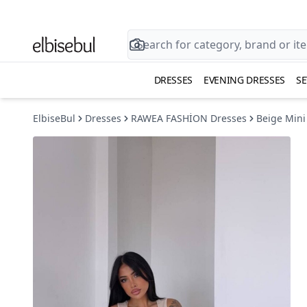
DRESSES
EVENING DRESSES
SE
ElbiseBul
Dresses
RAWEA FASHİON Dresses
Beige Mini 