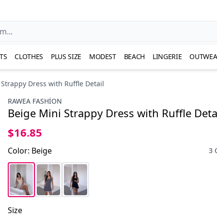
TS
CLOTHES
PLUS SIZE
MODEST
BEACH
LINGERIE
OUTWEA
Strappy Dress with Ruffle Detail
RAWEA FASHİON
Beige Mini Strappy Dress with Ruffle Deta
$16.85
Color
:
Beige
3 
Size