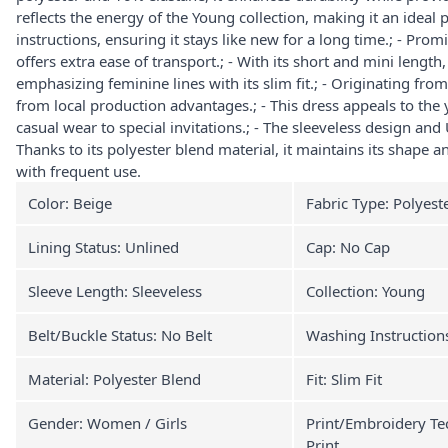
reflects the energy of the Young collection, making it an ideal p
instructions, ensuring it stays like new for a long time.; - Prom
offers extra ease of transport.; - With its short and mini lengt
emphasizing feminine lines with its slim fit.; - Originating from
from local production advantages.; - This dress appeals to the
casual wear to special invitations.; - The sleeveless design and
Thanks to its polyester blend material, it maintains its shape
with frequent use.
Color: Beige
Fabric Type: Polyest
Lining Status: Unlined
Cap: No Cap
Sleeve Length: Sleeveless
Collection: Young
Belt/Buckle Status: No Belt
Washing Instruction
Material: Polyester Blend
Fit: Slim Fit
Gender: Women / Girls
Print/Embroidery Te
Print