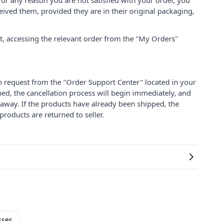
for any reason you are not satisfied with your order, you
ived them, provided they are in their original packaging,
nt, accessing the relevant order from the "My Orders"
on request from the "Order Support Center" located in your
ped, the cancellation process will begin immediately, and
 away. If the products have already been shipped, the
products are returned to seller.
sses