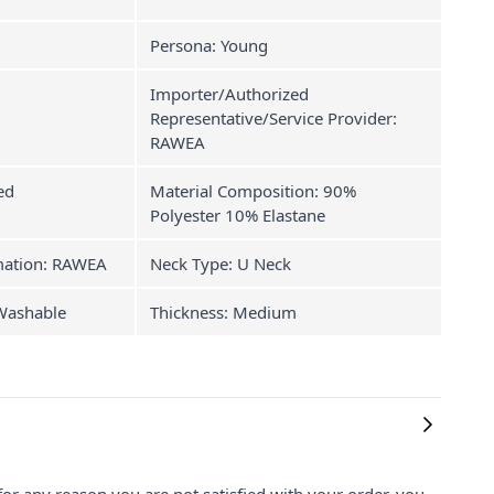
Persona: Young
Importer/Authorized
Representative/Service Provider:
RAWEA
ed
Material Composition: 90%
Polyester 10% Elastane
mation: RAWEA
Neck Type: U Neck
 Washable
Thickness: Medium