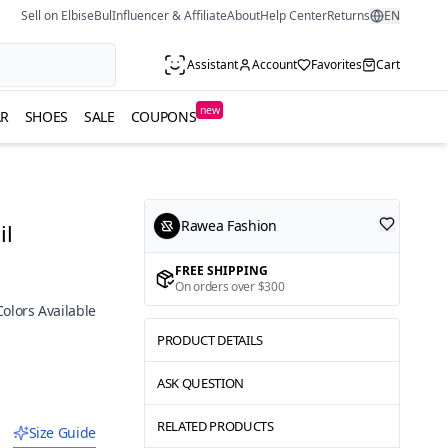
Sell on ElbiseBul
Influencer & Affiliate
About
Help Center
Returns
EN
Assistant
Account
Favorites
Cart
new
R
SHOES
SALE
COUPONS
Rawea Fashion
il
FREE SHIPPING
On orders over $300
Colors Available
PRODUCT DETAILS
ASK QUESTION
RELATED PRODUCTS
Size Guide