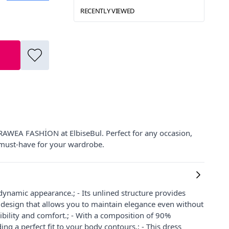
RECENTLY VIEWED
 RAWEA FASHİON at ElbiseBul. Perfect for any occasion,
 must-have for your wardrobe.
d dynamic appearance.; - Its unlined structure provides
ts design that allows you to maintain elegance even without
lexibility and comfort.; - With a composition of 90%
ng a perfect fit to your body contours.; - This dress