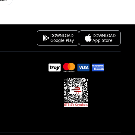
DOWNLOAD
DOWNLOAD
Google Play
App Store
s