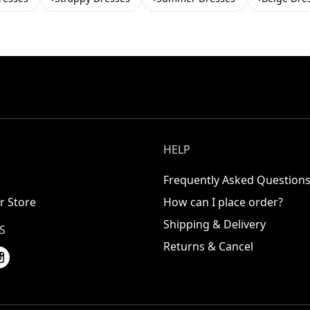
HELP
Frequently Asked Question
r Store
How can I place order?
Shipping & Delivery
S
Returns & Cancel