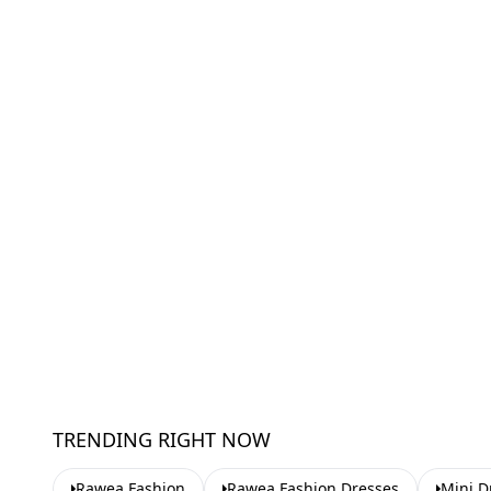
TRENDING RIGHT NOW
Rawea Fashion
Rawea Fashion Dresses
Mini D