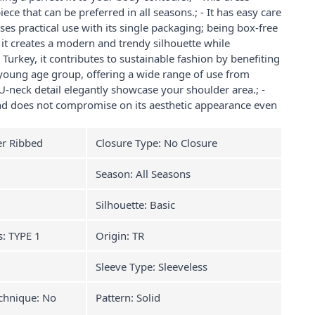
iece that can be preferred in all seasons.; - It has easy care
ises practical use with its single packaging; being box-free
h, it creates a modern and trendy silhouette while
 Turkey, it contributes to sustainable fashion by benefiting
 young age group, offering a wide range of use from
 U-neck detail elegantly showcase your shoulder area.; -
 and does not compromise on its aesthetic appearance even
er Ribbed
Closure Type: No Closure
Season: All Seasons
Silhouette: Basic
s: TYPE 1
Origin: TR
Sleeve Type: Sleeveless
chnique: No
Pattern: Solid