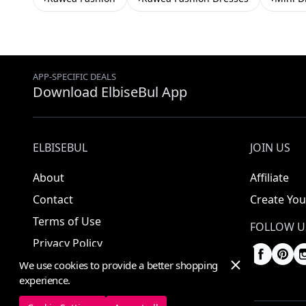
APP-SPECIFIC DEALS
Download ElbiseBul App
ELBISEBUL
JOIN US
About
Affiliate
Contact
Create You
Terms of Use
FOLLOW U
Privacy Policy
We use cookies to provide a better shopping
experience.