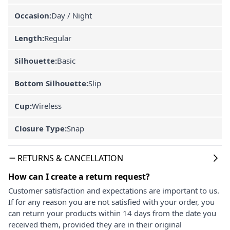
Occasion:
Day / Night
Length:
Regular
Silhouette:
Basic
Bottom Silhouette:
Slip
Cup:
Wireless
Closure Type:
Snap
RETURNS & CANCELLATION
How can I create a return request?
Customer satisfaction and expectations are important to us.
If for any reason you are not satisfied with your order, you
can return your products within 14 days from the date you
received them, provided they are in their original