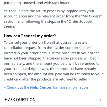
packaging, unused, and with tags intact.
You can initiate the return process by logging into your
account, accessing the relevant order from the "My Orders"
section, and following the steps in the "Order Support
Center."
How can I cancel my order?
To cancel your order on ElbiseBul, you can create a
cancellation request from the "Order Support Center"
located in your order details. If the products in your order
have not been shipped, the cancellation process will begin
immediately, and the amount you paid will be refunded to
your credit card right away. If the products have already
been shipped, the amount you paid will be refunded to your
credit card after the products are returned to seller.
»
Check out the
Help Center
for more information
ASK QUESTION