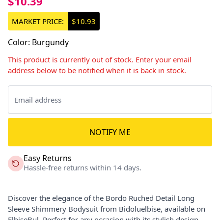
$10.39
MARKET PRICE:
$10.93
Color
:
Burgundy
This product is currently out of stock. Enter your email
address below to be notified when it is back in stock.
NOTIFY ME
Easy Returns
Hassle-free returns within 14 days.
Discover the elegance of the Bordo Ruched Detail Long
Sleeve Shimmery Bodysuit from Bidoluelbise, available on
ElbiseBul. Perfect for any occasion with its stylish design.