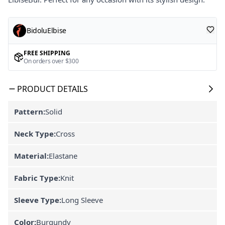
BidoluElbise
FREE SHIPPING
On orders over $300
PRODUCT DETAILS
Pattern:
Solid
Neck Type:
Cross
Material:
Elastane
Fabric Type:
Knit
Sleeve Type:
Long Sleeve
Color:
Burgundy