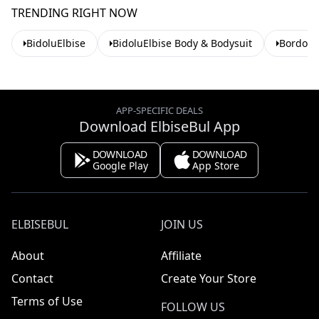
TRENDING RIGHT NOW
BidoluElbise
BidoluElbise Body & Bodysuit
Bordo B
APP-SPECIFIC DEALS
Download ElbiseBul App
DOWNLOAD
DOWNLOAD
Google Play
App Store
ELBISEBUL
JOIN US
About
Affiliate
Contact
Create Your Store
Terms of Use
FOLLOW US