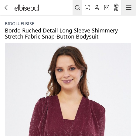
EN
BIDOLUELBISE
Bordo Ruched Detail Long Sleeve Shimmery
Stretch Fabric Snap-Button Bodysuit