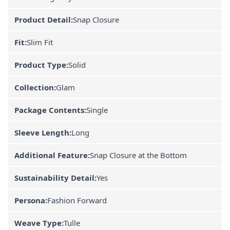
Product Detail:
Snap Closure
Fit:
Slim Fit
Product Type:
Solid
Collection:
Glam
Package Contents:
Single
Sleeve Length:
Long
Additional Feature:
Snap Closure at the Bottom
Sustainability Detail:
Yes
Persona:
Fashion Forward
Weave Type:
Tulle