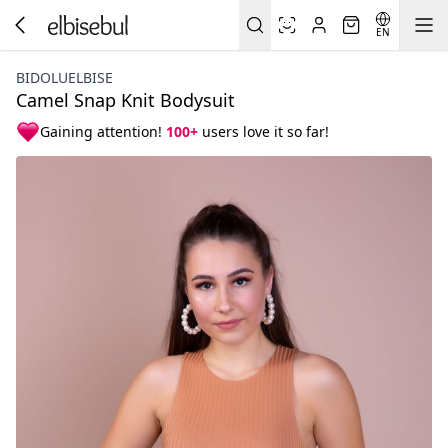
EN
BIDOLUELBISE
Camel Snap Knit Bodysuit
Gaining attention!
100+
users love it so far!