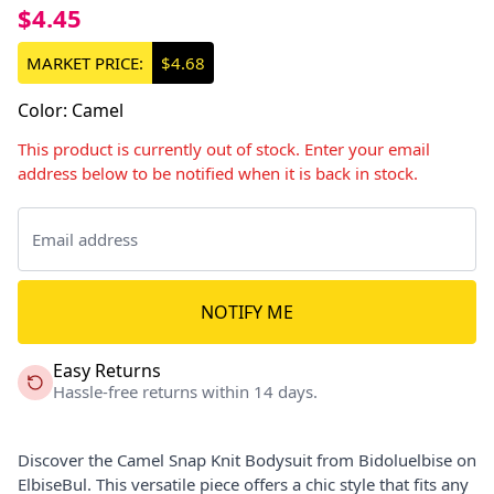
$4.45
MARKET PRICE:
$4.68
Color
:
Camel
This product is currently out of stock. Enter your email
address below to be notified when it is back in stock.
NOTIFY ME
Easy Returns
Hassle-free returns within 14 days.
Discover the Camel Snap Knit Bodysuit from Bidoluelbise on
ElbiseBul. This versatile piece offers a chic style that fits any