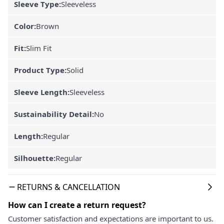
Sleeve Type:
Sleeveless
Color:
Brown
Fit:
Slim Fit
Product Type:
Solid
Sleeve Length:
Sleeveless
Sustainability Detail:
No
Length:
Regular
Silhouette:
Regular
RETURNS & CANCELLATION
How can I create a return request?
Customer satisfaction and expectations are important to us.