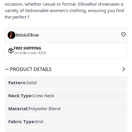
occasion, whether casual or formal. ElbiseBul showcases a
variety of fashionable women's clothing, ensuring you find
the perfect f
BidoluElbise
FREE SHIPPING
On orders over $300
PRODUCT DETAILS
Pattern:
Solid
Neck Type:
Crew Neck
Material:
Polyester Blend
Fabric Type:
Knit