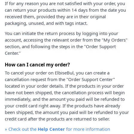
If for any reason you are not satisfied with your order, you
can return your products within 14 days from the date you
received them, provided they are in their original
packaging, unused, and with tags intact.
You can initiate the return process by logging into your
account, accessing the relevant order from the "My Orders"
section, and following the steps in the "Order Support
Center."
How can I cancel my order?
To cancel your order on ElbiseBul, you can create a
cancellation request from the "Order Support Center"
located in your order details. If the products in your order
have not been shipped, the cancellation process will begin
immediately, and the amount you paid will be refunded to
your credit card right away. If the products have already
been shipped, the amount you paid will be refunded to your
credit card after the products are returned to seller.
»
Check out the
Help Center
for more information