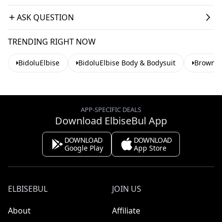
ASK QUESTION
TRENDING RIGHT NOW
BidoluElbise
BidoluElbise Body & Bodysuit
Brown B
APP-SPECIFIC DEALS
Download ElbiseBul App
DOWNLOAD
DOWNLOAD
Google Play
App Store
ELBISEBUL
JOIN US
About
Affiliate