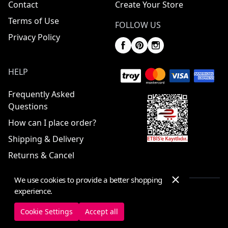
Contact
Create Your Store
Terms of Use
FOLLOW US
Privacy Policy
HELP
Frequently Asked
Questions
How can I place order?
Shipping & Delivery
Returns & Cancel
We use cookies to provide a better shopping
experience.
© 2025 ElbiseBul -
All Rights Reserved
Cookie Settings
Accept all
Cookie Settings
Cookie Policy