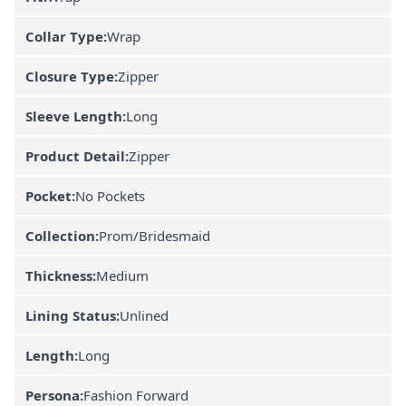
Collar Type:
Wrap
Closure Type:
Zipper
Sleeve Length:
Long
Product Detail:
Zipper
Pocket:
No Pockets
Collection:
Prom/Bridesmaid
Thickness:
Medium
Lining Status:
Unlined
Length:
Long
Persona:
Fashion Forward