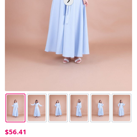
$56.41