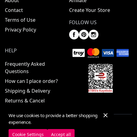
About
Affiliate
Contact
Create Your Store
Terms of Use
FOLLOW US
Privacy Policy
HELP
Frequently Asked
Questions
How can I place order?
Shipping & Delivery
Returns & Cancel
We use cookies to provide a better shopping
experience.
© 2025 ElbiseBul -
All Rights Reserved
Cookie Settings
Accept all