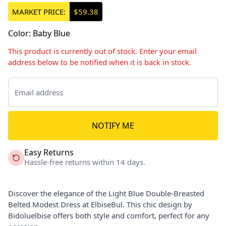
MARKET PRICE:
$59.38
Color
:
Baby Blue
This product is currently out of stock. Enter your email
address below to be notified when it is back in stock.
NOTIFY ME
Easy Returns
Hassle-free returns within 14 days.
Discover the elegance of the Light Blue Double-Breasted
Belted Modest Dress at ElbiseBul. This chic design by
Bidoluelbise offers both style and comfort, perfect for any