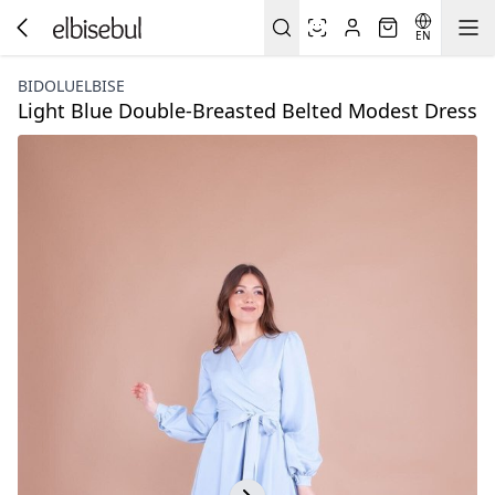
EN
BIDOLUELBISE
Light Blue Double-Breasted Belted Modest Dress