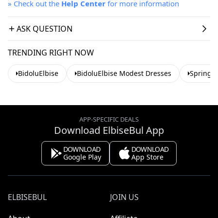
»
Check out the
Help Center
for more information
ASK QUESTION
TRENDING RIGHT NOW
BidoluElbise
BidoluElbise Modest Dresses
Spring 
APP-SPECIFIC DEALS
Download ElbiseBul App
DOWNLOAD
DOWNLOAD
Google Play
App Store
ELBISEBUL
JOIN US