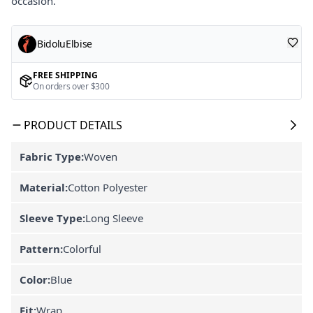
occasion.
BidoluElbise
FREE SHIPPING
On orders over $300
PRODUCT DETAILS
Fabric Type:
Woven
Material:
Cotton Polyester
Sleeve Type:
Long Sleeve
Pattern:
Colorful
Color:
Blue
Fit:
Wrap