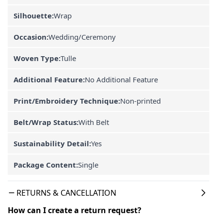
Silhouette:
Wrap
Occasion:
Wedding/Ceremony
Woven Type:
Tulle
Additional Feature:
No Additional Feature
Print/Embroidery Technique:
Non-printed
Belt/Wrap Status:
With Belt
Sustainability Detail:
Yes
Package Content:
Single
RETURNS & CANCELLATION
How can I create a return request?