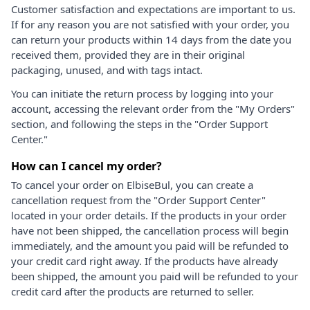
Customer satisfaction and expectations are important to us.
If for any reason you are not satisfied with your order, you
can return your products within 14 days from the date you
received them, provided they are in their original
packaging, unused, and with tags intact.
You can initiate the return process by logging into your
account, accessing the relevant order from the "My Orders"
section, and following the steps in the "Order Support
Center."
How can I cancel my order?
To cancel your order on ElbiseBul, you can create a
cancellation request from the "Order Support Center"
located in your order details. If the products in your order
have not been shipped, the cancellation process will begin
immediately, and the amount you paid will be refunded to
your credit card right away. If the products have already
been shipped, the amount you paid will be refunded to your
credit card after the products are returned to seller.