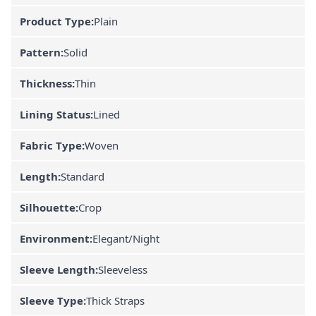
Product Type:
Plain
Pattern:
Solid
Thickness:
Thin
Lining Status:
Lined
Fabric Type:
Woven
Length:
Standard
Silhouette:
Crop
Environment:
Elegant/Night
Sleeve Length:
Sleeveless
Sleeve Type:
Thick Straps