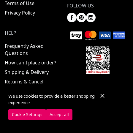
Terms of Use
FOLLOW US
Privacy Policy
HELP
Frequently Asked
Questions
How can I place order?
Shipping & Delivery
Returns & Cancel
We use cookies to provide a better shopping
experience.
© 2025 ElbiseBul -
All Rights Reserved
Cookie Settings
Accept all
Cookie Settings
Cookie Policy