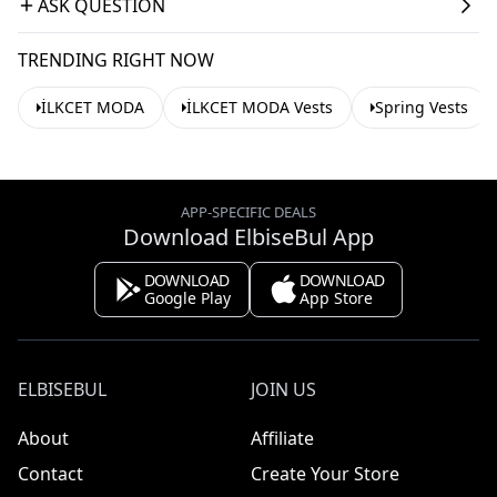
ASK QUESTION
TRENDING RIGHT NOW
İLKCET MODA
İLKCET MODA Vests
Spring Vests
APP-SPECIFIC DEALS
Download ElbiseBul App
DOWNLOAD
DOWNLOAD
Google Play
App Store
ELBISEBUL
JOIN US
About
Affiliate
Contact
Create Your Store