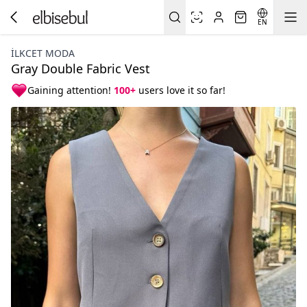
EN
İLKCET MODA
Gray Double Fabric Vest
Gaining attention!
100+
users love it so far!