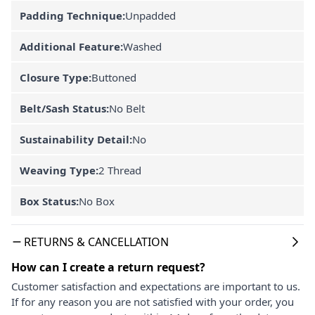
Padding Technique:
Unpadded
Additional Feature:
Washed
Closure Type:
Buttoned
Belt/Sash Status:
No Belt
Sustainability Detail:
No
Weaving Type:
2 Thread
Box Status:
No Box
RETURNS & CANCELLATION
How can I create a return request?
Customer satisfaction and expectations are important to us.
If for any reason you are not satisfied with your order, you