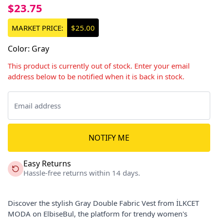
$23.75
MARKET PRICE:
$25.00
Color
:
Gray
This product is currently out of stock. Enter your email
address below to be notified when it is back in stock.
NOTIFY ME
Easy Returns
Hassle-free returns within 14 days.
Discover the stylish Gray Double Fabric Vest from İLKCET
MODA on ElbiseBul, the platform for trendy women's