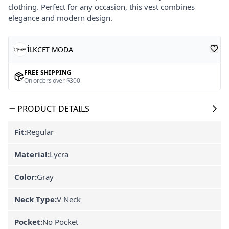
clothing. Perfect for any occasion, this vest combines
elegance and modern design.
İLKCET MODA
FREE SHIPPING
On orders over $300
PRODUCT DETAILS
Fit:
Regular
Material:
Lycra
Color:
Gray
Neck Type:
V Neck
Pocket:
No Pocket