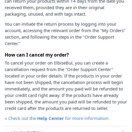
can return your products within 14 days from the date you
received them, provided they are in their original
packaging, unused, and with tags intact.
You can initiate the return process by logging into your
account, accessing the relevant order from the "My Orders"
section, and following the steps in the "Order Support
Center."
How can I cancel my order?
To cancel your order on ElbiseBul, you can create a
cancellation request from the "Order Support Center"
located in your order details. If the products in your order
have not been shipped, the cancellation process will begin
immediately, and the amount you paid will be refunded to
your credit card right away. If the products have already
been shipped, the amount you paid will be refunded to your
credit card after the products are returned to seller.
»
Check out the
Help Center
for more information