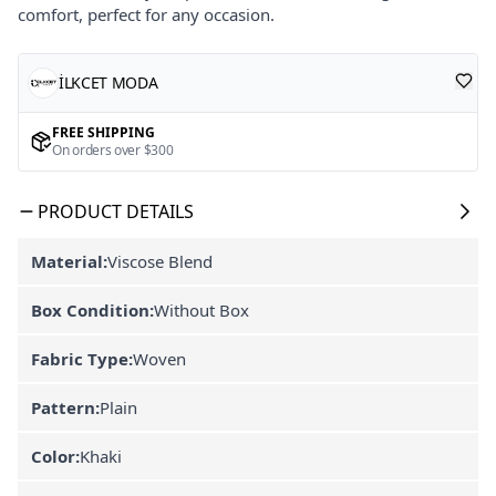
comfort, perfect for any occasion.
İLKCET MODA
FREE SHIPPING
On orders over $300
PRODUCT DETAILS
Material:
Viscose Blend
Box Condition:
Without Box
Fabric Type:
Woven
Pattern:
Plain
Color:
Khaki