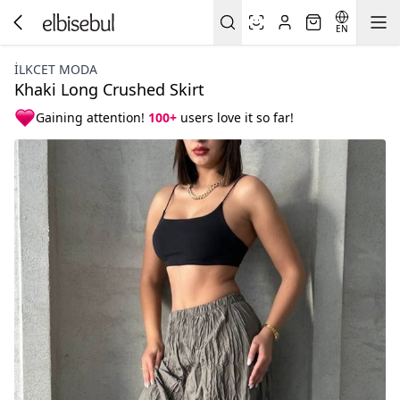
EN
İLKCET MODA
Khaki Long Crushed Skirt
Gaining attention!
100+
users love it so far!