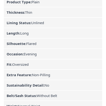
Product Type:
Plain
Thickness:
Thin
Lining Status:
Unlined
Length:
Long
Silhouette:
Flared
Occasion:
Evening
Fit:
Oversized
Extra Feature:
Non-Pilling
Sustainability Detail:
No
Belt/Sash Status:
Without Belt
Waist:
Normal Waist