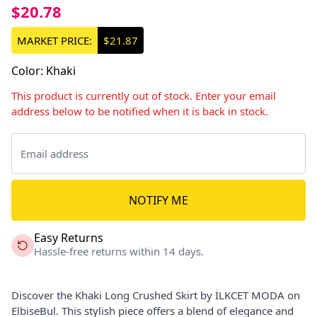
$20.78
MARKET PRICE:
$21.87
Color
:
Khaki
This product is currently out of stock. Enter your email
address below to be notified when it is back in stock.
NOTIFY ME
Easy Returns
Hassle-free returns within 14 days.
Discover the Khaki Long Crushed Skirt by İLKCET MODA on
ElbiseBul. This stylish piece offers a blend of elegance and