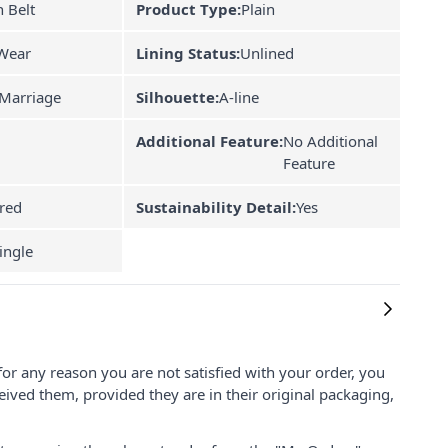
 Belt
Product Type:
Plain
Wear
Lining Status:
Unlined
Marriage
Silhouette:
A-line
Additional Feature:
No Additional
Feature
red
Sustainability Detail:
Yes
ingle
for any reason you are not satisfied with your order, you
ived them, provided they are in their original packaging,