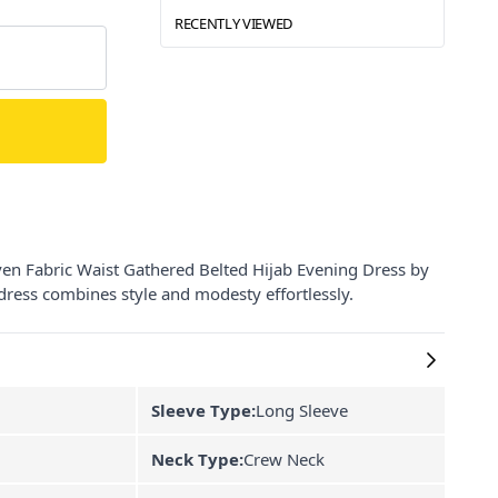
RECENTLY VIEWED
en Fabric Waist Gathered Belted Hijab Evening Dress by
s dress combines style and modesty effortlessly.
Sleeve Type:
Long Sleeve
Neck Type:
Crew Neck