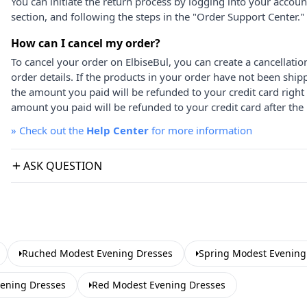
You can initiate the return process by logging into your accou
section, and following the steps in the "Order Support Center."
How can I cancel my order?
To cancel your order on ElbiseBul, you can create a cancellati
order details. If the products in your order have not been ship
the amount you paid will be refunded to your credit card right
amount you paid will be refunded to your credit card after the 
»
Check out the
Help Center
for more information
ASK QUESTION
Ruched Modest Evening Dresses
Spring Modest Evening
vening Dresses
Red Modest Evening Dresses