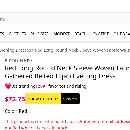
TS
CLOTHES
PLUS SIZE
MODEST
BEACH
LINGERIE
OUTWEA
Evening Dresses
Red Long Round Neck Sleeve Woven Fabric Waist
BIDOLUELBISE
Red Long Round Neck Sleeve Woven Fabri
Gathered Belted Hijab Evening Dress
It's trending!
200+
favorites and rising!
$72.73
MARKET PRICE:
$76.56
Color
:
Red
This product is currently out of stock. Enter your email addres
notified when it is back in stock.