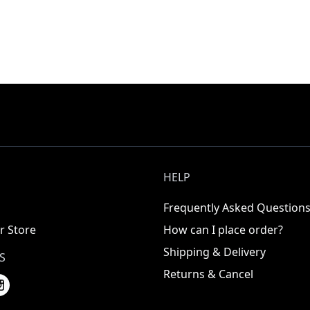
HELP
Frequently Asked Question
r Store
How can I place order?
Shipping & Delivery
S
Returns & Cancel