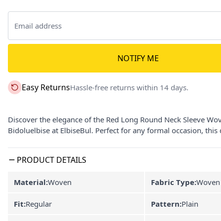
NOTIFY ME
Easy Returns
Hassle-free returns within 14 days.
Discover the elegance of the Red Long Round Neck Sleeve Wov
Bidoluelbise at ElbiseBul. Perfect for any formal occasion, thi
PRODUCT DETAILS
Material:
Woven
Fabric Type:
Woven
Fit:
Regular
Pattern:
Plain