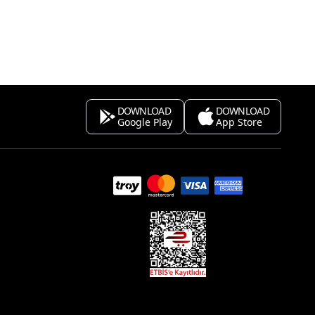
DOWNLOAD
DOWNLOAD
Google Play
App Store
s