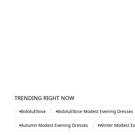
TRENDING RIGHT NOW
BidoluElbise
BidoluElbise Modest Evening Dresses
Autumn Modest Evening Dresses
Winter Modest E