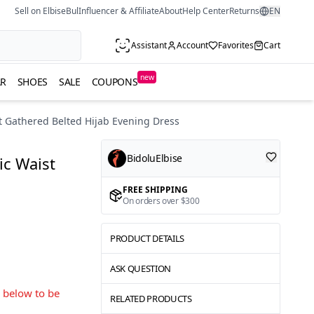
Sell on ElbiseBul
Influencer & Affiliate
About
Help Center
Returns
EN
Assistant
Account
Favorites
Cart
new
R
SHOES
SALE
COUPONS
 Gathered Belted Hijab Evening Dress
BidoluElbise
c Waist
FREE SHIPPING
On orders over $300
PRODUCT DETAILS
ASK QUESTION
s below to be
RELATED PRODUCTS