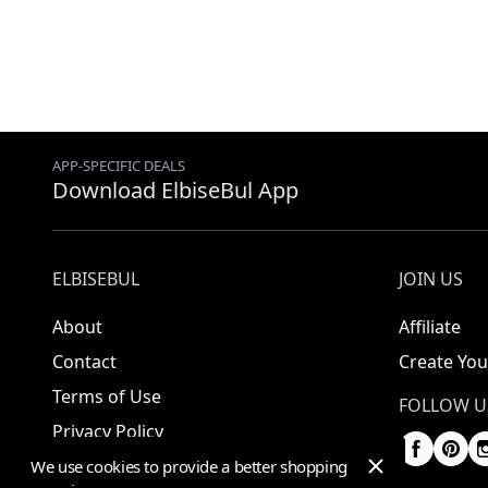
APP-SPECIFIC DEALS
Download ElbiseBul App
ELBISEBUL
JOIN US
About
Affiliate
Contact
Create You
Terms of Use
FOLLOW U
Privacy Policy
We use cookies to provide a better shopping