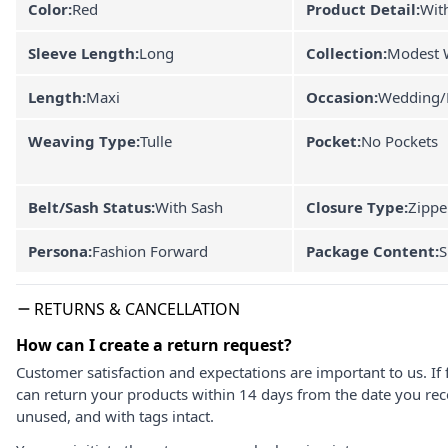
Color:
Red
Product Detail:
With
Sleeve Length:
Long
Collection:
Modest 
Length:
Maxi
Occasion:
Wedding/
Weaving Type:
Tulle
Pocket:
No Pockets
Belt/Sash Status:
With Sash
Closure Type:
Zippe
Persona:
Fashion Forward
Package Content:
S
RETURNS & CANCELLATION
How can I create a return request?
Customer satisfaction and expectations are important to us. If 
can return your products within 14 days from the date you rece
unused, and with tags intact.