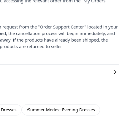
nt, accessing the relevant order from the "My Orders"
on request from the "Order Support Center" located in your
ped, the cancellation process will begin immediately, and
 away. If the products have already been shipped, the
products are returned to seller.
 Dresses
Summer Modest Evening Dresses