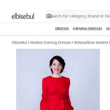
DRESSES
EVENING DRESSES
SE
ElbiseBul
Modest Evening Dresses
Bidoluelbise Modest 