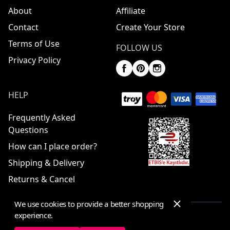
About
Affiliate
Contact
Create Your Store
Terms of Use
FOLLOW US
Privacy Policy
HELP
Frequently Asked
Questions
How can I place order?
Shipping & Delivery
Returns & Cancel
We use cookies to provide a better shopping
experience.
© 2025 ElbiseBul -
All Rights Reserved