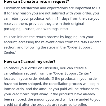
How can I create a return request?
Customer satisfaction and expectations are important to us.
If for any reason you are not satisfied with your order, you
can return your products within 14 days from the date you
received them, provided they are in their original
packaging, unused, and with tags intact.
You can initiate the return process by logging into your
account, accessing the relevant order from the "My Orders"
section, and following the steps in the "Order Support
Center."
How can I cancel my order?
To cancel your order on ElbiseBul, you can create a
cancellation request from the "Order Support Center"
located in your order details. If the products in your order
have not been shipped, the cancellation process will begin
immediately, and the amount you paid will be refunded to
your credit card right away. If the products have already
been shipped, the amount you paid will be refunded to your
credit card after the products are returned to seller.