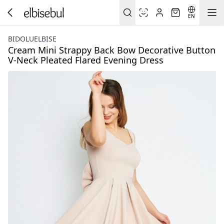
EN
BIDOLUELBISE
Cream Mini Strappy Back Bow Decorative Button
V-Neck Pleated Flared Evening Dress