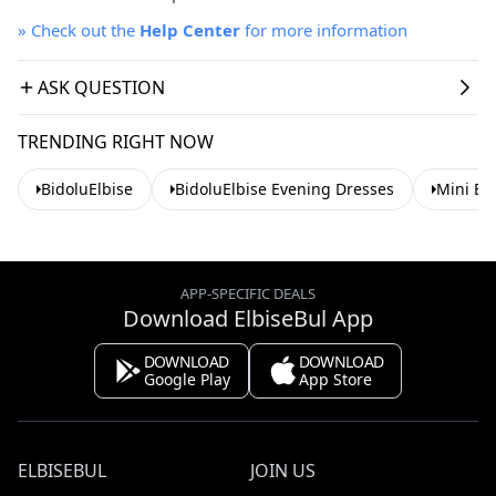
»
Check out the
Help Center
for more information
ASK QUESTION
TRENDING RIGHT NOW
BidoluElbise
BidoluElbise Evening Dresses
Mini Ev
APP-SPECIFIC DEALS
Download ElbiseBul App
DOWNLOAD
DOWNLOAD
Google Play
App Store
ELBISEBUL
JOIN US