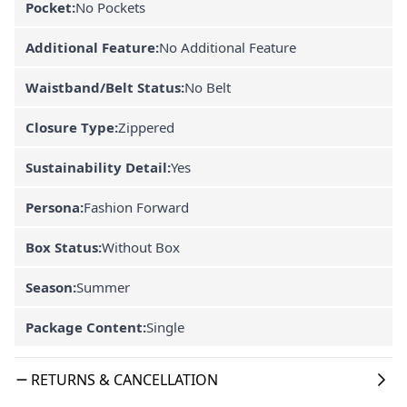
Pocket:
No Pockets
Additional Feature:
No Additional Feature
Waistband/Belt Status:
No Belt
Closure Type:
Zippered
Sustainability Detail:
Yes
Persona:
Fashion Forward
Box Status:
Without Box
Season:
Summer
Package Content:
Single
RETURNS & CANCELLATION