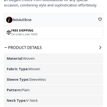
occasion, combining style and sophistication effortlessly.
BidoluElbise
FREE SHIPPING
On orders over $300
PRODUCT DETAILS
Material:
Woven
Fabric Type:
Woven
Sleeve Type:
Sleeveless
Pattern:
Plain
Neck Type:
V Neck