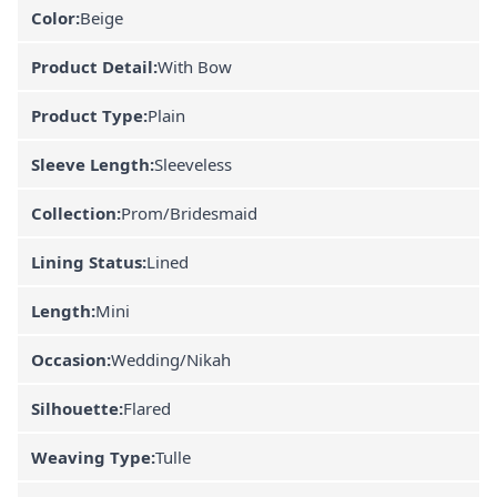
Color:
Beige
Product Detail:
With Bow
Product Type:
Plain
Sleeve Length:
Sleeveless
Collection:
Prom/Bridesmaid
Lining Status:
Lined
Length:
Mini
Occasion:
Wedding/Nikah
Silhouette:
Flared
Weaving Type:
Tulle