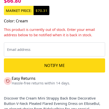
$66.80
MARKET PRICE:
$70.31
Color
:
Cream
This product is currently out of stock. Enter your email
address below to be notified when it is back in stock.
NOTIFY ME
Easy Returns
Hassle-free returns within 14 days.
Discover the Cream Mini Strappy Back Bow Decorative
Button V-Neck Pleated Flared Evening Dress on ElbiseBul,
an elegant choice from Bidoluelbise for any special