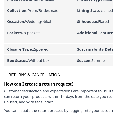
Collection:
Prom/Bridesmaid
Lining Status:
Lined
Occasion:
Wedding/Nikah
Silhouette:
Flared
Pocket:
No pockets
Additional Feature
Closure Type:
Zippered
Sustainability Deta
Box Status:
Without box
Season:
Summer
RETURNS & CANCELLATION
How can I create a return request?
Customer satisfaction and expectations are important to us. If 
can return your products within 14 days from the date you rece
unused, and with tags intact.
You can initiate the return process by logging into your accou