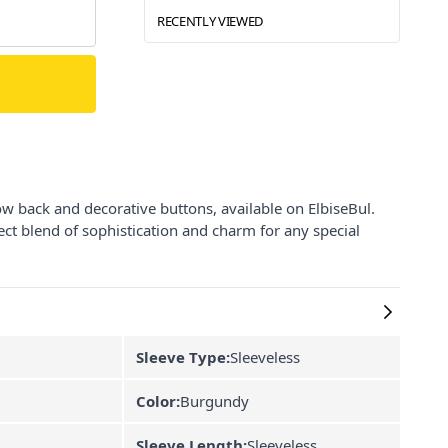
RECENTLY VIEWED
ow back and decorative buttons, available on ElbiseBul.
fect blend of sophistication and charm for any special
Sleeve Type:
Sleeveless
Color:
Burgundy
Sleeve Length:
Sleeveless