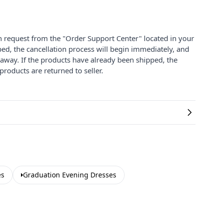
on request from the "Order Support Center" located in your
ped, the cancellation process will begin immediately, and
 away. If the products have already been shipped, the
products are returned to seller.
es
Graduation Evening Dresses