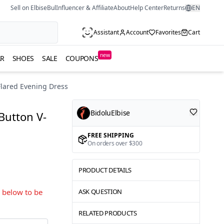
Sell on ElbiseBul
Influencer & Affiliate
About
Help Center
Returns
EN
Assistant
Account
Favorites
Cart
new
R
SHOES
SALE
COUPONS
Flared Evening Dress
BidoluElbise
Button V-
FREE SHIPPING
On orders over $300
PRODUCT DETAILS
s below to be
ASK QUESTION
RELATED PRODUCTS