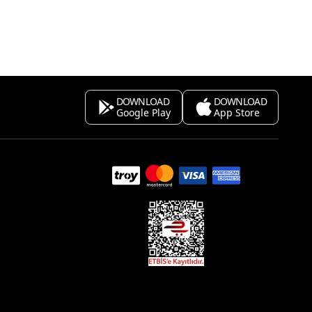
DOWNLOAD
DOWNLOAD
Google Play
App Store
s