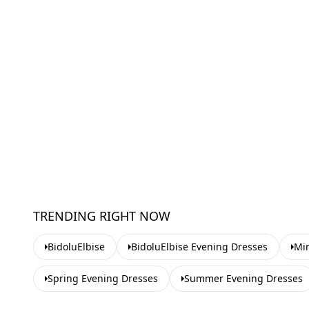
TRENDING RIGHT NOW
BidoluElbise
BidoluElbise Evening Dresses
Min
Spring Evening Dresses
Summer Evening Dresses