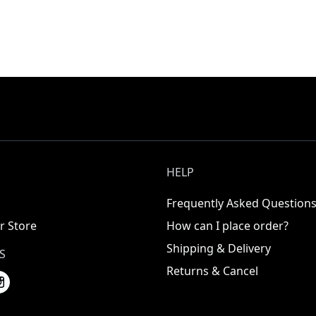
HELP
Frequently Asked Question
r Store
How can I place order?
Shipping & Delivery
S
Returns & Cancel