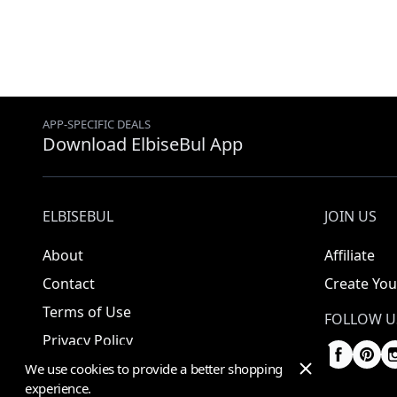
APP-SPECIFIC DEALS
Download ElbiseBul App
ELBISEBUL
JOIN US
About
Affiliate
Contact
Create You
Terms of Use
FOLLOW U
Privacy Policy
We use cookies to provide a better shopping
experience.