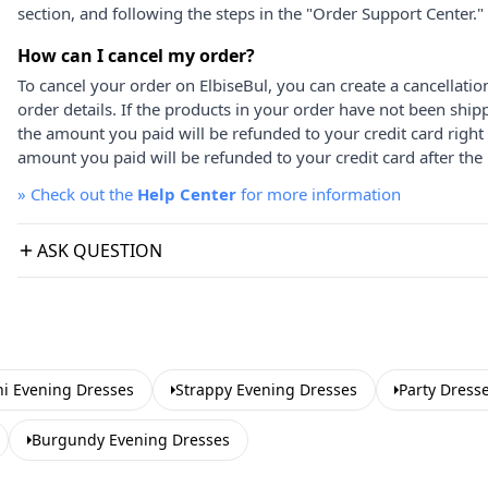
section, and following the steps in the "Order Support Center."
How can I cancel my order?
To cancel your order on ElbiseBul, you can create a cancellati
order details. If the products in your order have not been ship
the amount you paid will be refunded to your credit card right
amount you paid will be refunded to your credit card after the 
»
Check out the
Help Center
for more information
ASK QUESTION
i Evening Dresses
Strappy Evening Dresses
Party Dress
Burgundy Evening Dresses