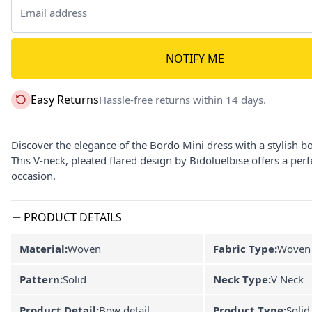
NOTIFY ME
Easy Returns
Hassle-free returns within 14 days.
Discover the elegance of the Bordo Mini dress with a stylish b
This V-neck, pleated flared design by Bidoluelbise offers a per
occasion.
PRODUCT DETAILS
Material:
Woven
Fabric Type:
Woven
Pattern:
Solid
Neck Type:
V Neck
Product Detail:
Bow detail
Product Type:
Solid