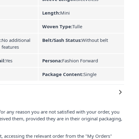
Length:
Mini
Woven Type:
Tulle
:
No additional
Belt/Sash Status:
Without belt
features
il:
Yes
Persona:
Fashion Forward
Package Content:
Single
for any reason you are not satisfied with your order, you
ived them, provided they are in their original packaging,
nt, accessing the relevant order from the "My Orders"