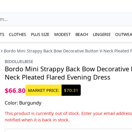
TS
CLOTHES
PLUS SIZE
MODEST
BEACH
LINGERIE
OUTWEA
Bordo Mini Strappy Back Bow Decorative Button V-Neck Pleated 
BIDOLUELBISE
Bordo Mini Strappy Back Bow Decorative 
Neck Pleated Flared Evening Dress
$66.80
MARKET PRICE:
$70.31
Color
:
Burgundy
This product is currently out of stock. Enter your email addres
notified when it is back in stock.