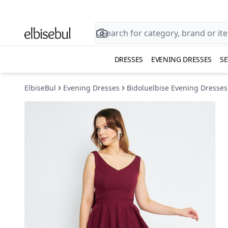
DRESSES
EVENING DRESSES
SE
ElbiseBul
Evening Dresses
Bidoluelbise Evening Dresses