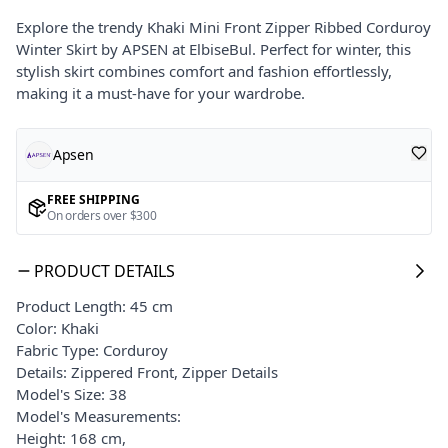
Explore the trendy Khaki Mini Front Zipper Ribbed Corduroy
Winter Skirt by APSEN at ElbiseBul. Perfect for winter, this
stylish skirt combines comfort and fashion effortlessly,
making it a must-have for your wardrobe.
Apsen
FREE SHIPPING
On orders over $300
PRODUCT DETAILS
Product Length: 45 cm
Color: Khaki
Fabric Type: Corduroy
Details: Zippered Front, Zipper Details
Model's Size: 38
Model's Measurements:
Height: 168 cm,