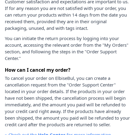
Customer satisfaction and expectations are important to us.
If for any reason you are not satisfied with your order, you
can return your products within 14 days from the date you
received them, provided they are in their original
packaging, unused, and with tags intact.
You can initiate the return process by logging into your
account, accessing the relevant order from the "My Orders"
section, and following the steps in the "Order Support
Center."
How can I cancel my order?
To cancel your order on ElbiseBul, you can create a
cancellation request from the "Order Support Center"
located in your order details. If the products in your order
have not been shipped, the cancellation process will begin
immediately, and the amount you paid will be refunded to
your credit card right away. If the products have already
been shipped, the amount you paid will be refunded to your
credit card after the products are returned to seller.
»
Check out the
Help Center
for more information