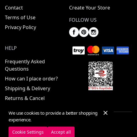
Contact
Create Your Store
Terms of Use
FOLLOW US
Privacy Policy
HELP
Frequently Asked
Questions
How can I place order?
Shipping & Delivery
Returns & Cancel
We use cookies to provide a better shopping
experience.
© 2025 ElbiseBul -
All Rights Reserved
Cookie Settings
Accept all
Cookie Settings
Cookie Policy