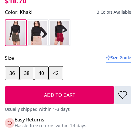
$18.70
Color
:
Khaki
3 Colors Available
Size
Size Guide
36
38
40
42
ADD TO CART
Usually shipped within 1-3 days
Easy Returns
Hassle-free returns within 14 days.