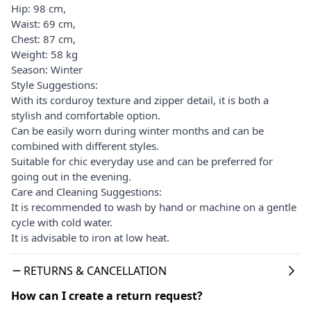
Hip: 98 cm,
Waist: 69 cm,
Chest: 87 cm,
Weight: 58 kg
Season: Winter
Style Suggestions:
With its corduroy texture and zipper detail, it is both a
stylish and comfortable option.
Can be easily worn during winter months and can be
combined with different styles.
Suitable for chic everyday use and can be preferred for
going out in the evening.
Care and Cleaning Suggestions:
It is recommended to wash by hand or machine on a gentle
cycle with cold water.
It is advisable to iron at low heat.
RETURNS & CANCELLATION
How can I create a return request?