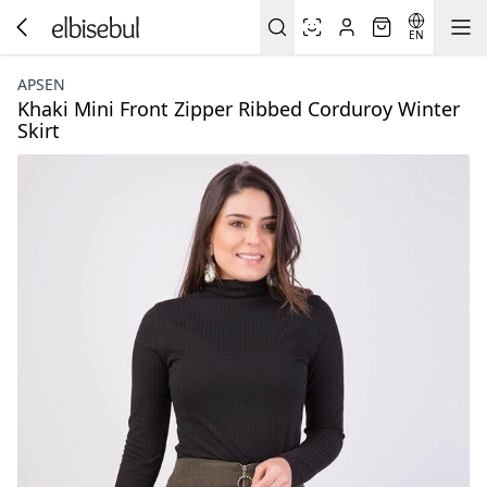
EN
APSEN
Khaki Mini Front Zipper Ribbed Corduroy Winter
Skirt