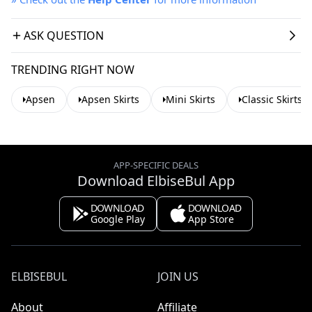
ASK QUESTION
TRENDING RIGHT NOW
Apsen
Apsen Skirts
Mini Skirts
Classic Skirts
APP-SPECIFIC DEALS
Download ElbiseBul App
DOWNLOAD
DOWNLOAD
Google Play
App Store
ELBISEBUL
JOIN US
About
Affiliate