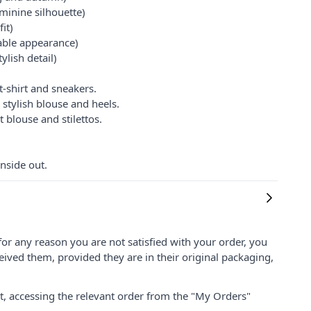
minine silhouette)
it)
table appearance)
ylish detail)
t-shirt and sneakers.
 stylish blouse and heels.
 blouse and stilettos.
nside out.
for any reason you are not satisfied with your order, you
ived them, provided they are in their original packaging,
nt, accessing the relevant order from the "My Orders"