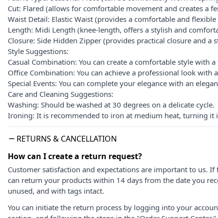
Cut: Flared (allows for comfortable movement and creates a fe
Waist Detail: Elastic Waist (provides a comfortable and flexible f
Length: Midi Length (knee-length, offers a stylish and comfor
Closure: Side Hidden Zipper (provides practical closure and a st
Style Suggestions:
Casual Combination: You can create a comfortable style with a 
Office Combination: You can achieve a professional look with a
Special Events: You can complete your elegance with an elegant
Care and Cleaning Suggestions:
Washing: Should be washed at 30 degrees on a delicate cycle.
Ironing: It is recommended to iron at medium heat, turning it i
RETURNS & CANCELLATION
How can I create a return request?
Customer satisfaction and expectations are important to us. If 
can return your products within 14 days from the date you rece
unused, and with tags intact.
You can initiate the return process by logging into your accou