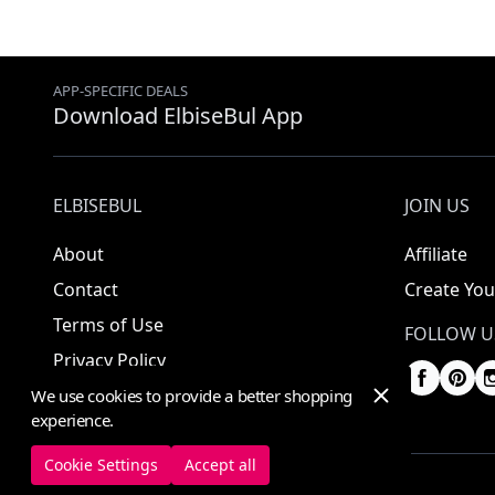
APP-SPECIFIC DEALS
Download ElbiseBul App
ELBISEBUL
JOIN US
About
Affiliate
Contact
Create You
Terms of Use
FOLLOW U
Privacy Policy
We use cookies to provide a better shopping
experience.
Cookie Settings
Accept all
© 2025 ElbiseBul -
All Rights Reserved