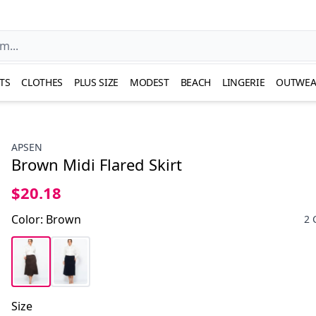
TS
CLOTHES
PLUS SIZE
MODEST
BEACH
LINGERIE
OUTWEA
APSEN
Brown Midi Flared Skirt
$20.18
Color
:
Brown
2 
Size