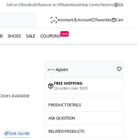
Sell on ElbiseBul
Influencer & Affiliate
About
Help Center
Returns
EN
Assistant
Account
Favorites
Cart
new
R
SHOES
SALE
COUPONS
Apsen
FREE SHIPPING
On orders over $300
Colors Available
PRODUCT DETAILS
ASK QUESTION
RELATED PRODUCTS
Size Guide