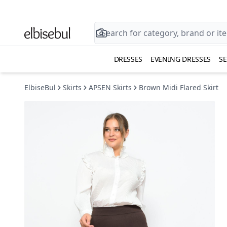
DRESSES
EVENING DRESSES
SE
ElbiseBul
Skirts
APSEN Skirts
Brown Midi Flared Skirt