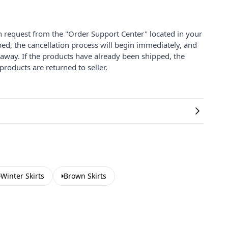
on request from the "Order Support Center" located in your
ped, the cancellation process will begin immediately, and
 away. If the products have already been shipped, the
products are returned to seller.
Winter Skirts
Brown Skirts