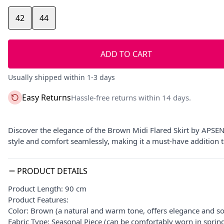
42
44
ADD TO CART
Usually shipped within 1-3 days
Easy Returns
Hassle-free returns within 14 days.
Discover the elegance of the Brown Midi Flared Skirt by APSEN o
style and comfort seamlessly, making it a must-have addition 
PRODUCT DETAILS
Product Length: 90 cm
Product Features:
Color: Brown (a natural and warm tone, offers elegance and so
Fabric Type: Seasonal Piece (can be comfortably worn in spri