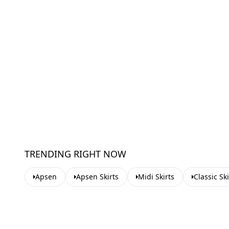
TRENDING RIGHT NOW
Apsen
Apsen Skirts
Midi Skirts
Classic Ski