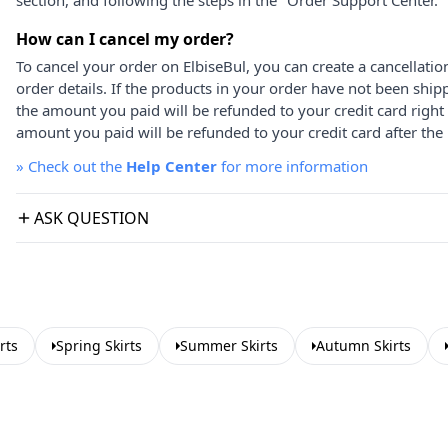
section, and following the steps in the "Order Support Center."
How can I cancel my order?
To cancel your order on ElbiseBul, you can create a cancellati
order details. If the products in your order have not been ship
the amount you paid will be refunded to your credit card right
amount you paid will be refunded to your credit card after the 
»
Check out the
Help Center
for more information
ASK QUESTION
rts
Spring Skirts
Summer Skirts
Autumn Skirts