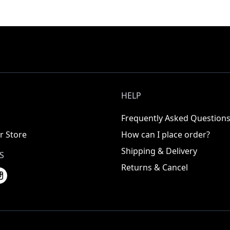
HELP
Frequently Asked Question
r Store
How can I place order?
Shipping & Delivery
S
Returns & Cancel