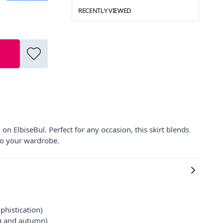
RECENTLY VIEWED
n ElbiseBul. Perfect for any occasion, this skirt blends
to your wardrobe.
phistication)
ng and autumn)