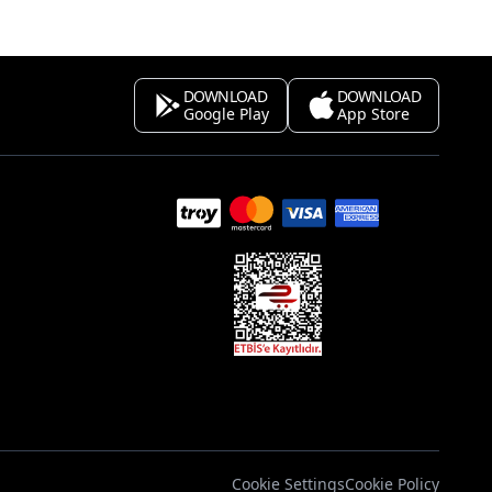
DOWNLOAD
DOWNLOAD
Google Play
App Store
s
Cookie Settings
Cookie Policy