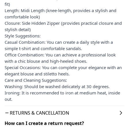
fit)
Length: Midi Length (knee-length, provides a stylish and
comfortable look)
Closure: Side Hidden Zipper (provides practical closure and
stylish detail)
Style Suggestions:
Casual Combination: You can create a daily style with a
simple t-shirt and comfortable sandals.
Office Combination: You can achieve a professional look
with a chic blouse and high-heeled shoes.
Special Occasions: You can complete your elegance with an
elegant blouse and stiletto heels.
Care and Cleaning Suggestions:
Washing: Should be washed delicately at 30 degrees.
Ironing: It is recommended to iron at medium heat, inside
out.
RETURNS & CANCELLATION
How can I create a return request?