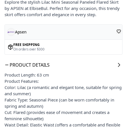
Explore the stylish Lilac Mini Seasonal Paneled Flared Skirt
by APSEN at ElbiseBul. Perfect for any occasion, this trendy
skirt offers comfort and elegance in every step.
Apsen
FREE SHIPPING
On orders over $300
PRODUCT DETAILS
Product Length: 63 cm
Product Features:
Color: Lilac (a romantic and elegant tone, suitable for spring
and summer)
Fabric Type: Seasonal Piece (can be worn comfortably in
spring and autumn)
Cut: Flared (provides ease of movement and creates a
feminine silhouette)
Waist Detail: Elastic Waist (offers a comfortable and flexible