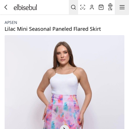
EN
APSEN
Lilac Mini Seasonal Paneled Flared Skirt