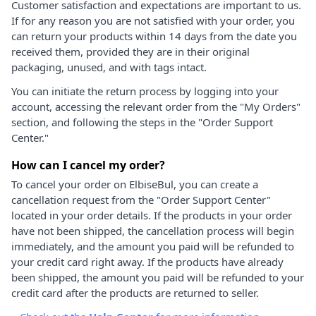
Customer satisfaction and expectations are important to us.
If for any reason you are not satisfied with your order, you
can return your products within 14 days from the date you
received them, provided they are in their original
packaging, unused, and with tags intact.
You can initiate the return process by logging into your
account, accessing the relevant order from the "My Orders"
section, and following the steps in the "Order Support
Center."
How can I cancel my order?
To cancel your order on ElbiseBul, you can create a
cancellation request from the "Order Support Center"
located in your order details. If the products in your order
have not been shipped, the cancellation process will begin
immediately, and the amount you paid will be refunded to
your credit card right away. If the products have already
been shipped, the amount you paid will be refunded to your
credit card after the products are returned to seller.