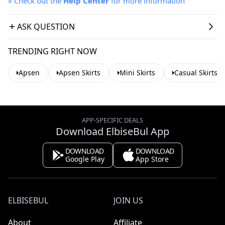
»
Check out the
Help Center
for more information
ASK QUESTION
TRENDING RIGHT NOW
Apsen
Apsen Skirts
Mini Skirts
Casual Skirts
APP-SPECIFIC DEALS
Download ElbiseBul App
DOWNLOAD
DOWNLOAD
Google Play
App Store
ELBISEBUL
JOIN US
About
Affiliate