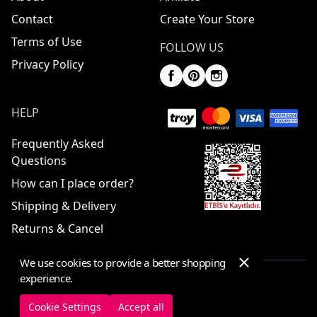
Contact
Create Your Store
Terms of Use
FOLLOW US
Privacy Policy
HELP
Frequently Asked
Questions
How can I place order?
Shipping & Delivery
Returns & Cancel
We use cookies to provide a better shopping
experience.
© 2025 ElbiseBul -
All Rights Reserved
Cookie Settings
Accept all