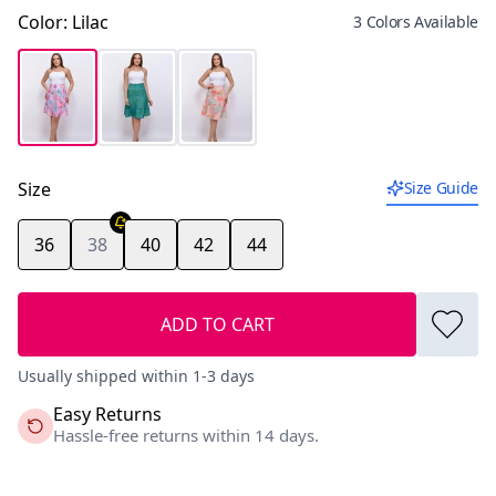
Color
:
Lilac
3 Colors Available
Size
Size Guide
36
38
40
42
44
ADD TO CART
Usually shipped within 1-3 days
Easy Returns
Hassle-free returns within 14 days.