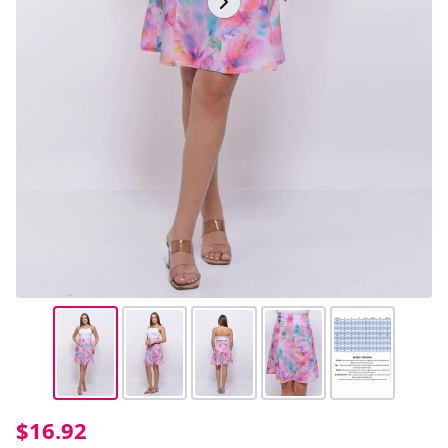
$16.92