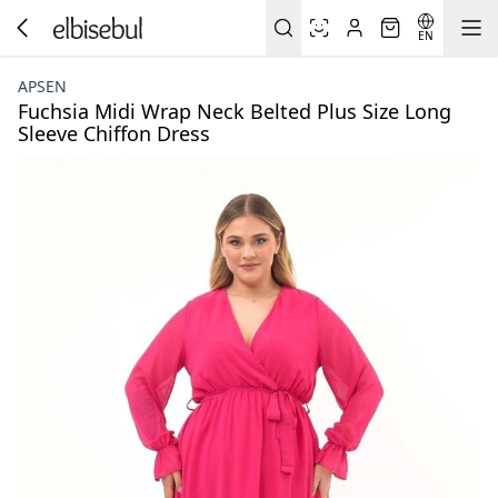
EN
APSEN
Fuchsia Midi Wrap Neck Belted Plus Size Long
Sleeve Chiffon Dress