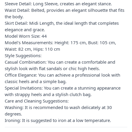
Sleeve Detail: Long Sleeve, creates an elegant stance.
Waist Detail: Belted, provides an elegant silhouette that fits
the body.
Skirt Detail: Midi Length, the ideal length that completes
elegance and grace.
Model Worn Size: 44
Model's Measurements: Height: 175 cm, Bust: 105 cm,
Waist: 82 cm, Hips: 110 cm
Style Suggestions:
Casual Combination: You can create a comfortable and
stylish look with flat sandals or chic high heels.
Office Elegance: You can achieve a professional look with
classic heels and a simple bag.
Special Invitations: You can create a stunning appearance
with strappy heels and a stylish clutch bag.
Care and Cleaning Suggestions:
Washing: It is recommended to wash delicately at 30
degrees.
Ironing: It is suggested to iron at a low temperature.