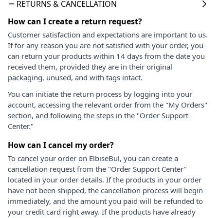
RETURNS & CANCELLATION
How can I create a return request?
Customer satisfaction and expectations are important to us.
If for any reason you are not satisfied with your order, you
can return your products within 14 days from the date you
received them, provided they are in their original
packaging, unused, and with tags intact.
You can initiate the return process by logging into your
account, accessing the relevant order from the "My Orders"
section, and following the steps in the "Order Support
Center."
How can I cancel my order?
To cancel your order on ElbiseBul, you can create a
cancellation request from the "Order Support Center"
located in your order details. If the products in your order
have not been shipped, the cancellation process will begin
immediately, and the amount you paid will be refunded to
your credit card right away. If the products have already