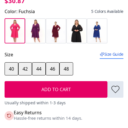
$30.87
Color
:
Fuchsia
5 Colors Available
Size
Size Guide
40
42
44
46
48
ADD TO CART
Usually shipped within 1-3 days
Easy Returns
Hassle-free returns within 14 days.