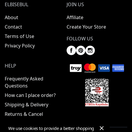
ELBISEBUL
JOIN US
About
Affiliate
Contact
Create Your Store
Terms of Use
FOLLOW US
Privacy Policy
HELP
Frequently Asked
Questions
How can I place order?
Shipping & Delivery
Returns & Cancel
We use cookies to provide a better shopping