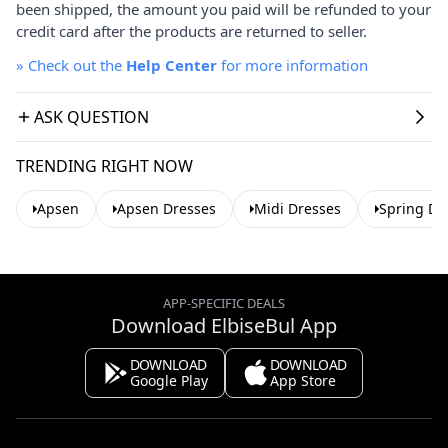
been shipped, the amount you paid will be refunded to your
credit card after the products are returned to seller.
»
Check out the
Help Center
for more information
ASK QUESTION
TRENDING RIGHT NOW
Apsen
Apsen Dresses
Midi Dresses
Spring Dr
APP-SPECIFIC DEALS
Download ElbiseBul App
DOWNLOAD
DOWNLOAD
Google Play
App Store