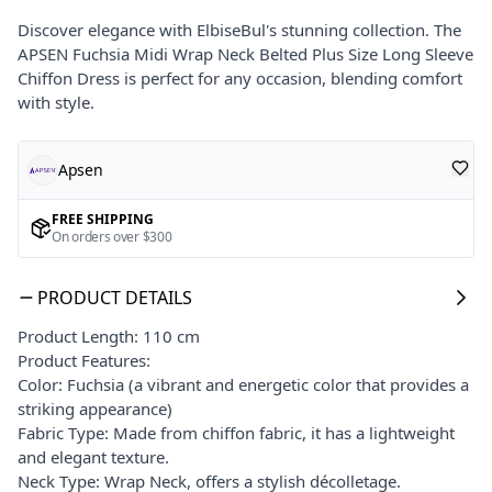
Discover elegance with ElbiseBul's stunning collection. The
APSEN Fuchsia Midi Wrap Neck Belted Plus Size Long Sleeve
Chiffon Dress is perfect for any occasion, blending comfort
with style.
Apsen
FREE SHIPPING
On orders over $300
PRODUCT DETAILS
Product Length: 110 cm
Product Features:
Color: Fuchsia (a vibrant and energetic color that provides a
striking appearance)
Fabric Type: Made from chiffon fabric, it has a lightweight
and elegant texture.
Neck Type: Wrap Neck, offers a stylish décolletage.