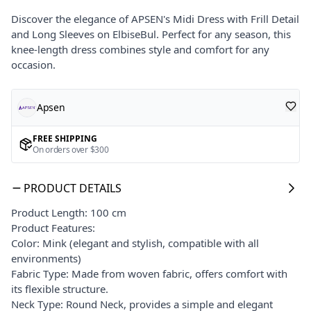
Discover the elegance of APSEN's Midi Dress with Frill Detail
and Long Sleeves on ElbiseBul. Perfect for any season, this
knee-length dress combines style and comfort for any
occasion.
Apsen
FREE SHIPPING
On orders over $300
PRODUCT DETAILS
Product Length: 100 cm
Product Features:
Color: Mink (elegant and stylish, compatible with all
environments)
Fabric Type: Made from woven fabric, offers comfort with
its flexible structure.
Neck Type: Round Neck, provides a simple and elegant