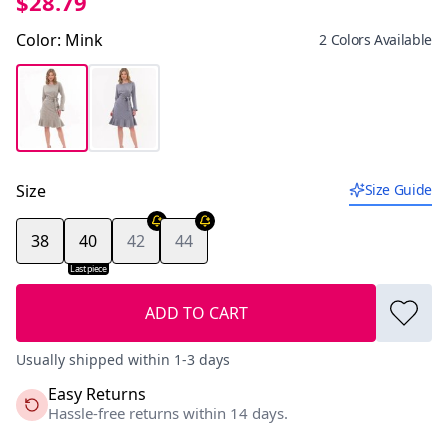
$28.79
Color
:
Mink
2 Colors Available
Size
Size Guide
38
40
42
44
Last piece
ADD TO CART
Usually shipped within 1-3 days
Easy Returns
Hassle-free returns within 14 days.