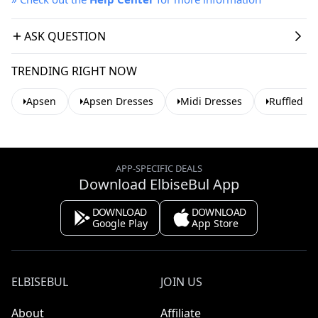
ASK QUESTION
TRENDING RIGHT NOW
Apsen
Apsen Dresses
Midi Dresses
Ruffled D
APP-SPECIFIC DEALS
Download ElbiseBul App
DOWNLOAD
DOWNLOAD
Google Play
App Store
ELBISEBUL
JOIN US
About
Affiliate