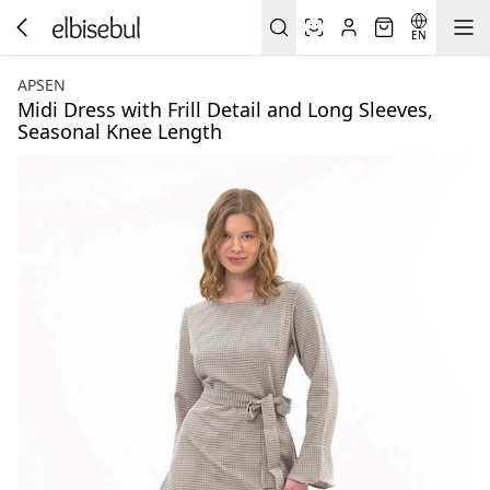
EN
APSEN
Midi Dress with Frill Detail and Long Sleeves,
Seasonal Knee Length