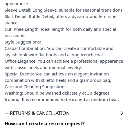
appearance.
Sleeve Detail: Long Sleeve, suitable for seasonal transitions.
Skirt Detail: Ruffle Detail, offers a dynamic and feminine
stance.
Cut: Knee Length, ideal length for both daily and special
occasions.
Style Suggestions:
Casual Combination: You can create a comfortable and
stylish look with flat boots and a long trench coat.
Office Elegance: You can achieve a professional appearance
with classic heels and minimal jewelry.
Special Events: You can achieve an elegant invitation
combination with stiletto heels and a glamorous bag.
Care and Cleaning Suggestions:
Washing: Should be washed delicately at 30 degrees.
Ironing: It is recommended to be ironed at medium heat.
RETURNS & CANCELLATION
How can I create a return request?