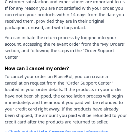
Customer satisfaction and expectations are important to us.
If for any reason you are not satisfied with your order, you
can return your products within 14 days from the date you
received them, provided they are in their original
packaging, unused, and with tags intact.
You can initiate the return process by logging into your
account, accessing the relevant order from the "My Orders"
section, and following the steps in the "Order Support
Center."
How can I cancel my order?
To cancel your order on ElbiseBul, you can create a
cancellation request from the "Order Support Center"
located in your order details. If the products in your order
have not been shipped, the cancellation process will begin
immediately, and the amount you paid will be refunded to
your credit card right away. If the products have already
been shipped, the amount you paid will be refunded to your
credit card after the products are returned to seller.
»
Check out the
Help Center
for more information