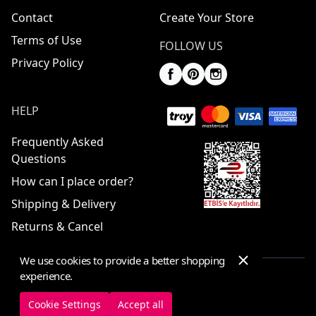
Contact
Create Your Store
Terms of Use
FOLLOW US
Privacy Policy
HELP
Frequently Asked
Questions
How can I place order?
Shipping & Delivery
Returns & Cancel
We use cookies to provide a better shopping
experience.
© 2025 ElbiseBul -
All Rights Reserved
Cookie Settings
Accept all
Cookie Settings
Cookie Policy