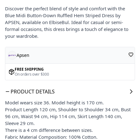
Discover the perfect blend of style and comfort with the
Blue Midi Button-Down Ruffled Hem Striped Dress by
APSEN, available on ElbiseBul. Ideal for casual or semi-
formal occasions, this dress brings a touch of elegance to
your wardrobe.
Apsen
FREE SHIPPING
On orders over $300
PRODUCT DETAILS
Model wears size 36. Model height is 170 cm.
Product Length 120 cm, Shoulder to Shoulder 34 cm, Bust
96 cm, Waist 94 cm, Hip 114 cm, Skirt Length 140 cm,
Sleeve 29 cm.
There is a 4 cm difference between sizes.
Fabric Material Composition: 100% Cotton.