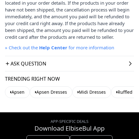
located in your order details. If the products in your order
have not been shipped, the cancellation process will begin
immediately, and the amount you paid will be refunded to
your credit card right away. If the products have already
been shipped, the amount you paid will be refunded to your
credit card after the products are returned to seller.
»
Check out the
Help Center
for more information
ASK QUESTION
TRENDING RIGHT NOW
Apsen
Apsen Dresses
Midi Dresses
Ruffled D
APP-SPECIFIC DEALS
Download ElbiseBul App