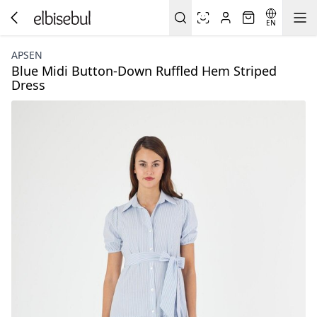
EN
APSEN
Blue Midi Button-Down Ruffled Hem Striped
Dress