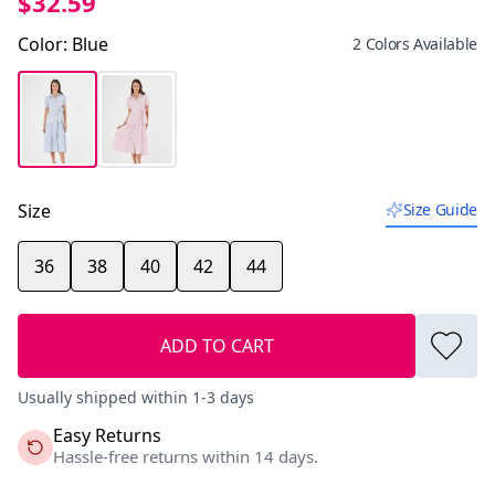
$32.59
Color
:
Blue
2 Colors Available
Size
Size Guide
36
38
40
42
44
ADD TO CART
Usually shipped within 1-3 days
Easy Returns
Hassle-free returns within 14 days.