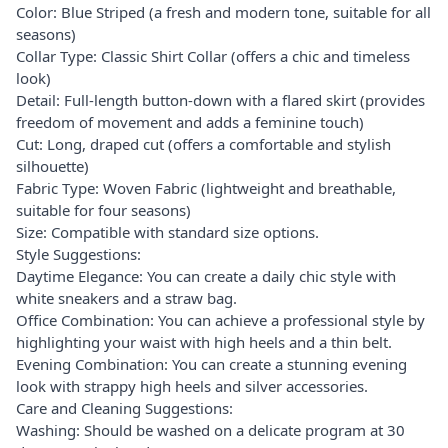
Color: Blue Striped (a fresh and modern tone, suitable for all
seasons)
Collar Type: Classic Shirt Collar (offers a chic and timeless
look)
Detail: Full-length button-down with a flared skirt (provides
freedom of movement and adds a feminine touch)
Cut: Long, draped cut (offers a comfortable and stylish
silhouette)
Fabric Type: Woven Fabric (lightweight and breathable,
suitable for four seasons)
Size: Compatible with standard size options.
Style Suggestions:
Daytime Elegance: You can create a daily chic style with
white sneakers and a straw bag.
Office Combination: You can achieve a professional style by
highlighting your waist with high heels and a thin belt.
Evening Combination: You can create a stunning evening
look with strappy high heels and silver accessories.
Care and Cleaning Suggestions:
Washing: Should be washed on a delicate program at 30