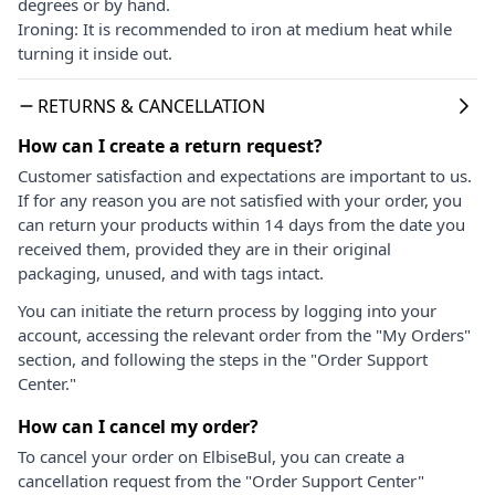
degrees or by hand.
Ironing: It is recommended to iron at medium heat while
turning it inside out.
RETURNS & CANCELLATION
How can I create a return request?
Customer satisfaction and expectations are important to us.
If for any reason you are not satisfied with your order, you
can return your products within 14 days from the date you
received them, provided they are in their original
packaging, unused, and with tags intact.
You can initiate the return process by logging into your
account, accessing the relevant order from the "My Orders"
section, and following the steps in the "Order Support
Center."
How can I cancel my order?
To cancel your order on ElbiseBul, you can create a
cancellation request from the "Order Support Center"