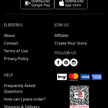
DOWNLOAD
DOWNLOAD
Google Play
App Store
ELBISEBUL
JOIN US
About
Affiliate
Contact
Create Your Store
Terms of Use
FOLLOW US
Privacy Policy
HELP
Frequently Asked
Questions
How can I place order?
Shipping & Delivery