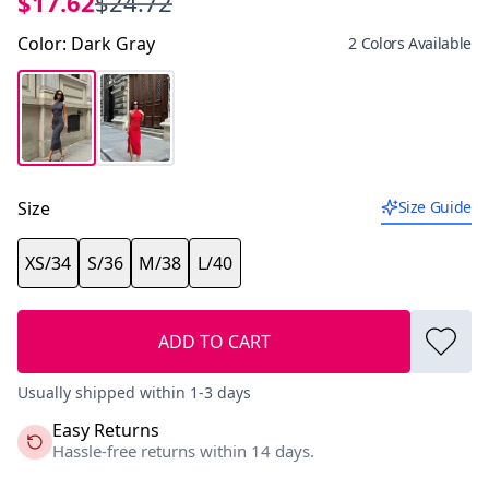
$17.62
$24.72
Color
:
Dark Gray
2 Colors Available
Size
Size Guide
XS/34
S/36
M/38
L/40
ADD TO CART
Usually shipped within 1-3 days
Easy Returns
Hassle-free returns within 14 days.