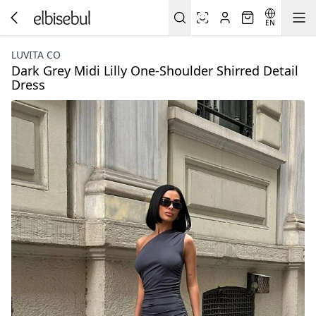
EN
LUVITA CO
Dark Grey Midi Lilly One-Shoulder Shirred Detail
Dress