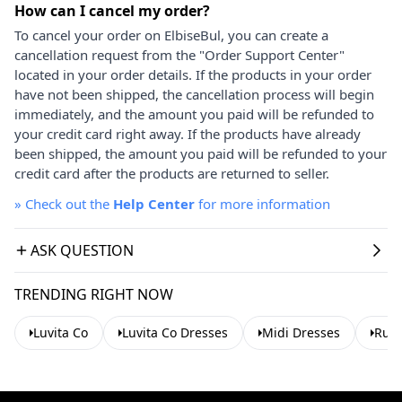
How can I cancel my order?
To cancel your order on ElbiseBul, you can create a
cancellation request from the "Order Support Center"
located in your order details. If the products in your order
have not been shipped, the cancellation process will begin
immediately, and the amount you paid will be refunded to
your credit card right away. If the products have already
been shipped, the amount you paid will be refunded to your
credit card after the products are returned to seller.
»
Check out the
Help Center
for more information
ASK QUESTION
TRENDING RIGHT NOW
Luvita Co
Luvita Co Dresses
Midi Dresses
Ruch