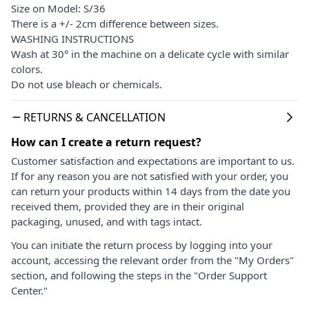
Size on Model: S/36
There is a +/- 2cm difference between sizes.
WASHING INSTRUCTIONS
Wash at 30° in the machine on a delicate cycle with similar
colors.
Do not use bleach or chemicals.
RETURNS & CANCELLATION
How can I create a return request?
Customer satisfaction and expectations are important to us.
If for any reason you are not satisfied with your order, you
can return your products within 14 days from the date you
received them, provided they are in their original
packaging, unused, and with tags intact.
You can initiate the return process by logging into your
account, accessing the relevant order from the "My Orders"
section, and following the steps in the "Order Support
Center."