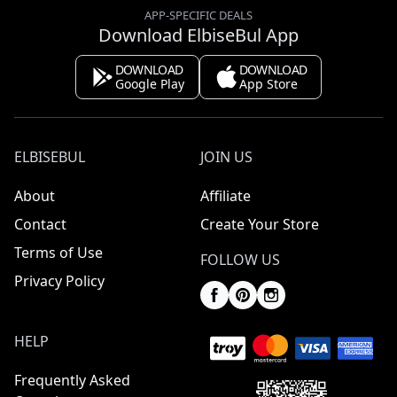
APP-SPECIFIC DEALS
Download ElbiseBul App
DOWNLOAD
DOWNLOAD
Google Play
App Store
ELBISEBUL
JOIN US
About
Affiliate
Contact
Create Your Store
Terms of Use
FOLLOW US
Privacy Policy
HELP
Frequently Asked