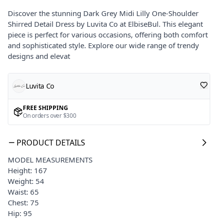
Discover the stunning Dark Grey Midi Lilly One-Shoulder
Shirred Detail Dress by Luvita Co at ElbiseBul. This elegant
piece is perfect for various occasions, offering both comfort
and sophisticated style. Explore our wide range of trendy
designs and elevat
Luvita Co
FREE SHIPPING
On orders over $300
PRODUCT DETAILS
MODEL MEASUREMENTS
Height: 167
Weight: 54
Waist: 65
Chest: 75
Hip: 95