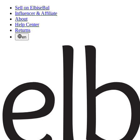
Sell on ElbiseBul
Influencer & Affiliate
About
Help Center
Returns
en