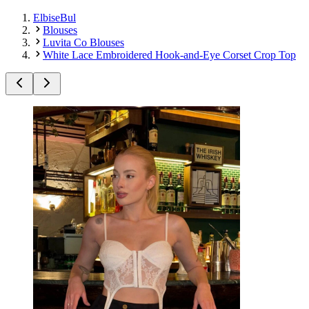
ElbiseBul
Blouses
Luvita Co Blouses
White Lace Embroidered Hook-and-Eye Corset Crop Top