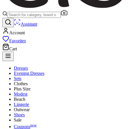
Assistant
Account
Favorites
Cart
Dresses
Evening Dresses
Sets
Clothes
Plus Size
Modest
Beach
Lingerie
Outwear
Shoes
Sale
new
Coupons