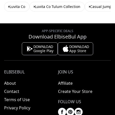
Luvita Co
Luvita Co Tulum Collection
Casual Jumpsu
APP-SPECIFIC DEALS
Download ElbiseBul App
DOWNLOAD
DOWNLOAD
Google Play
App Store
ELBISEBUL
JOIN US
About
Affiliate
Contact
Create Your Store
Terms of Use
FOLLOW US
Privacy Policy