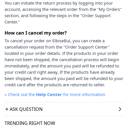
You can initiate the return process by logging into your
account, accessing the relevant order from the "My Orders"
section, and following the steps in the "Order Support
Center."
How can I cancel my order?
To cancel your order on ElbiseBul, you can create a
cancellation request from the "Order Support Center"
located in your order details. If the products in your order
have not been shipped, the cancellation process will begin
immediately, and the amount you paid will be refunded to
your credit card right away. If the products have already
been shipped, the amount you paid will be refunded to your
credit card after the products are returned to seller.
»
Check out the
Help Center
for more information
ASK QUESTION
TRENDING RIGHT NOW