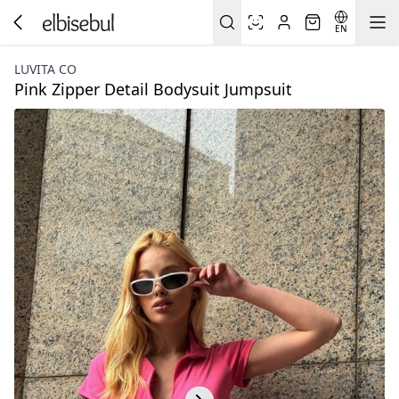
EN
LUVITA CO
Pink Zipper Detail Bodysuit Jumpsuit