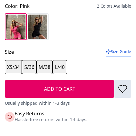
Color
:
Pink
2 Colors Available
Size
Size Guide
XS/34
S/36
M/38
L/40
ADD TO CART
Usually shipped within 1-3 days
Easy Returns
Hassle-free returns within 14 days.