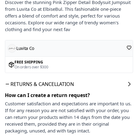
Discover the stunning Pink Zipper Detail Bodysuit Jumpsuit
from Luvita Co at ElbiseBul. This fashionable one-piece
offers a blend of comfort and style, perfect for various
occasions. Explore our wide range of trendy women's
clothing and find your next fav
Luvita Co
FREE SHIPPING
On orders over $300
RETURNS & CANCELLATION
How can I create a return request?
Customer satisfaction and expectations are important to us.
If for any reason you are not satisfied with your order, you
can return your products within 14 days from the date you
received them, provided they are in their original
packaging, unused, and with tags intact.