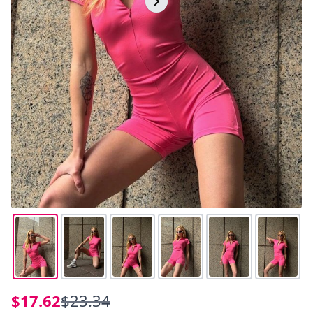
$17.62
$23.34