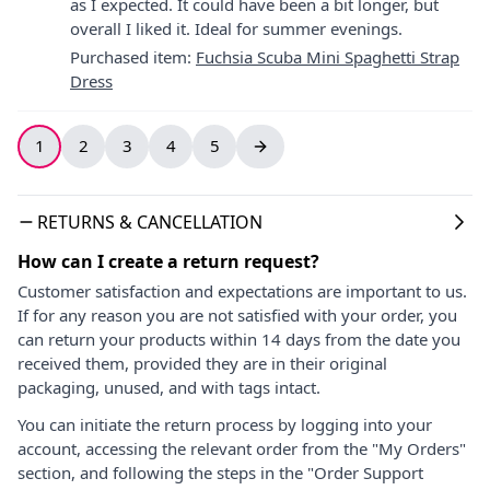
as I expected. It could have been a bit longer, but
overall I liked it. Ideal for summer evenings.
Purchased item
:
Fuchsia Scuba Mini Spaghetti Strap
Dress
1
2
3
4
5
RETURNS & CANCELLATION
How can I create a return request?
Customer satisfaction and expectations are important to us.
If for any reason you are not satisfied with your order, you
can return your products within 14 days from the date you
received them, provided they are in their original
packaging, unused, and with tags intact.
You can initiate the return process by logging into your
account, accessing the relevant order from the "My Orders"
section, and following the steps in the "Order Support