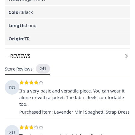
Color:
Black
Length:
Long
Origin:
TR
REVIEWS
Store Reviews
241
RÖ
It's a very basic and versatile piece. You can wear it
alone or with a jacket. The fabric feels comfortable
too.
Purchased item
:
Lavender Mini Spaghetti Strap Dress
ZÜ