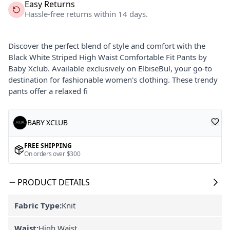
Easy Returns
Hassle-free returns within 14 days.
Discover the perfect blend of style and comfort with the
Black White Striped High Waist Comfortable Fit Pants by
Baby Xclub. Available exclusively on ElbiseBul, your go-to
destination for fashionable women's clothing. These trendy
pants offer a relaxed fi
BABY XCLUB
FREE SHIPPING
On orders over $300
PRODUCT DETAILS
Fabric Type:
Knit
Waist:
High Waist