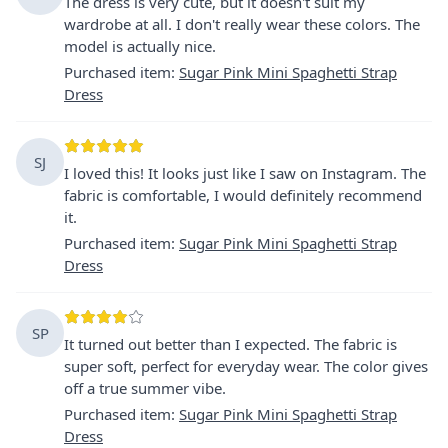
The dress is very cute, but it doesn't suit my
wardrobe at all. I don't really wear these colors. The
model is actually nice.
Purchased item
:
Sugar Pink Mini Spaghetti Strap
Dress
SJ
I loved this! It looks just like I saw on Instagram. The
fabric is comfortable, I would definitely recommend
it.
Purchased item
:
Sugar Pink Mini Spaghetti Strap
Dress
SP
It turned out better than I expected. The fabric is
super soft, perfect for everyday wear. The color gives
off a true summer vibe.
Purchased item
:
Sugar Pink Mini Spaghetti Strap
Dress