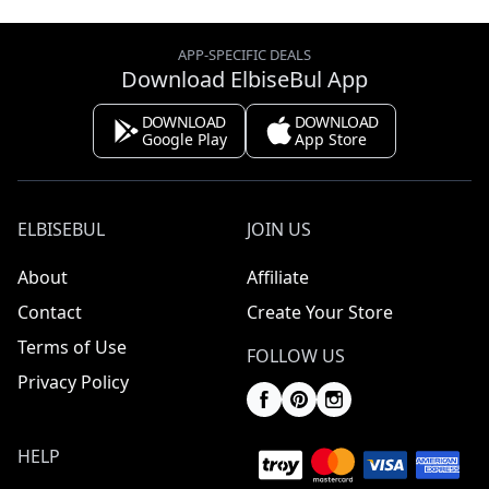
APP-SPECIFIC DEALS
Download ElbiseBul App
DOWNLOAD
DOWNLOAD
Google Play
App Store
ELBISEBUL
JOIN US
About
Affiliate
Contact
Create Your Store
Terms of Use
FOLLOW US
Privacy Policy
HELP