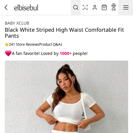
EN
BABY XCLUB
Black White Striped High Waist Comfortable Fit
Pants
241 Store Reviews
Product Q&As
A fan favorite! Loved by
1000+
people!