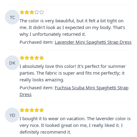
TC
The color is very beautiful, but it felt a bit tight on
me. It didn't look as I expected on my body. That's
why I unfortunately returned it.
Purchased item
:
Lavender Mini Spaghetti Strap Dress
DK
I absolutely love this color! It's perfect for summer
parties. The fabric is super and fits me perfectly; it
really looks amazing.
Purchased item
:
Fuchsia Scuba Mini Spaghetti Strap
Dress
YD
I bought it to wear on vacation. The lavender color is
very nice. It looked great on me, I really liked it. I
definitely recommend it.