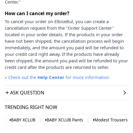
Center."
How can I cancel my order?
To cancel your order on ElbiseBul, you can create a
cancellation request from the "Order Support Center"
located in your order details. If the products in your order
have not been shipped, the cancellation process will begin
immediately, and the amount you paid will be refunded to
your credit card right away. If the products have already
been shipped, the amount you paid will be refunded to your
credit card after the products are returned to seller.
»
Check out the
Help Center
for more information
ASK QUESTION
TRENDING RIGHT NOW
BABY XCLUB
BABY XCLUB Pants
Modest Trousers