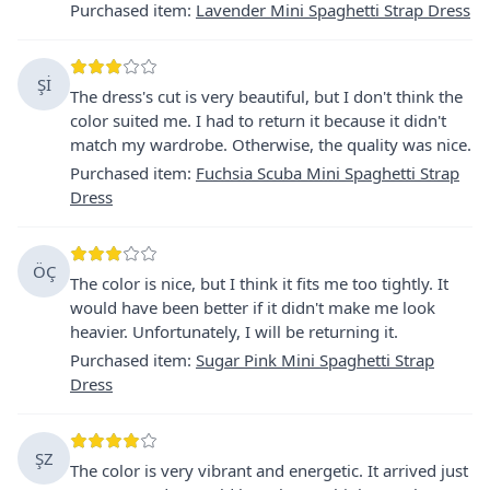
Purchased item
:
Lavender Mini Spaghetti Strap Dress
Şİ
The dress's cut is very beautiful, but I don't think the
color suited me. I had to return it because it didn't
match my wardrobe. Otherwise, the quality was nice.
Purchased item
:
Fuchsia Scuba Mini Spaghetti Strap
Dress
ÖÇ
The color is nice, but I think it fits me too tightly. It
would have been better if it didn't make me look
heavier. Unfortunately, I will be returning it.
Purchased item
:
Sugar Pink Mini Spaghetti Strap
Dress
ŞZ
The color is very vibrant and energetic. It arrived just