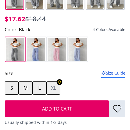
$17.62
$18.44
Color
:
Black
4 Colors Available
Size
Size Guide
S
M
L
XL
ADD TO CART
Usually shipped within 1-3 days