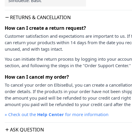
Silhouette: Basic
RETURNS & CANCELLATION
How can I create a return request?
Customer satisfaction and expectations are important to us. If 
can return your products within 14 days from the date you rece
unused, and with tags intact.
You can initiate the return process by logging into your accou
section, and following the steps in the "Order Support Center."
How can I cancel my order?
To cancel your order on ElbiseBul, you can create a cancellati
order details. If the products in your order have not been ship
the amount you paid will be refunded to your credit card right
amount you paid will be refunded to your credit card after the 
»
Check out the
Help Center
for more information
ASK QUESTION