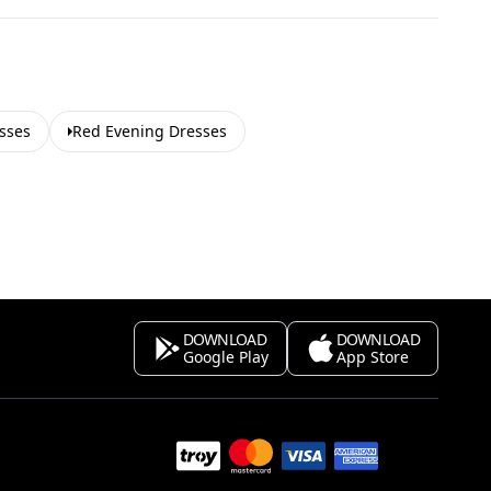
sses
Red Evening Dresses
DOWNLOAD
DOWNLOAD
Google Play
App Store