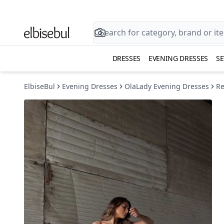
DRESSES
EVENING DRESSES
SE
ElbiseBul
Evening Dresses
OlaLady Evening Dresses
Re