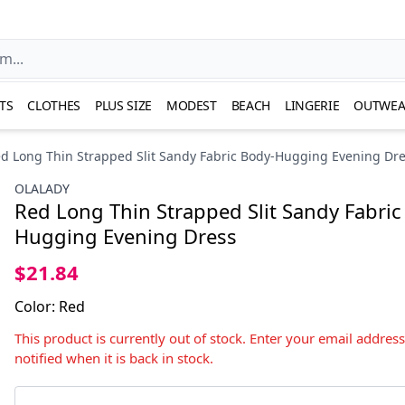
TS
CLOTHES
PLUS SIZE
MODEST
BEACH
LINGERIE
OUTWEA
d Long Thin Strapped Slit Sandy Fabric Body-Hugging Evening Dr
OLALADY
Red Long Thin Strapped Slit Sandy Fabric
Hugging Evening Dress
$21.84
Color
:
Red
This product is currently out of stock. Enter your email addres
notified when it is back in stock.