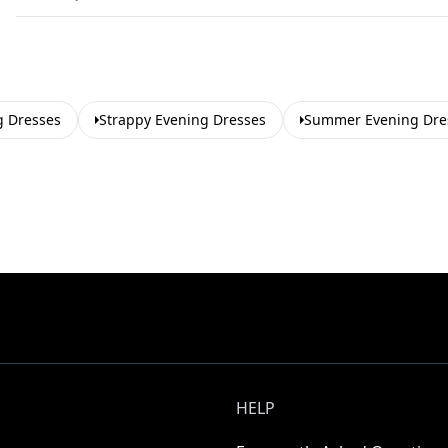
g Dresses
Strappy Evening Dresses
Summer Evening Dre
HELP