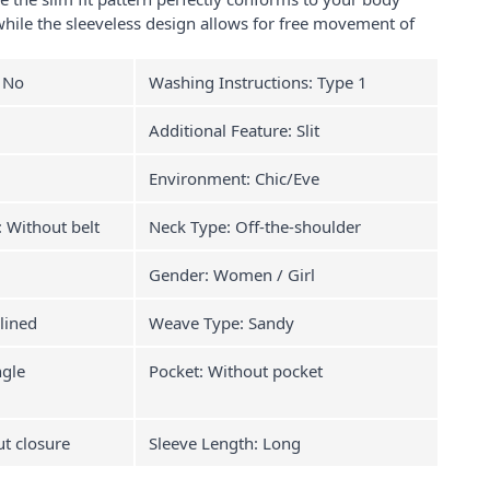
hile the sleeveless design allows for free movement of
: No
Washing Instructions: Type 1
Additional Feature: Slit
Environment: Chic/Eve
: Without belt
Neck Type: Off-the-shoulder
Gender: Women / Girl
lined
Weave Type: Sandy
ngle
Pocket: Without pocket
ut closure
Sleeve Length: Long