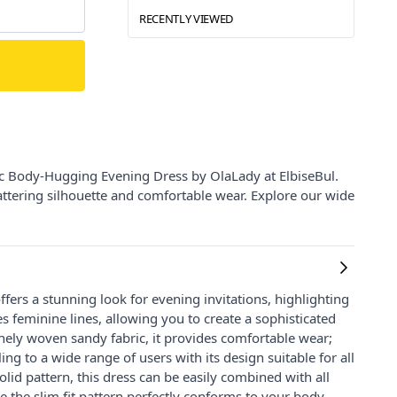
RECENTLY VIEWED
ic Body-Hugging Evening Dress by OlaLady at ElbiseBul.
flattering silhouette and comfortable wear. Explore our wide
offers a stunning look for evening invitations, highlighting
 feminine lines, allowing you to create a sophisticated
inely woven sandy fabric, it provides comfortable wear;
ng to a wide range of users with its design suitable for all
lid pattern, this dress can be easily combined with all
e the slim fit pattern perfectly conforms to your body