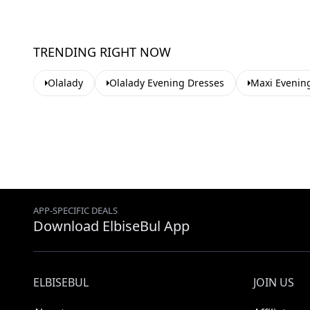
TRENDING RIGHT NOW
Olalady
Olalady Evening Dresses
Maxi Evenin
APP-SPECIFIC DEALS
Download ElbiseBul App
ELBISEBUL
JOIN US