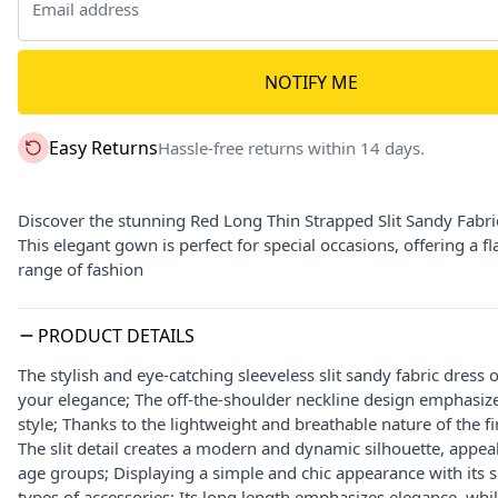
NOTIFY ME
Easy Returns
Hassle-free returns within 14 days.
Discover the stunning Red Long Thin Strapped Slit Sandy Fabr
This elegant gown is perfect for special occasions, offering a 
range of fashion
PRODUCT DETAILS
The stylish and eye-catching sleeveless slit sandy fabric dress 
your elegance; The off-the-shoulder neckline design emphasizes
style; Thanks to the lightweight and breathable nature of the f
The slit detail creates a modern and dynamic silhouette, appeali
age groups; Displaying a simple and chic appearance with its so
types of accessories; Its long length emphasizes elegance, whil