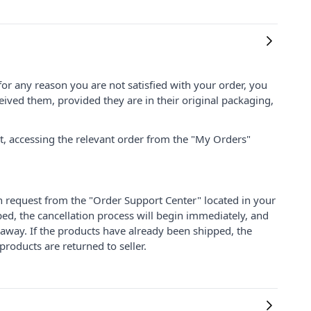
for any reason you are not satisfied with your order, you
ived them, provided they are in their original packaging,
nt, accessing the relevant order from the "My Orders"
on request from the "Order Support Center" located in your
ped, the cancellation process will begin immediately, and
 away. If the products have already been shipped, the
products are returned to seller.