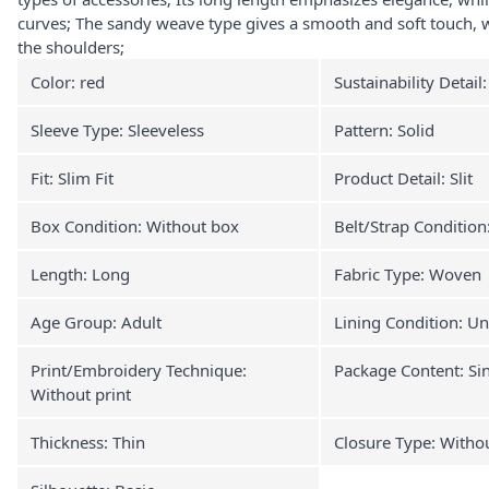
curves; The sandy weave type gives a smooth and soft touch, w
the shoulders;
Color: red
Sustainability Detail
Sleeve Type: Sleeveless
Pattern: Solid
Fit: Slim Fit
Product Detail: Slit
Box Condition: Without box
Belt/Strap Condition
Length: Long
Fabric Type: Woven
Age Group: Adult
Lining Condition: Un
Print/Embroidery Technique:
Package Content: Si
Without print
Thickness: Thin
Closure Type: Witho