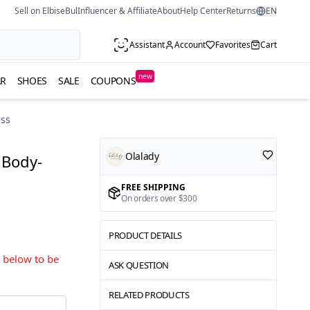
Sell on ElbiseBul
Influencer & Affiliate
About
Help Center
Returns
EN
Assistant
Account
Favorites
Cart
new
R
SHOES
SALE
COUPONS
ess
Olalady
 Body-
FREE SHIPPING
On orders over $300
PRODUCT DETAILS
s below to be
ASK QUESTION
RELATED PRODUCTS