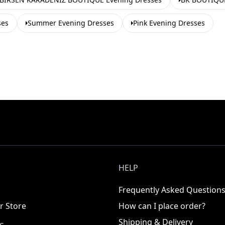
ses
Summer Evening Dresses
Pink Evening Dresses
HELP
Frequently Asked Question
r Store
How can I place order?
Shipping & Delivery