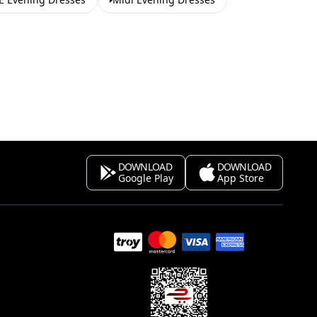
DOWNLOAD
DOWNLOAD
Google Play
App Store
s