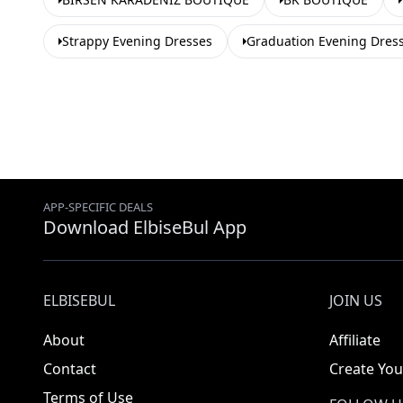
Strappy Evening Dresses
Graduation Evening Dres
APP-SPECIFIC DEALS
Download ElbiseBul App
ELBISEBUL
JOIN US
About
Affiliate
Contact
Create You
Terms of Use