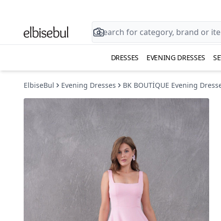
DRESSES
EVENING DRESSES
SE
ElbiseBul
Evening Dresses
BK BOUTİQUE Evening Dress