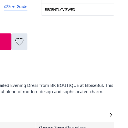
Size Guide
RECENTLY VIEWED
tailed Evening Dress from BK BOUTİQUE at ElbiseBul. This
tiful blend of modern design and sophisticated charm.
Sleeve Type:
Sleeveless