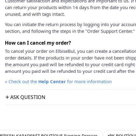
Customer satisfaction and expectations are important to us. If 
can return your products within 14 days from the date you rece
unused, and with tags intact.
You can initiate the return process by logging into your accou
section, and following the steps in the "Order Support Center."
How can I cancel my order?
To cancel your order on ElbiseBul, you can create a cancellati
order details. If the products in your order have not been ship
the amount you paid will be refunded to your credit card right
amount you paid will be refunded to your credit card after the 
»
Check out the
Help Center
for more information
ASK QUESTION
BİRSEN KARADENİZ BOUTİQUE Evening Dresses
BK BOUTİQUE