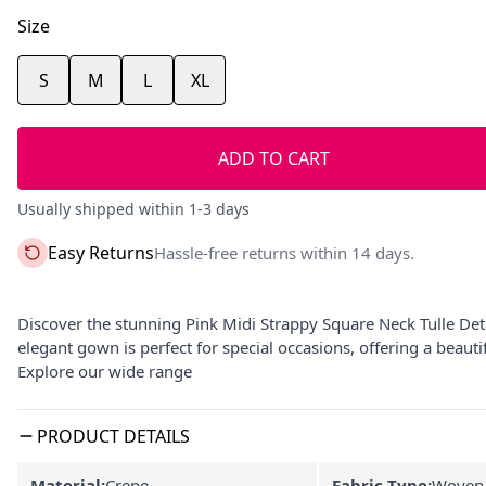
Size
S
M
L
XL
ADD TO CART
Usually shipped within 1-3 days
Easy Returns
Hassle-free returns within 14 days.
Discover the stunning Pink Midi Strappy Square Neck Tulle De
elegant gown is perfect for special occasions, offering a beau
Explore our wide range
PRODUCT DETAILS
Material:
Crepe
Fabric Type:
Woven