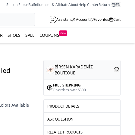
Sell on ElbiseBul
Influencer & Affiliate
About
Help Center
Returns
EN
Assistant
Account
Favorites
Cart
new
R
SHOES
SALE
COUPONS
BİRSEN KARADENİZ
iled
BOUTİQUE
FREE SHIPPING
On orders over $300
Colors Available
PRODUCT DETAILS
ASK QUESTION
RELATED PRODUCTS