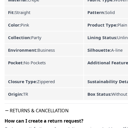
Fit:
Straight
Pattern:
Solid
Color:
Pink
Product Type:
Plain
Collection:
Party
Lining Status:
Unli
Environment:
Business
Silhouette:
A-line
Pocket:
No Pockets
Additional Feature
Closure Type:
Zippered
Sustainability Deta
Origin:
TR
Box Status:
Without
RETURNS & CANCELLATION
How can I create a return request?