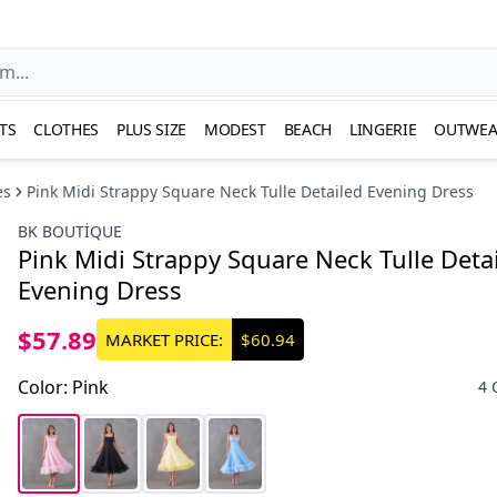
TS
CLOTHES
PLUS SIZE
MODEST
BEACH
LINGERIE
OUTWEA
es
Pink Midi Strappy Square Neck Tulle Detailed Evening Dress
BK BOUTİQUE
Pink Midi Strappy Square Neck Tulle Deta
Evening Dress
$57.89
MARKET PRICE:
$60.94
Color
:
Pink
4 