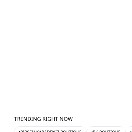
TRENDING RIGHT NOW
BİRSEN KARADENİZ BOUTİQUE
BK BOUTİQUE