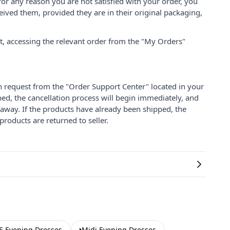
for any reason you are not satisfied with your order, you
ived them, provided they are in their original packaging,
nt, accessing the relevant order from the "My Orders"
on request from the "Order Support Center" located in your
ped, the cancellation process will begin immediately, and
 away. If the products have already been shipped, the
products are returned to seller.
 Evening Dresses
Midi Evening Dresses