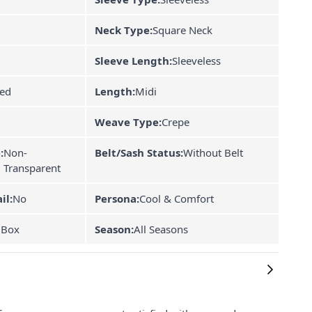
Neck Type:
Square Neck
Sleeve Length:
Sleeveless
ned
Length:
Midi
Weave Type:
Crepe
:
Non-
Belt/Sash Status:
Without Belt
Transparent
il:
No
Persona:
Cool & Comfort
 Box
Season:
All Seasons