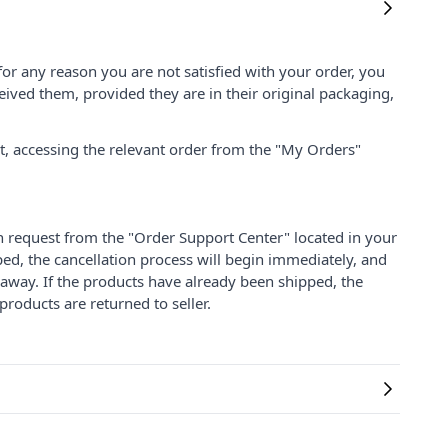
for any reason you are not satisfied with your order, you
ived them, provided they are in their original packaging,
nt, accessing the relevant order from the "My Orders"
on request from the "Order Support Center" located in your
ped, the cancellation process will begin immediately, and
 away. If the products have already been shipped, the
products are returned to seller.