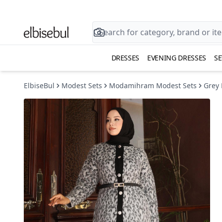
DRESSES
EVENING DRESSES
SE
ElbiseBul
Modest Sets
Modamihram Modest Sets
Grey 