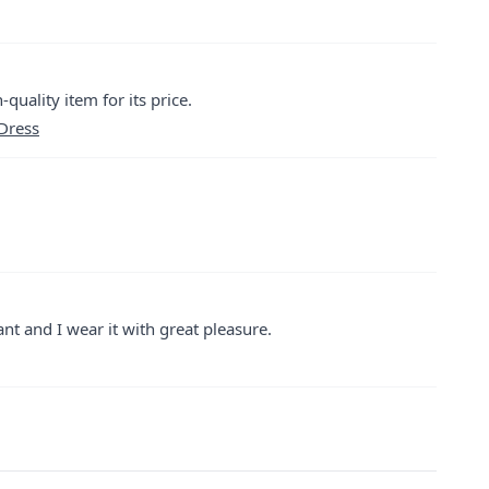
quality item for its price.
 Dress
ant and I wear it with great pleasure.