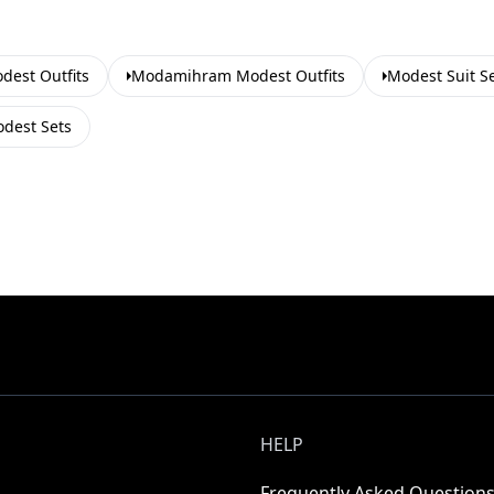
est Outfits
Modamihram Modest Outfits
Modest Suit S
dest Sets
HELP
Frequently Asked Question