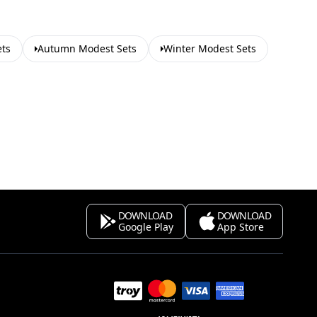
ets
Autumn Modest Sets
Winter Modest Sets
DOWNLOAD
DOWNLOAD
Google Play
App Store
s