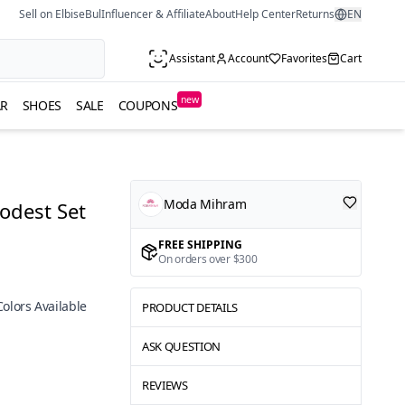
Sell on ElbiseBul
Influencer & Affiliate
About
Help Center
Returns
EN
Assistant
Account
Favorites
Cart
new
R
SHOES
SALE
COUPONS
Moda Mihram
odest Set
FREE SHIPPING
On orders over $300
Colors Available
PRODUCT DETAILS
ASK QUESTION
REVIEWS