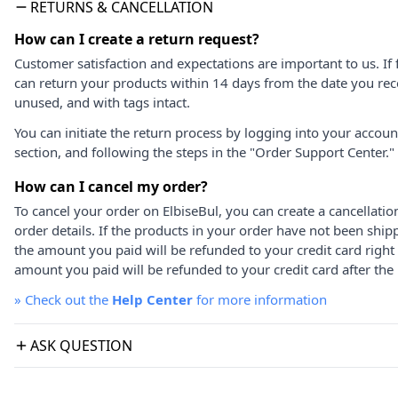
RETURNS & CANCELLATION
How can I create a return request?
Customer satisfaction and expectations are important to us. If 
can return your products within 14 days from the date you rece
unused, and with tags intact.
You can initiate the return process by logging into your accou
section, and following the steps in the "Order Support Center."
How can I cancel my order?
To cancel your order on ElbiseBul, you can create a cancellati
order details. If the products in your order have not been ship
the amount you paid will be refunded to your credit card right
amount you paid will be refunded to your credit card after the 
»
Check out the
Help Center
for more information
ASK QUESTION