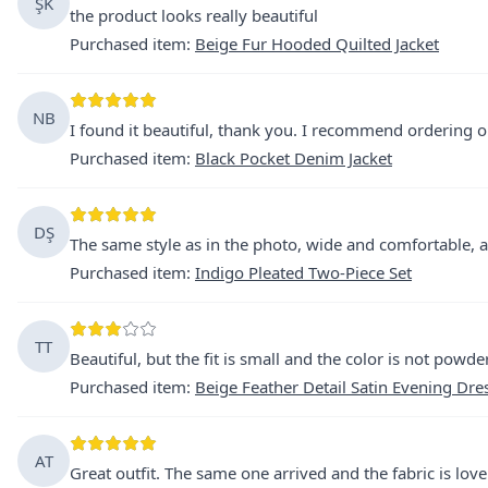
ŞK
the product looks really beautiful
Purchased item
:
Beige Fur Hooded Quilted Jacket
NB
I found it beautiful, thank you. I recommend ordering o
Purchased item
:
Black Pocket Denim Jacket
DŞ
The same style as in the photo, wide and comfortable, an
Purchased item
:
Indigo Pleated Two-Piece Set
TT
Beautiful, but the fit is small and the color is not powde
Purchased item
:
Beige Feather Detail Satin Evening Dre
AT
Great outfit. The same one arrived and the fabric is love