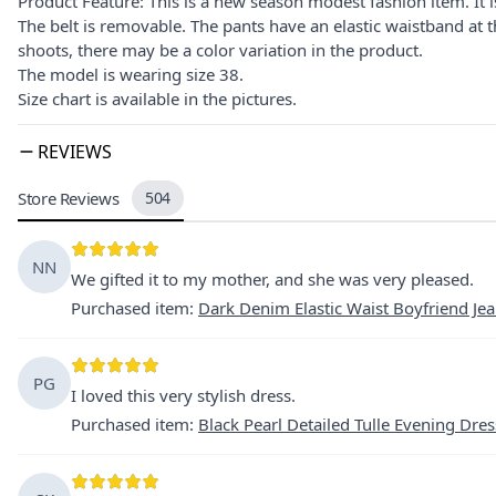
Product Feature: This is a new season modest fashion item. It is
The belt is removable. The pants have an elastic waistband at 
shoots, there may be a color variation in the product.
The model is wearing size 38.
Size chart is available in the pictures.
REVIEWS
Store Reviews
504
NN
We gifted it to my mother, and she was very pleased.
Purchased item
:
Dark Denim Elastic Waist Boyfriend Je
PG
I loved this very stylish dress.
Purchased item
:
Black Pearl Detailed Tulle Evening Dres