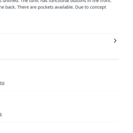
 unlined. The tunic has functional buttons in the front.
the back. There are pockets available. Due to concept
ans
s