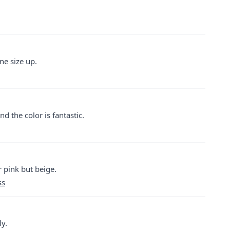
ne size up.
d the color is fantastic.
r pink but beige.
ss
ly.