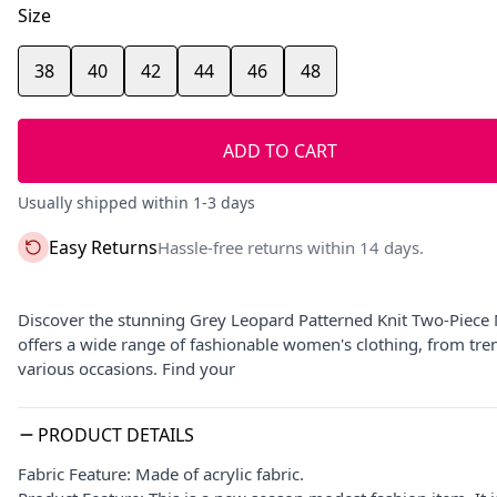
Size
38
40
42
44
46
48
ADD TO CART
Usually shipped within 1-3 days
Easy Returns
Hassle-free returns within 14 days.
Discover the stunning Grey Leopard Patterned Knit Two-Piece
offers a wide range of fashionable women's clothing, from tre
various occasions. Find your
PRODUCT DETAILS
Fabric Feature: Made of acrylic fabric.