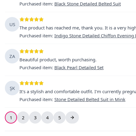
Purchased item
:
Black Stone Detailed Belted Suit
US
The product has reached me, thank you. It is a very high-
Purchased item
:
Indigo Stone Detailed Chiffon Evening
ZA
Beautiful product, worth purchasing.
Purchased item
:
Black Pearl Detailed Set
ŞK
It's a stylish and comfortable outfit. I'm currently pregn
Purchased item
:
Stone Detailed Belted Suit in Mink
1
2
3
4
5