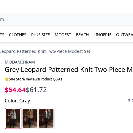
TS
CLOTHES
PLUS SIZE
MODEST
BEACH
LINGERIE
OUTWEA
Leopard Patterned Knit Two-Piece Modest Set
MODAMIHRAM
Grey Leopard Patterned Knit Two-Piece M
504 Store Reviews
Product Q&As
$54.64
$61.72
Color
:
Gray
3 