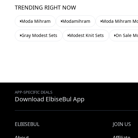
TRENDING RIGHT NOW
Moda Mihram
Modamihram
Moda Mihram Mod
Gray Modest Sets
Modest Knit Sets
On Sale Mo
APP-SPECIFIC DEALS
Download ElbiseBul App
ELBISEBUL
JOIN US
About
Affiliate