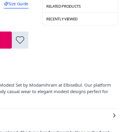
Size Guide
RELATED PRODUCTS
RECENTLY VIEWED
 Modest Set by Modamihram at ElbiseBul. Our platform
ndy casual wear to elegant modest designs perfect for