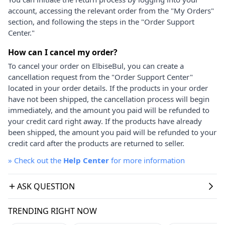
account, accessing the relevant order from the "My Orders"
section, and following the steps in the "Order Support
Center."
How can I cancel my order?
To cancel your order on ElbiseBul, you can create a
cancellation request from the "Order Support Center"
located in your order details. If the products in your order
have not been shipped, the cancellation process will begin
immediately, and the amount you paid will be refunded to
your credit card right away. If the products have already
been shipped, the amount you paid will be refunded to your
credit card after the products are returned to seller.
»
Check out the
Help Center
for more information
ASK QUESTION
TRENDING RIGHT NOW