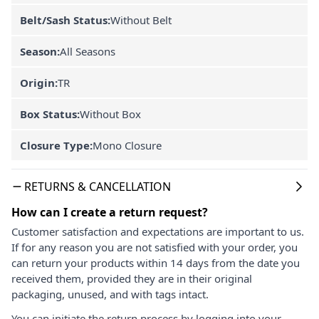
Belt/Sash Status:
Without Belt
Season:
All Seasons
Origin:
TR
Box Status:
Without Box
Closure Type:
Mono Closure
RETURNS & CANCELLATION
How can I create a return request?
Customer satisfaction and expectations are important to us.
If for any reason you are not satisfied with your order, you
can return your products within 14 days from the date you
received them, provided they are in their original
packaging, unused, and with tags intact.
You can initiate the return process by logging into your