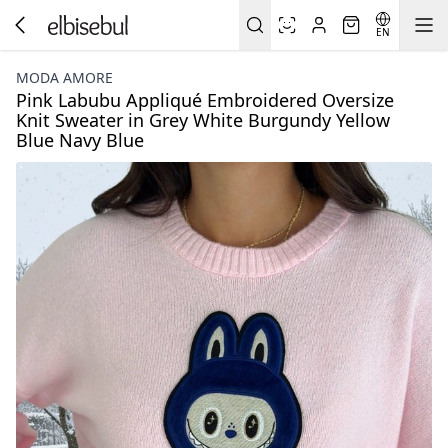
EN
MODA AMORE
Pink Labubu Appliqué Embroidered Oversize
Knit Sweater in Grey White Burgundy Yellow
Blue Navy Blue