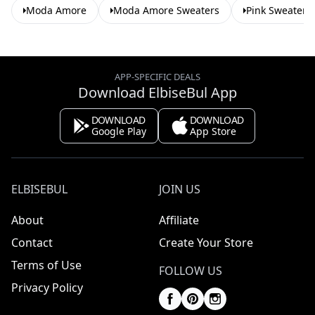
Moda Amore
Moda Amore Sweaters
Pink Sweaters
APP-SPECIFIC DEALS
Download ElbiseBul App
DOWNLOAD
DOWNLOAD
Google Play
App Store
ELBISEBUL
JOIN US
About
Affiliate
Contact
Create Your Store
Terms of Use
FOLLOW US
Privacy Policy