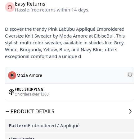
Easy Returns
Hassle-free returns within 14 days.
Discover the trendy Pink Labubu Appliqué Embroidered
Oversize Knit Sweater by Moda Amore at ElbiseBul. This
stylish multi-color sweater, available in shades like Grey,
White, Burgundy, Yellow, Blue, and Navy Blue, offers
exceptional comfort and a unique d
Moda Amore
FREE SHIPPING
On orders over $300
PRODUCT DETAILS
Pattern:
Embroidered / Appliqué
Fit:
Oversize