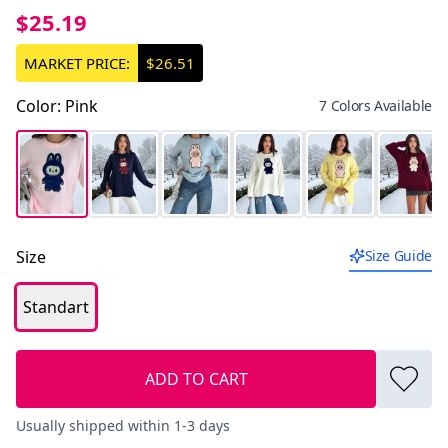
$25.19
MARKET PRICE:
$26.51
Color
:
Pink
7 Colors Available
Size
Size Guide
Standart
ADD TO CART
Usually shipped within 1-3 days