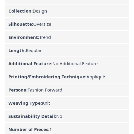
Collection:
Design
Silhouette:
Oversize
Environment:
Trend
Length:
Regular
Additional Feature:
No Additional Feature
Printing/Embroidering Technique:
Appliqué
Persona:
Fashion Forward
Weaving Type:
Knit
Sustainability Detail:
No
Number of Pieces:
1