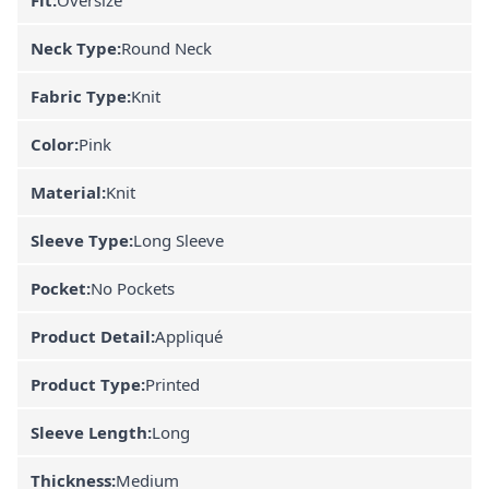
Neck Type:
Round Neck
Fabric Type:
Knit
Color:
Pink
Material:
Knit
Sleeve Type:
Long Sleeve
Pocket:
No Pockets
Product Detail:
Appliqué
Product Type:
Printed
Sleeve Length:
Long
Thickness:
Medium