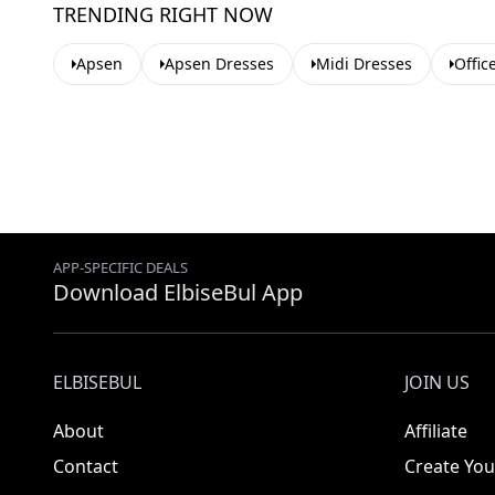
TRENDING RIGHT NOW
Apsen
Apsen Dresses
Midi Dresses
Offic
APP-SPECIFIC DEALS
Download ElbiseBul App
ELBISEBUL
JOIN US
About
Affiliate
Contact
Create You