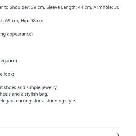
 to Shoulder: 39 cm, Sleeve Length: 44 cm, Armhole: 30
t: 69 cm, Hip: 98 cm
king appearance)
legance)
e look)
at shoes and simple jewelry.
heels and a stylish bag.
legant earrings for a stunning style.