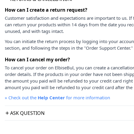
How can I create a return request?
Customer satisfaction and expectations are important to us. If 
can return your products within 14 days from the date you rece
unused, and with tags intact.
You can initiate the return process by logging into your accou
section, and following the steps in the "Order Support Center."
How can I cancel my order?
To cancel your order on ElbiseBul, you can create a cancellati
order details. If the products in your order have not been ship
the amount you paid will be refunded to your credit card right
amount you paid will be refunded to your credit card after the 
»
Check out the
Help Center
for more information
ASK QUESTION