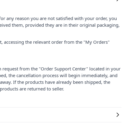
for any reason you are not satisfied with your order, you
ived them, provided they are in their original packaging,
nt, accessing the relevant order from the "My Orders"
on request from the "Order Support Center" located in your
ped, the cancellation process will begin immediately, and
 away. If the products have already been shipped, the
products are returned to seller.