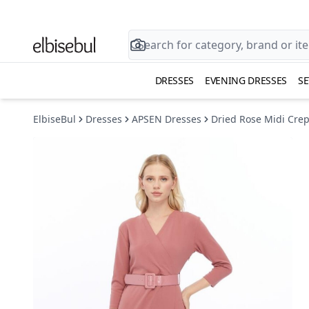
DRESSES
EVENING DRESSES
SE
ElbiseBul
Dresses
APSEN Dresses
Dried Rose Midi Crep