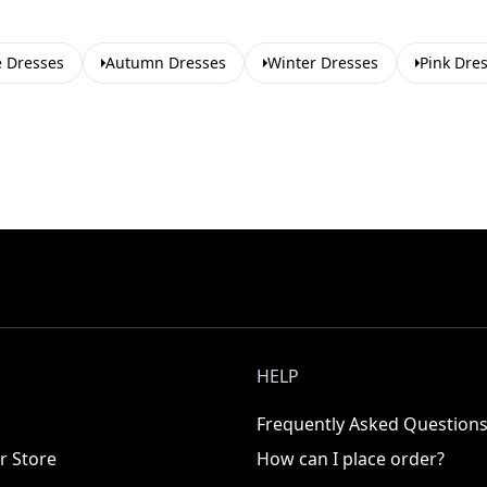
e Dresses
Autumn Dresses
Winter Dresses
Pink Dre
HELP
Frequently Asked Question
r Store
How can I place order?