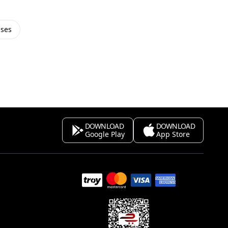
sses
DOWNLOAD
DOWNLOAD
Google Play
App Store
s