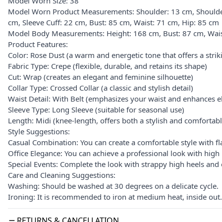
Model Worn Size: 38
Model Worn Product Measurements: Shoulder: 13 cm, Shoulder
cm, Sleeve Cuff: 22 cm, Bust: 85 cm, Waist: 71 cm, Hip: 85 cm
Model Body Measurements: Height: 168 cm, Bust: 87 cm, Wais
Product Features:
Color: Rose Dust (a warm and energetic tone that offers a stri
Fabric Type: Crepe (flexible, durable, and retains its shape)
Cut: Wrap (creates an elegant and feminine silhouette)
Collar Type: Crossed Collar (a classic and stylish detail)
Waist Detail: With Belt (emphasizes your waist and enhances e
Sleeve Type: Long Sleeve (suitable for seasonal use)
Length: Midi (knee-length, offers both a stylish and comfortabl
Style Suggestions:
Casual Combination: You can create a comfortable style with fl
Office Elegance: You can achieve a professional look with high 
Special Events: Complete the look with strappy high heels and e
Care and Cleaning Suggestions:
Washing: Should be washed at 30 degrees on a delicate cycle.
Ironing: It is recommended to iron at medium heat, inside out.
RETURNS & CANCELLATION