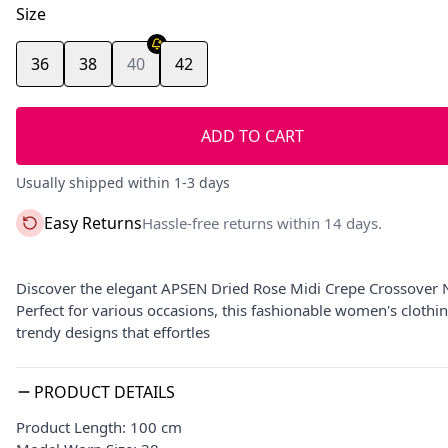
Size
36
38
40
42
ADD TO CART
Usually shipped within 1-3 days
Easy Returns
Hassle-free returns within 14 days.
Discover the elegant APSEN Dried Rose Midi Crepe Crossover N
Perfect for various occasions, this fashionable women's clothi
trendy designs that effortles
PRODUCT DETAILS
Product Length: 100 cm