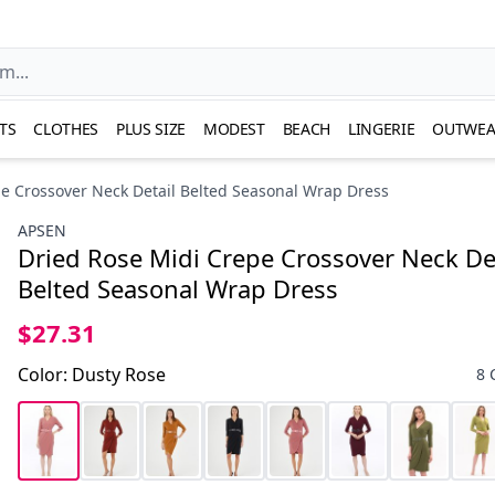
TS
CLOTHES
PLUS SIZE
MODEST
BEACH
LINGERIE
OUTWEA
e Crossover Neck Detail Belted Seasonal Wrap Dress
APSEN
Dried Rose Midi Crepe Crossover Neck De
Belted Seasonal Wrap Dress
$27.31
Color
:
Dusty Rose
8 