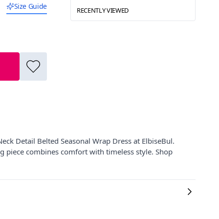
Size Guide
RECENTLY VIEWED
eck Detail Belted Seasonal Wrap Dress at ElbiseBul.
ng piece combines comfort with timeless style. Shop