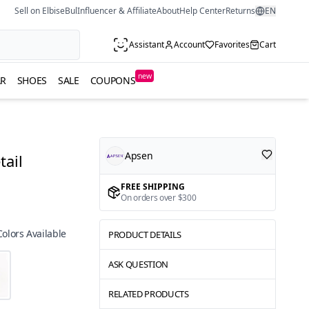
Sell on ElbiseBul
Influencer & Affiliate
About
Help Center
Returns
EN
Assistant
Account
Favorites
Cart
new
R
SHOES
SALE
COUPONS
Apsen
tail
FREE SHIPPING
On orders over $300
Colors Available
PRODUCT DETAILS
ASK QUESTION
RELATED PRODUCTS