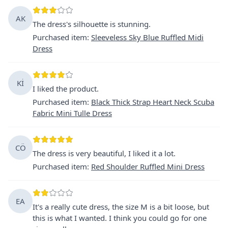
AK
The dress's silhouette is stunning.
Purchased item
:
Sleeveless Sky Blue Ruffled Midi
Dress
Kİ
I liked the product.
Purchased item
:
Black Thick Strap Heart Neck Scuba
Fabric Mini Tulle Dress
CÖ
The dress is very beautiful, I liked it a lot.
Purchased item
:
Red Shoulder Ruffled Mini Dress
EA
It's a really cute dress, the size M is a bit loose, but
this is what I wanted. I think you could go for one