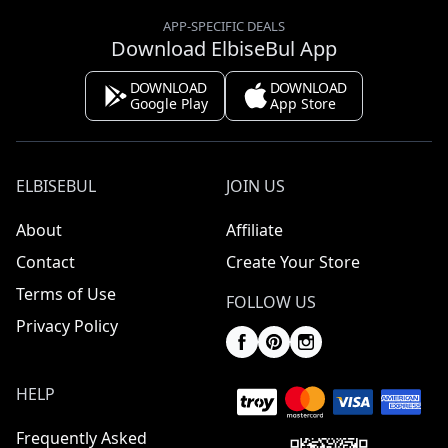
APP-SPECIFIC DEALS
Download ElbiseBul App
DOWNLOAD
DOWNLOAD
Google Play
App Store
ELBISEBUL
JOIN US
About
Affiliate
Contact
Create Your Store
Terms of Use
FOLLOW US
Privacy Policy
HELP
Frequently Asked