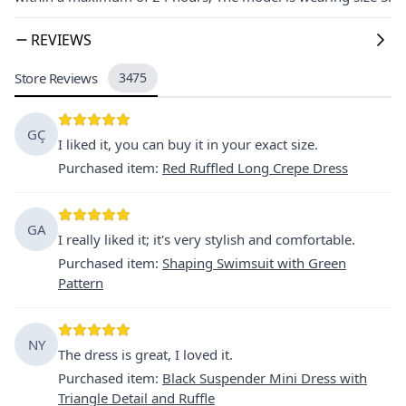
REVIEWS
Store Reviews
3475
GÇ
I liked it, you can buy it in your exact size.
Purchased item
:
Red Ruffled Long Crepe Dress
GA
I really liked it; it's very stylish and comfortable.
Purchased item
:
Shaping Swimsuit with Green
Pattern
NY
The dress is great, I loved it.
Purchased item
:
Black Suspender Mini Dress with
Triangle Detail and Ruffle