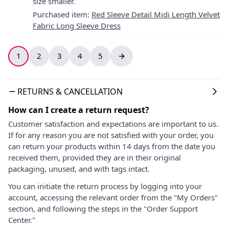
size smaller.
Purchased item
:
Red Sleeve Detail Midi Length Velvet
Fabric Long Sleeve Dress
1
2
3
4
5
RETURNS & CANCELLATION
How can I create a return request?
Customer satisfaction and expectations are important to us.
If for any reason you are not satisfied with your order, you
can return your products within 14 days from the date you
received them, provided they are in their original
packaging, unused, and with tags intact.
You can initiate the return process by logging into your
account, accessing the relevant order from the "My Orders"
section, and following the steps in the "Order Support
Center."