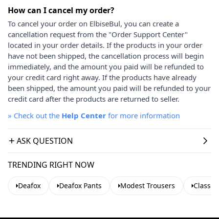
How can I cancel my order?
To cancel your order on ElbiseBul, you can create a
cancellation request from the "Order Support Center"
located in your order details. If the products in your order
have not been shipped, the cancellation process will begin
immediately, and the amount you paid will be refunded to
your credit card right away. If the products have already
been shipped, the amount you paid will be refunded to your
credit card after the products are returned to seller.
»
Check out the
Help Center
for more information
ASK QUESTION
TRENDING RIGHT NOW
Deafox
Deafox Pants
Modest Trousers
Classic