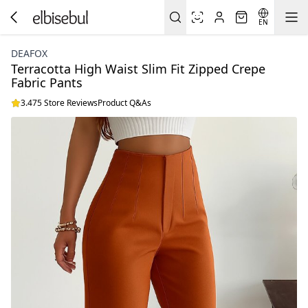
EN
DEAFOX
Terracotta High Waist Slim Fit Zipped Crepe
Fabric Pants
3.475 Store Reviews
Product Q&As