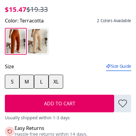
$15.47
$19.33
Color
:
Terracotta
2 Colors Available
Size
Size Guide
S
M
L
XL
ADD TO CART
Usually shipped within 1-3 days
Easy Returns
Hassle-free returns within 14 days.