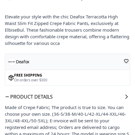
Elevate your style with the chic Deafox Terracotta High
Waist Slim Fit Zipped Crepe Fabric Pants, exclusively at
ElbiseBul. These fashionable trousers combine modern
design with comfortable crepe material, offering a flattering
silhouette for various occa
Deafox
FREE SHIPPING
On orders over $300
PRODUCT DETAILS
Made of Crepe Fabric; The product is true to size. You can
choose your own size. (36-S/38-M/40-L/42-XL/44-XXL/46-
3XL/48-4XL/50-5XL); E-invoice will be sent to your
registered email address; Orders are delivered to cargo
within a maximum of 24 hours; The model is wearing size S.