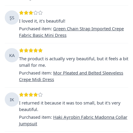
ŞS
I loved it, it's beautiful!
Purchased item
:
Green Chain Strap Imported Crepe
Fabric Basic Mini Dress
KA
The product is actually very beautiful, but it feels a bit
small for me.
Purchased item
:
Mor Pleated and Belted Sleeveless
Crepe Midi Dress
IK
I returned it because it was too small, but it's very
beautiful.
Purchased item
:
Haki Ayrobin Fabric Madonna Collar
Jumpsuit