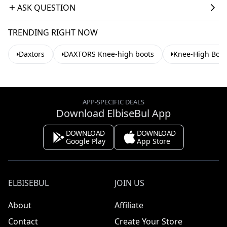
ASK QUESTION
TRENDING RIGHT NOW
Daxtors
DAXTORS Knee-high boots
Knee-High Boot
APP-SPECIFIC DEALS
Download ElbiseBul App
DOWNLOAD
DOWNLOAD
Google Play
App Store
ELBISEBUL
JOIN US
About
Affiliate
Contact
Create Your Store