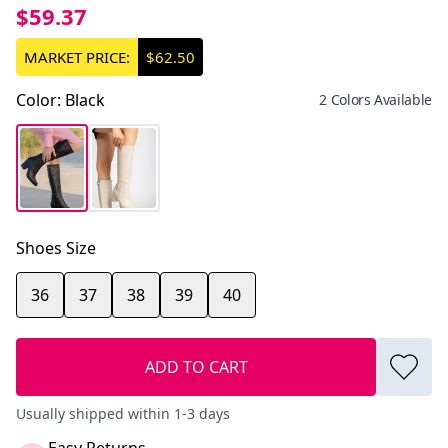
$59.37
MARKET PRICE:
$62.50
Color
:
Black
2 Colors Available
Shoes Size
36
37
38
39
40
ADD TO CART
Usually shipped within 1-3 days
Easy Returns