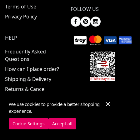
Terms of Use
FOLLOW US
Privacy Policy
HELP
Frequently Asked
Questions
How can I place order?
Shipping & Delivery
Returns & Cancel
We use cookies to provide a better shopping
experience.
© 2025 ElbiseBul -
All Rights Reserved
Cookie Settings
Accept all
Cookie Settings
Cookie Policy