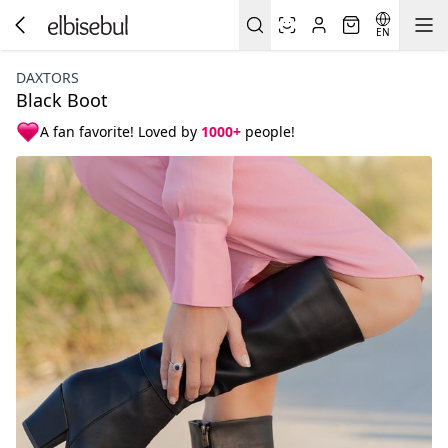
EN
DAXTORS
Black Boot
A fan favorite! Loved by
1000+
people!