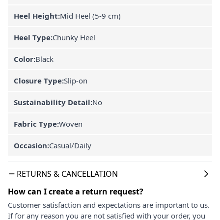
Heel Height:
Mid Heel (5-9 cm)
Heel Type:
Chunky Heel
Color:
Black
Closure Type:
Slip-on
Sustainability Detail:
No
Fabric Type:
Woven
Occasion:
Casual/Daily
RETURNS & CANCELLATION
How can I create a return request?
Customer satisfaction and expectations are important to us.
If for any reason you are not satisfied with your order, you