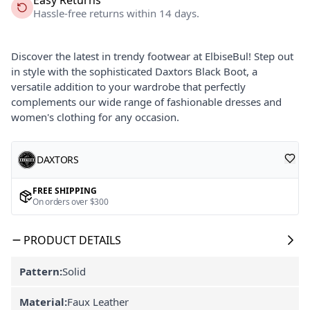
Hassle-free returns within 14 days.
Discover the latest in trendy footwear at ElbiseBul! Step out
in style with the sophisticated Daxtors Black Boot, a
versatile addition to your wardrobe that perfectly
complements our wide range of fashionable dresses and
women's clothing for any occasion.
DAXTORS
FREE SHIPPING
On orders over $300
PRODUCT DETAILS
Pattern:
Solid
Material:
Faux Leather