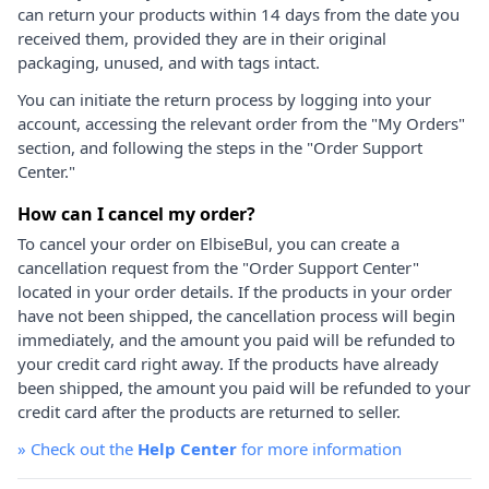
can return your products within 14 days from the date you
received them, provided they are in their original
packaging, unused, and with tags intact.
You can initiate the return process by logging into your
account, accessing the relevant order from the "My Orders"
section, and following the steps in the "Order Support
Center."
How can I cancel my order?
To cancel your order on ElbiseBul, you can create a
cancellation request from the "Order Support Center"
located in your order details. If the products in your order
have not been shipped, the cancellation process will begin
immediately, and the amount you paid will be refunded to
your credit card right away. If the products have already
been shipped, the amount you paid will be refunded to your
credit card after the products are returned to seller.
»
Check out the
Help Center
for more information