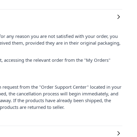
for any reason you are not satisfied with your order, you
ived them, provided they are in their original packaging,
nt, accessing the relevant order from the "My Orders"
on request from the "Order Support Center" located in your
ped, the cancellation process will begin immediately, and
 away. If the products have already been shipped, the
products are returned to seller.