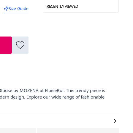
RECENTLY VIEWED
Size Guide
Blouse by MOZENA at ElbiseBul. This trendy piece is
modern design. Explore our wide range of fashionable