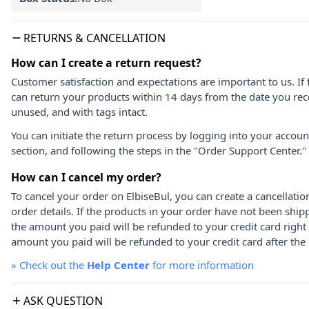
RETURNS & CANCELLATION
How can I create a return request?
Customer satisfaction and expectations are important to us. If 
can return your products within 14 days from the date you rece
unused, and with tags intact.
You can initiate the return process by logging into your accou
section, and following the steps in the "Order Support Center."
How can I cancel my order?
To cancel your order on ElbiseBul, you can create a cancellati
order details. If the products in your order have not been ship
the amount you paid will be refunded to your credit card right
amount you paid will be refunded to your credit card after the 
»
Check out the
Help Center
for more information
ASK QUESTION