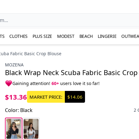
TS
CLOTHES
PLUS SIZE
MODEST
BEACH
LINGERIE
OUTWEA
uba Fabric Basic Crop Blouse
MOZENA
Black Wrap Neck Scuba Fabric Basic Crop
Gaining attention!
60+
users love it so far!
$13.36
MARKET PRICE:
$14.06
Color
:
Black
2 