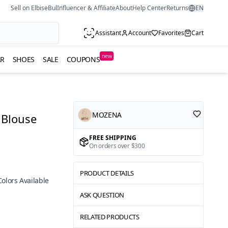
Sell on ElbiseBul
Influencer & Affiliate
About
Help Center
Returns
EN
Assistant
Account
Favorites
Cart
new
R
SHOES
SALE
COUPONS
MOZENA
 Blouse
FREE SHIPPING
On orders over $300
PRODUCT DETAILS
Colors Available
ASK QUESTION
RELATED PRODUCTS