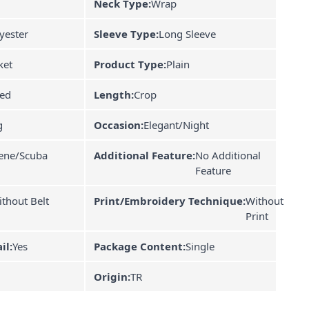
Neck Type:
Wrap
yester
Sleeve Type:
Long Sleeve
ket
Product Type:
Plain
ned
Length:
Crop
g
Occasion:
Elegant/Night
ene/Scuba
Additional Feature:
No Additional
Feature
thout Belt
Print/Embroidery Technique:
Without
Print
il:
Yes
Package Content:
Single
Origin:
TR