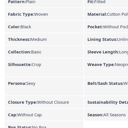
Pattern:
Plain
Fit:
Fitted
Fabric Type:
Woven
Material:
Cotton Pol
Color:
Black
Pocket:
Without Poc
Thickness:
Medium
Lining Status:
Unli
Collection:
Basic
Sleeve Length:
Lon
Silhouette:
Crop
Weave Type:
Neopr
Persona:
Sexy
Belt/Sash Status:
Wi
Closure Type:
Without Closure
Sustainability Deta
Cap:
Without Cap
Season:
All Seasons
Box Status:
No Box