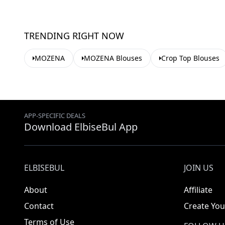
TRENDING RIGHT NOW
MOZENA
MOZENA Blouses
Crop Top Blouses
APP-SPECIFIC DEALS
Download ElbiseBul App
ELBISEBUL
JOIN US
About
Affiliate
Contact
Create You
Terms of Use