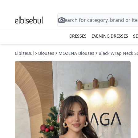
DRESSES
EVENING DRESSES
SE
ElbiseBul
Blouses
MOZENA Blouses
Black Wrap Neck Sc