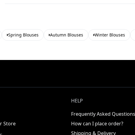
Spring Blouses
Autumn Blouses
Winter Blouses
HELP
Frequently Asked Question
r Store
How can I place order?
Shipping & Delivery