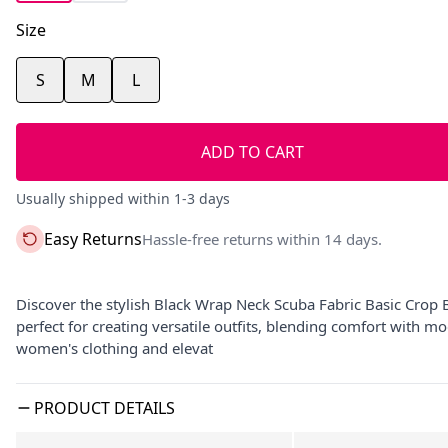
Size
S
M
L
ADD TO CART
Usually shipped within 1-3 days
Easy Returns
Hassle-free returns within 14 days.
Discover the stylish Black Wrap Neck Scuba Fabric Basic Crop 
perfect for creating versatile outfits, blending comfort with 
women's clothing and elevat
PRODUCT DETAILS