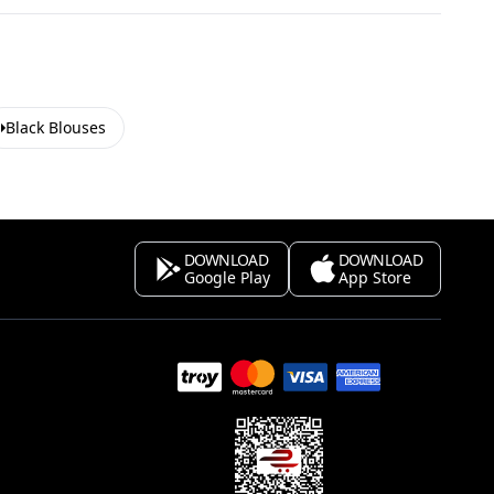
Black Blouses
DOWNLOAD
DOWNLOAD
Google Play
App Store
s