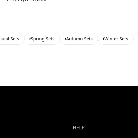
sual Sets
Spring Sets
Autumn Sets
Winter Sets
HELP