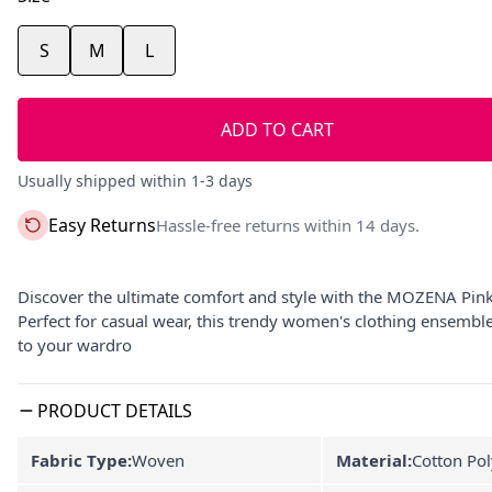
S
M
L
ADD TO CART
Usually shipped within 1-3 days
Easy Returns
Hassle-free returns within 14 days.
Discover the ultimate comfort and style with the MOZENA Pink
Perfect for casual wear, this trendy women's clothing ensemble o
to your wardro
PRODUCT DETAILS
Fabric Type:
Woven
Material:
Cotton Pol