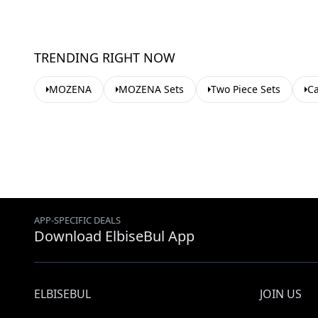
TRENDING RIGHT NOW
MOZENA
MOZENA Sets
Two Piece Sets
Ca
APP-SPECIFIC DEALS
Download ElbiseBul App
ELBISEBUL
JOIN US