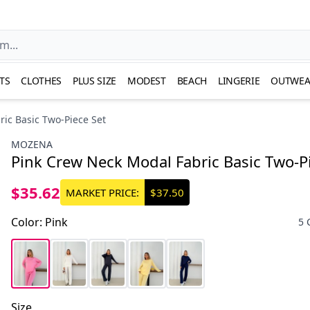
TS
CLOTHES
PLUS SIZE
MODEST
BEACH
LINGERIE
OUTWEA
ic Basic Two-Piece Set
MOZENA
Pink Crew Neck Modal Fabric Basic Two-P
$35.62
MARKET PRICE:
$37.50
Color
:
Pink
5 
Size