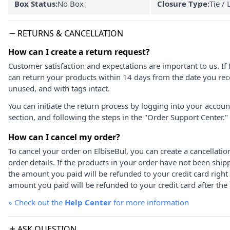
Box Status:
No Box
Closure Type:
Tie / 
RETURNS & CANCELLATION
How can I create a return request?
Customer satisfaction and expectations are important to us. If 
can return your products within 14 days from the date you rece
unused, and with tags intact.
You can initiate the return process by logging into your accou
section, and following the steps in the "Order Support Center."
How can I cancel my order?
To cancel your order on ElbiseBul, you can create a cancellati
order details. If the products in your order have not been ship
the amount you paid will be refunded to your credit card right
amount you paid will be refunded to your credit card after the 
»
Check out the
Help Center
for more information
ASK QUESTION