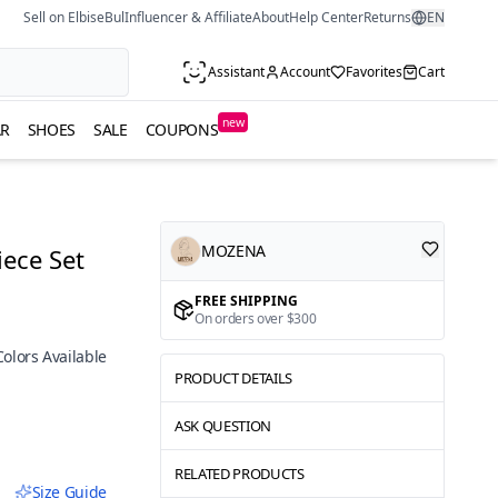
Sell on ElbiseBul
Influencer & Affiliate
About
Help Center
Returns
EN
Assistant
Account
Favorites
Cart
new
R
SHOES
SALE
COUPONS
MOZENA
iece Set
FREE SHIPPING
On orders over $300
Colors Available
PRODUCT DETAILS
ASK QUESTION
RELATED PRODUCTS
Size Guide