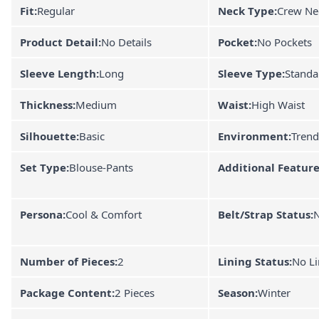
Fit:
Regular
Neck Type:
Crew Ne
Product Detail:
No Details
Pocket:
No Pockets
Sleeve Length:
Long
Sleeve Type:
Standa
Thickness:
Medium
Waist:
High Waist
Silhouette:
Basic
Environment:
Trend
Set Type:
Blouse-Pants
Additional Feature
Persona:
Cool & Comfort
Belt/Strap Status:
N
Number of Pieces:
2
Lining Status:
No Li
Package Content:
2 Pieces
Season:
Winter