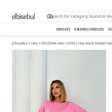
DRESSES
EVENING DRESSES
SE
ElbiseBul
Sets
MOZENA Sets
Pink Crew Neck Modal Fabr