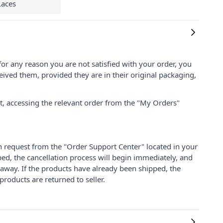
Laces
for any reason you are not satisfied with your order, you
ived them, provided they are in their original packaging,
nt, accessing the relevant order from the "My Orders"
on request from the "Order Support Center" located in your
ped, the cancellation process will begin immediately, and
 away. If the products have already been shipped, the
products are returned to seller.