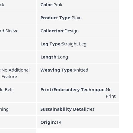
ck
Color:
Pink
Product Type:
Plain
rd Sleeve
Collection:
Design
Leg Type:
Straight Leg
Length:
Long
:
No Additional
Weaving Type:
Knitted
Feature
o Belt
Print/Embroidery Technique:
No
Print
ning
Sustainability Detail:
Yes
Origin:
TR