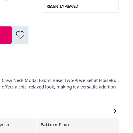
RECENTLY VIEWED
 Crew Neck Modal Fabric Basic Two-Piece Set at ElbiseBul.
ffers a chic, relaxed look, making it a versatile addition
yester
Pattern:
Plain