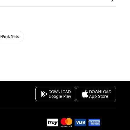
Pink Sets
DOWNLOAD
DOWNLOAD
Google Play
App Store