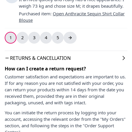
weigh 73 kg and chose size M; it drapes beautifully.
Purchased item
:
Open Anthracite Sequin Shirt Collar
Blouse
1
2
3
4
5
RETURNS & CANCELLATION
How can I create a return request?
Customer satisfaction and expectations are important to us.
If for any reason you are not satisfied with your order, you
can return your products within 14 days from the date you
received them, provided they are in their original
packaging, unused, and with tags intact.
You can initiate the return process by logging into your
account, accessing the relevant order from the "My Orders"
section, and following the steps in the "Order Support
Center."