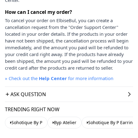
How can I cancel my order?
To cancel your order on ElbiseBul, you can create a
cancellation request from the "Order Support Center"
located in your order details. If the products in your order
have not been shipped, the cancellation process will begin
immediately, and the amount you paid will be refunded to
your credit card right away. If the products have already
been shipped, the amount you paid will be refunded to your
credit card after the products are returned to seller.
»
Check out the
Help Center
for more information
ASK QUESTION
TRENDING RIGHT NOW
Sohotique By P
Byp Atelier
Sohotique By P Earrings