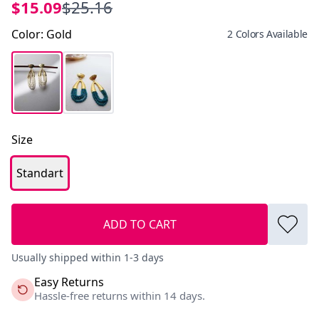
$15.09
$25.16
Color
:
Gold
2 Colors Available
Size
Standart
ADD TO CART
Usually shipped within 1-3 days
Easy Returns
Hassle-free returns within 14 days.