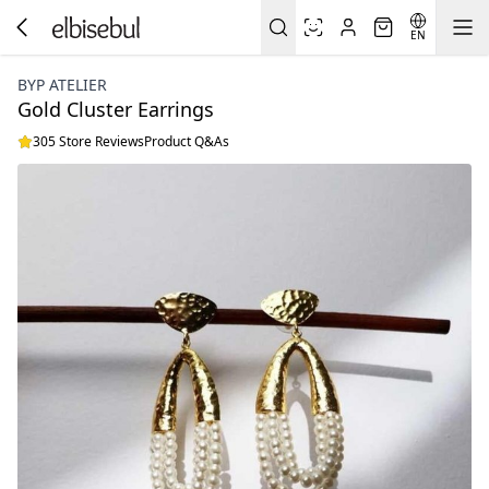
EN
BYP ATELIER
Gold Cluster Earrings
305 Store Reviews
Product Q&As