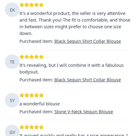
EK
It's a wonderful product, the seller is very attentive
and fast. Thank you! The fit is comfortable, and those
in between sizes might prefer to choose one size
down.
Purchased item
:
Black Sequin Shirt Collar Blouse
TE
It's revealing, but I will combine it with a fabulous
bodysuit.
Purchased item
:
Black Sequin Shirt Collar Blouse
SY
a wonderful blouse
Purchased item
:
Stone V-Neck Sequin Blouse
GY
It arrived quickly and really has a nice appearance. I