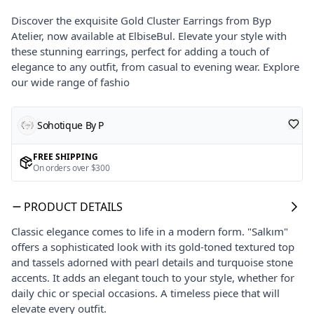
Discover the exquisite Gold Cluster Earrings from Byp
Atelier, now available at ElbiseBul. Elevate your style with
these stunning earrings, perfect for adding a touch of
elegance to any outfit, from casual to evening wear. Explore
our wide range of fashio
Sohotique By P
FREE SHIPPING
On orders over $300
PRODUCT DETAILS
Classic elegance comes to life in a modern form. "Salkım"
offers a sophisticated look with its gold-toned textured top
and tassels adorned with pearl details and turquoise stone
accents. It adds an elegant touch to your style, whether for
daily chic or special occasions. A timeless piece that will
elevate every outfit.