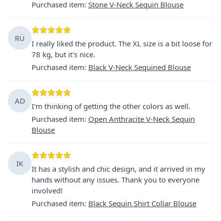
Purchased item
:
Stone V-Neck Sequin Blouse
RÜ
I really liked the product. The XL size is a bit loose for
78 kg, but it's nice.
Purchased item
:
Black V-Neck Sequined Blouse
AD
I'm thinking of getting the other colors as well.
Purchased item
:
Open Anthracite V-Neck Sequin
Blouse
IK
It has a stylish and chic design, and it arrived in my
hands without any issues. Thank you to everyone
involved!
Purchased item
:
Black Sequin Shirt Collar Blouse