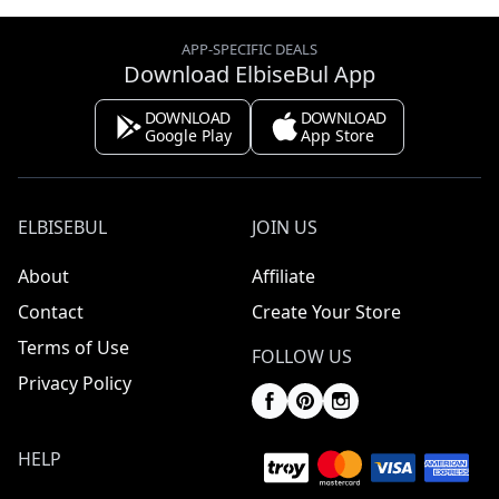
APP-SPECIFIC DEALS
Download ElbiseBul App
DOWNLOAD
DOWNLOAD
Google Play
App Store
ELBISEBUL
JOIN US
About
Affiliate
Contact
Create Your Store
Terms of Use
FOLLOW US
Privacy Policy
HELP