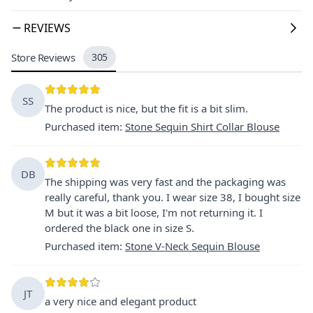
REVIEWS
Store Reviews
305
SS
The product is nice, but the fit is a bit slim.
Purchased item
:
Stone Sequin Shirt Collar Blouse
DB
The shipping was very fast and the packaging was
really careful, thank you. I wear size 38, I bought size
M but it was a bit loose, I'm not returning it. I
ordered the black one in size S.
Purchased item
:
Stone V-Neck Sequin Blouse
JT
a very nice and elegant product