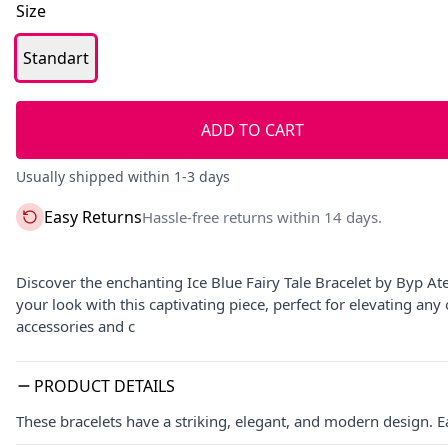
Size
Standart
ADD TO CART
Usually shipped within 1-3 days
Easy Returns
Hassle-free returns within 14 days.
Discover the enchanting Ice Blue Fairy Tale Bracelet by Byp Ate
your look with this captivating piece, perfect for elevating an
accessories and c
PRODUCT DETAILS
These bracelets have a striking, elegant, and modern design. E