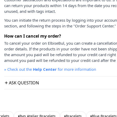
can return your products within 14 days from the date you rece
unused, and with tags intact.
You can initiate the return process by logging into your accou
section, and following the steps in the "Order Support Center."
How can I cancel my order?
To cancel your order on ElbiseBul, you can create a cancellati
order details. If the products in your order have not been ship
the amount you paid will be refunded to your credit card right
amount you paid will be refunded to your credit card after the 
»
Check out the
Help Center
for more information
ASK QUESTION
celets
Byp Atelier Bracelets
Bracelets
Blue Bracelets