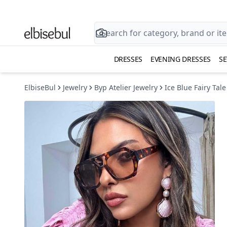
DRESSES
EVENING DRESSES
SE
ElbiseBul
Jewelry
Byp Atelier Jewelry
Ice Blue Fairy Tale