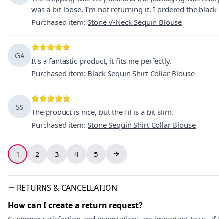
was a bit loose, I'm not returning it. I ordered the black 
Purchased item
:
Stone V-Neck Sequin Blouse
GA
It's a fantastic product, it fits me perfectly.
Purchased item
:
Black Sequin Shirt Collar Blouse
SS
The product is nice, but the fit is a bit slim.
Purchased item
:
Stone Sequin Shirt Collar Blouse
1
2
3
4
5
RETURNS & CANCELLATION
How can I create a return request?
Customer satisfaction and expectations are important to us. If 