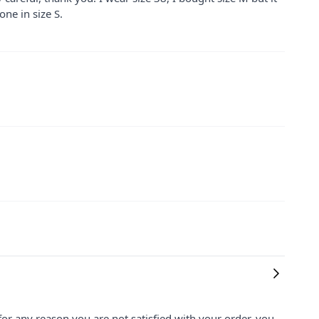
one in size S.
for any reason you are not satisfied with your order, you