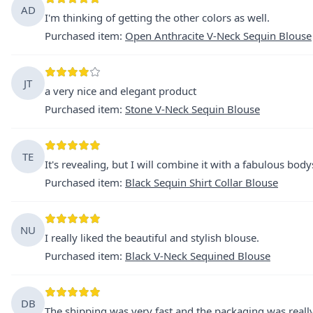
AD
I'm thinking of getting the other colors as well.
Purchased item
:
Open Anthracite V-Neck Sequin Blouse
JT
a very nice and elegant product
Purchased item
:
Stone V-Neck Sequin Blouse
TE
It's revealing, but I will combine it with a fabulous body
Purchased item
:
Black Sequin Shirt Collar Blouse
NU
I really liked the beautiful and stylish blouse.
Purchased item
:
Black V-Neck Sequined Blouse
DB
The shipping was very fast and the packaging was really 