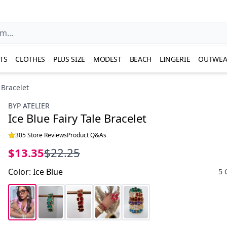
TS
CLOTHES
PLUS SIZE
MODEST
BEACH
LINGERIE
OUTWEA
 Bracelet
BYP ATELIER
Ice Blue Fairy Tale Bracelet
305 Store Reviews
Product Q&As
$13.35
$22.25
Color
:
Ice Blue
5 