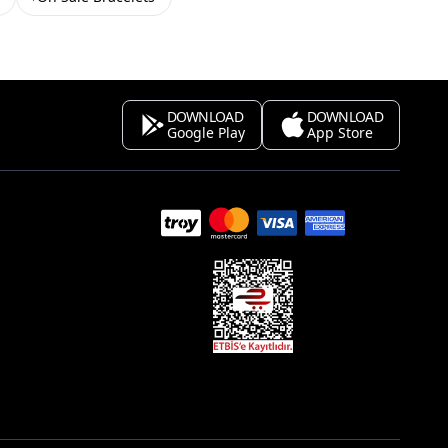
DOWNLOAD
DOWNLOAD
Google Play
App Store
s