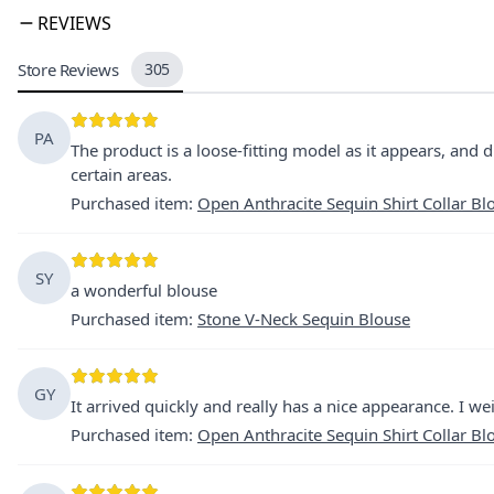
REVIEWS
Store Reviews
305
PA
The product is a loose-fitting model as it appears, and d
certain areas.
Purchased item
:
Open Anthracite Sequin Shirt Collar Bl
SY
a wonderful blouse
Purchased item
:
Stone V-Neck Sequin Blouse
GY
It arrived quickly and really has a nice appearance. I we
Purchased item
:
Open Anthracite Sequin Shirt Collar Bl