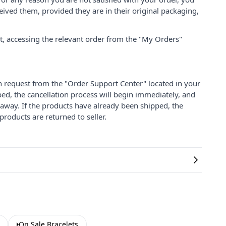
ived them, provided they are in their original packaging,
nt, accessing the relevant order from the "My Orders"
on request from the "Order Support Center" located in your
ped, the cancellation process will begin immediately, and
 away. If the products have already been shipped, the
products are returned to seller.
On Sale Bracelets