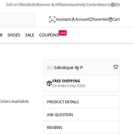
Sell on ElbiseBul
Influencer & Affiliate
About
Help Center
Returns
EN
Assistant
Account
Favorites
Cart
new
R
SHOES
SALE
COUPONS
Sohotique By P
FREE SHIPPING
On orders over $300
Colors Available
PRODUCT DETAILS
ASK QUESTION
REVIEWS