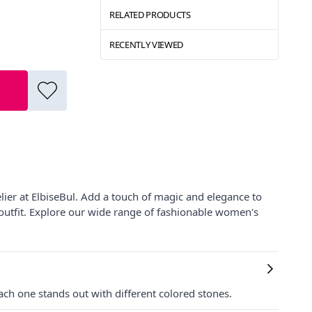
RELATED PRODUCTS
RECENTLY VIEWED
lier at ElbiseBul. Add a touch of magic and elegance to
y outfit. Explore our wide range of fashionable women's
ach one stands out with different colored stones.