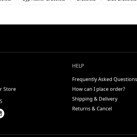
HELP
Frequently Asked Question
r Store
How can I place order?
Shipping & Delivery
S
Returns & Cancel