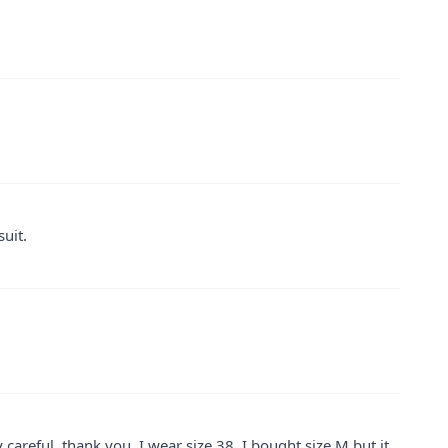
suit.
careful, thank you. I wear size 38, I bought size M but it