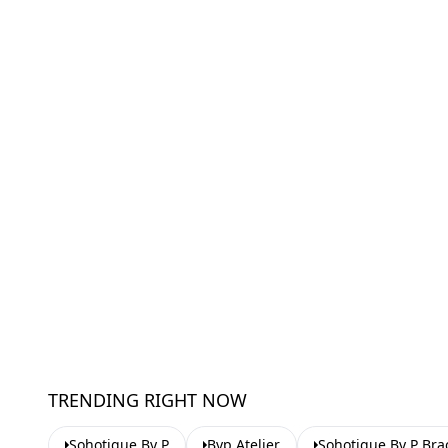
TRENDING RIGHT NOW
Sohotique By P
Byp Atelier
Sohotique By P Bra