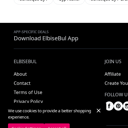
APP-SPECIFIC DEALS
Download ElbiseBul App
ELBISEBUL
JOIN US
About
Affiliate
Contact
Create You
Terms of Use
FOLLOW U
Privacy Policy
We use cookies to provide a better shopping
experience.