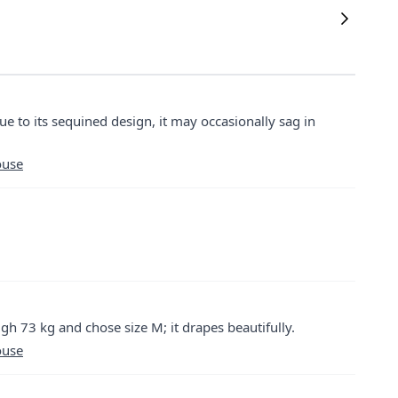
ue to its sequined design, it may occasionally sag in
ouse
igh 73 kg and chose size M; it drapes beautifully.
ouse