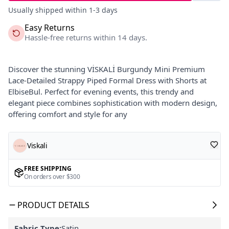
Usually shipped within 1-3 days
Easy Returns
Hassle-free returns within 14 days.
Discover the stunning VİSKALİ Burgundy Mini Premium
Lace-Detailed Strappy Piped Formal Dress with Shorts at
ElbiseBul. Perfect for evening events, this trendy and
elegant piece combines sophistication with modern design,
offering comfort and style for any
Viskali
FREE SHIPPING
On orders over $300
PRODUCT DETAILS
Fabric Type:
Satin