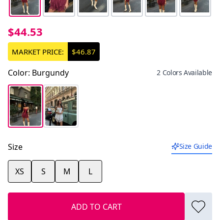
$44.53
MARKET PRICE:
$46.87
Color
:
Burgundy
2 Colors Available
Size
Size Guide
XS
S
M
L
ADD TO CART