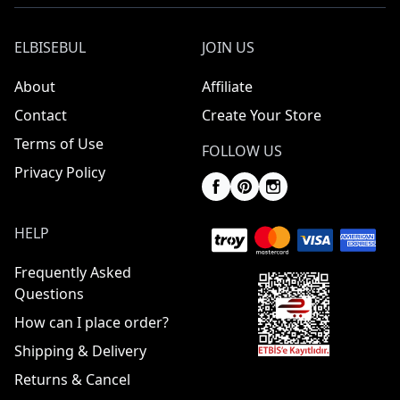
ELBISEBUL
JOIN US
About
Affiliate
Contact
Create Your Store
Terms of Use
FOLLOW US
Privacy Policy
HELP
Frequently Asked
Questions
How can I place order?
Shipping & Delivery
Returns & Cancel