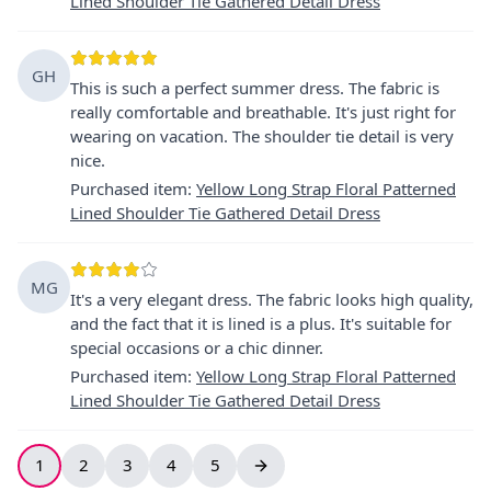
Lined Shoulder Tie Gathered Detail Dress
GH
This is such a perfect summer dress. The fabric is
really comfortable and breathable. It's just right for
wearing on vacation. The shoulder tie detail is very
nice.
Purchased item
:
Yellow Long Strap Floral Patterned
Lined Shoulder Tie Gathered Detail Dress
MG
It's a very elegant dress. The fabric looks high quality,
and the fact that it is lined is a plus. It's suitable for
special occasions or a chic dinner.
Purchased item
:
Yellow Long Strap Floral Patterned
Lined Shoulder Tie Gathered Detail Dress
1
2
3
4
5