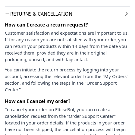
RETURNS & CANCELLATION
How can I create a return request?
Customer satisfaction and expectations are important to us.
If for any reason you are not satisfied with your order, you
can return your products within 14 days from the date you
received them, provided they are in their original
packaging, unused, and with tags intact.
You can initiate the return process by logging into your
account, accessing the relevant order from the "My Orders"
section, and following the steps in the "Order Support
Center."
How can I cancel my order?
To cancel your order on ElbiseBul, you can create a
cancellation request from the "Order Support Center"
located in your order details. If the products in your order
have not been shipped, the cancellation process will begin