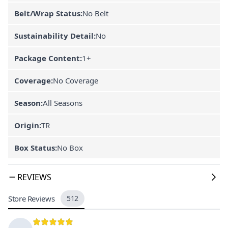
Belt/Wrap Status:
No Belt
Sustainability Detail:
No
Package Content:
1+
Coverage:
No Coverage
Season:
All Seasons
Origin:
TR
Box Status:
No Box
REVIEWS
Store Reviews
512