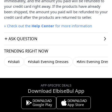
immediately, and the amount you paid will be refunded to
your credit card right away. If the products have already
been shipped, the amount you paid will be refunded to your
credit card after the products are returned to seller.
»
Check out the
Help Center
for more information
ASK QUESTION
TRENDING RIGHT NOW
Viskali
Viskali Evening Dresses
Mini Evening Dress
APP-SPECIFIC DEALS
Download ElbiseBul App
DOWNLOAD
DOWNLOAD
Google Play
App Store