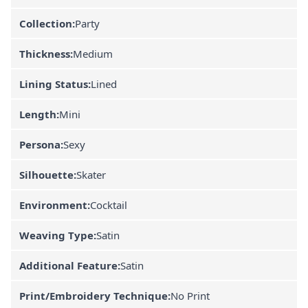
Collection:
Party
Thickness:
Medium
Lining Status:
Lined
Length:
Mini
Persona:
Sexy
Silhouette:
Skater
Environment:
Cocktail
Weaving Type:
Satin
Additional Feature:
Satin
Print/Embroidery Technique:
No Print