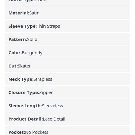
Material:
Satin
Sleeve Type:
Thin Straps
Pattern:
Solid
Color:
Burgundy
Cut:
Skater
Neck Type:
Strapless
Closure Type:
Zipper
Sleeve Length:
Sleeveless
Product Detail:
Lace Detail
Pocket:
No Pockets