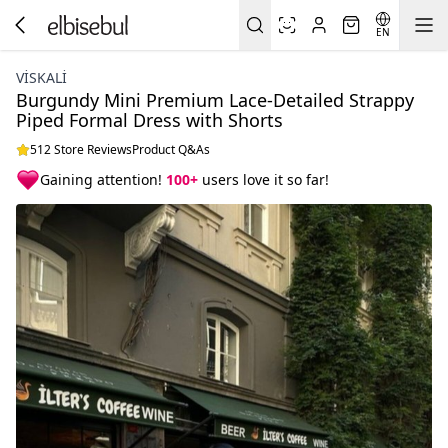
EN
VİSKALİ
Burgundy Mini Premium Lace-Detailed Strappy
Piped Formal Dress with Shorts
512 Store Reviews
Product Q&As
Gaining attention!
100+
users love it so far!