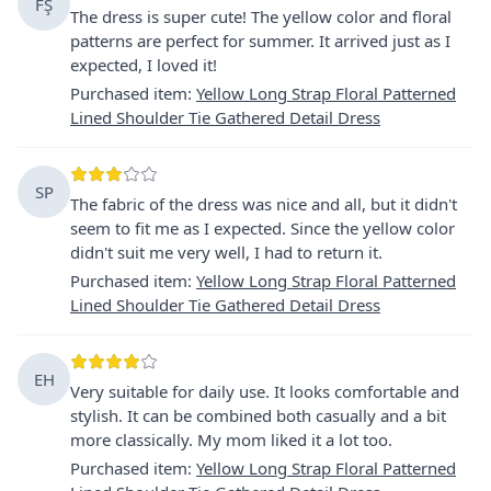
FŞ
The dress is super cute! The yellow color and floral
patterns are perfect for summer. It arrived just as I
expected, I loved it!
Purchased item
:
Yellow Long Strap Floral Patterned
Lined Shoulder Tie Gathered Detail Dress
SP
The fabric of the dress was nice and all, but it didn't
seem to fit me as I expected. Since the yellow color
didn't suit me very well, I had to return it.
Purchased item
:
Yellow Long Strap Floral Patterned
Lined Shoulder Tie Gathered Detail Dress
EH
Very suitable for daily use. It looks comfortable and
stylish. It can be combined both casually and a bit
more classically. My mom liked it a lot too.
Purchased item
:
Yellow Long Strap Floral Patterned