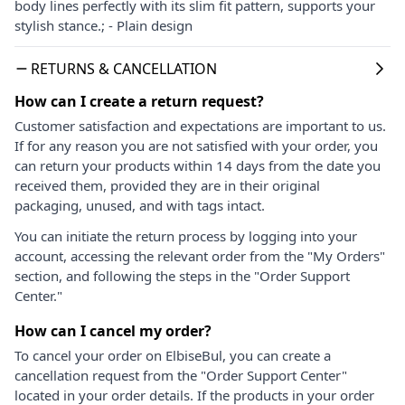
body lines perfectly with its slim fit pattern, supports your
stylish stance.; - Plain design
RETURNS & CANCELLATION
How can I create a return request?
Customer satisfaction and expectations are important to us.
If for any reason you are not satisfied with your order, you
can return your products within 14 days from the date you
received them, provided they are in their original
packaging, unused, and with tags intact.
You can initiate the return process by logging into your
account, accessing the relevant order from the "My Orders"
section, and following the steps in the "Order Support
Center."
How can I cancel my order?
To cancel your order on ElbiseBul, you can create a
cancellation request from the "Order Support Center"
located in your order details. If the products in your order