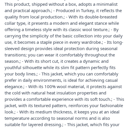
This product, shipped without a box, adopts a minimalist
and practical approach.; - Produced in Turkey, it reflects the
quality from local production.; - With its double-breasted
collar type, it presents a modern and elegant stance while
offering a timeless style with its classic wool texture.; - By
carrying the simplicity of the basic collection into your daily
use, it becomes a staple piece in every wardrobe.; - Its long-
sleeved design provides ideal protection during seasonal
transitions; you can wear it comfortably throughout the
season.; - With its short cut, it creates a dynamic and
youthful silhouette while its slim fit pattern perfectly fits
your body lines.; - This jacket, which you can comfortably
prefer in daily environments, is ideal for achieving casual
elegance.; - With its 100% wool material, it protects against
the cold with natural heat insulation properties and
provides a comfortable experience with its soft touch.; - This
jacket, with its textured pattern, reinforces your fashionable
look.; - With its medium thickness, it keeps you at an ideal
temperature according to seasonal norms and is also
suitable for layered dressing.; - This jacket, which fits your