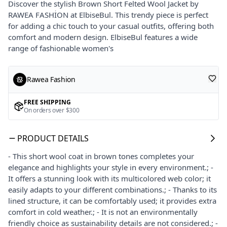
Discover the stylish Brown Short Felted Wool Jacket by
RAWEA FASHİON at ElbiseBul. This trendy piece is perfect
for adding a chic touch to your casual outfits, offering both
comfort and modern design. ElbiseBul features a wide
range of fashionable women's
Rawea Fashion
FREE SHIPPING
On orders over $300
PRODUCT DETAILS
- This short wool coat in brown tones completes your
elegance and highlights your style in every environment.; -
It offers a stunning look with its multicolored web color; it
easily adapts to your different combinations.; - Thanks to its
lined structure, it can be comfortably used; it provides extra
comfort in cold weather.; - It is not an environmentally
friendly choice as sustainability details are not considered.; -