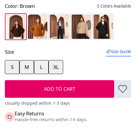
Color
:
Brown
5 Colors Available
Size
Size Guide
S
M
L
XL
ADD TO CART
Usually shipped within 1-3 days
Easy Returns
Hassle-free returns within 14 days.