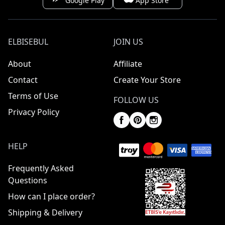
Google Play
App Store
ELBISEBUL
JOIN US
About
Affiliate
Contact
Create Your Store
Terms of Use
FOLLOW US
Privacy Policy
HELP
Frequently Asked
Questions
How can I place order?
Shipping & Delivery