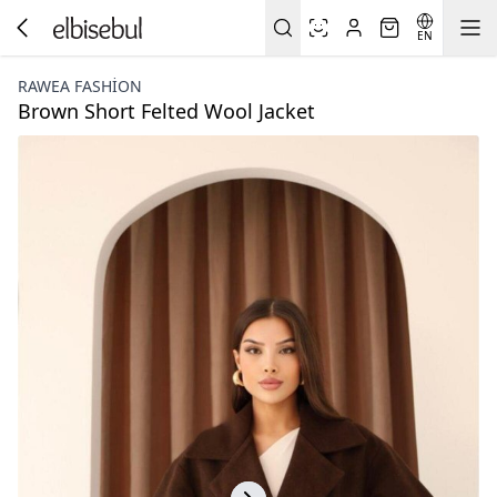
EN
RAWEA FASHİON
Brown Short Felted Wool Jacket