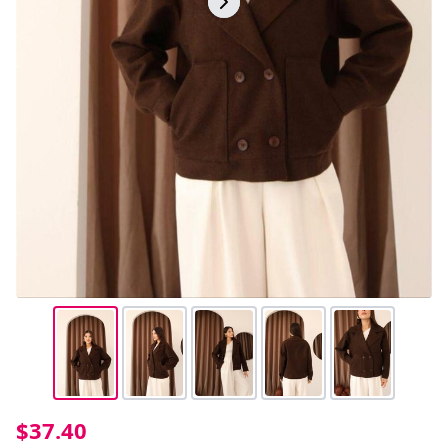
$37.40