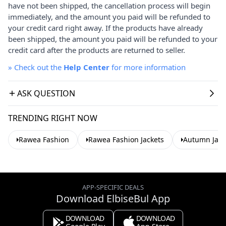
have not been shipped, the cancellation process will begin
immediately, and the amount you paid will be refunded to
your credit card right away. If the products have already
been shipped, the amount you paid will be refunded to your
credit card after the products are returned to seller.
»
Check out the
Help Center
for more information
ASK QUESTION
TRENDING RIGHT NOW
Rawea Fashion
Rawea Fashion Jackets
Autumn Jack
APP-SPECIFIC DEALS
Download ElbiseBul App
DOWNLOAD
DOWNLOAD