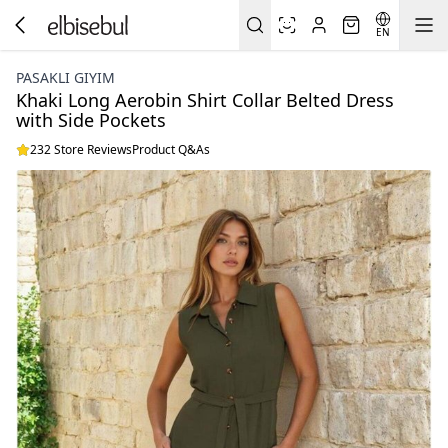
EN
PASAKLI GIYIM
Khaki Long Aerobin Shirt Collar Belted Dress
with Side Pockets
232 Store Reviews
Product Q&As