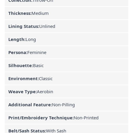
Thickness:
Medium
Lining Status:
Unlined
Length:
Long
Persona:
Feminine
Silhouette:
Basic
Environment:
Classic
Weave Type:
Aerobin
Additional Feature:
Non-Pilling
Print/Embroidery Technique:
Non-Printed
Belt/Sash Status:
With Sash