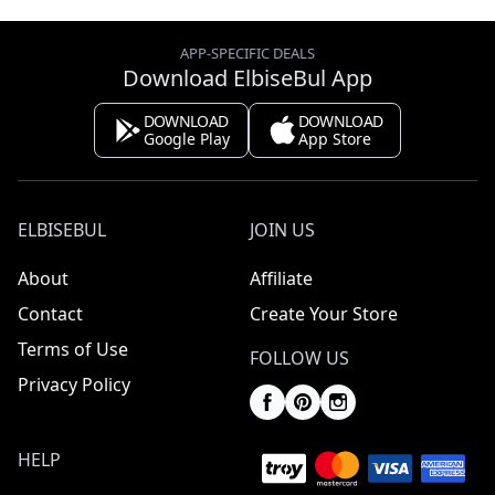
APP-SPECIFIC DEALS
Download ElbiseBul App
DOWNLOAD
DOWNLOAD
Google Play
App Store
ELBISEBUL
JOIN US
About
Affiliate
Contact
Create Your Store
Terms of Use
FOLLOW US
Privacy Policy
HELP