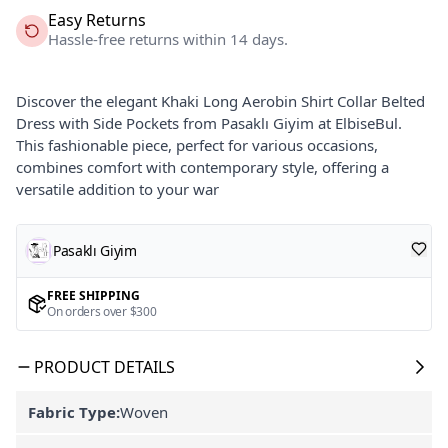
Easy Returns
Hassle-free returns within 14 days.
Discover the elegant Khaki Long Aerobin Shirt Collar Belted
Dress with Side Pockets from Pasaklı Giyim at ElbiseBul.
This fashionable piece, perfect for various occasions,
combines comfort with contemporary style, offering a
versatile addition to your war
Pasaklı Giyim
FREE SHIPPING
On orders over $300
PRODUCT DETAILS
Fabric Type:
Woven