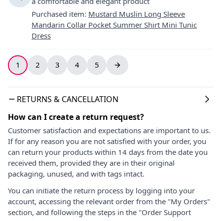
a comfortable and elegant product
Purchased item
:
Mustard Muslin Long Sleeve
Mandarin Collar Pocket Summer Shirt Mini Tunic
Dress
1
2
3
4
5
RETURNS & CANCELLATION
How can I create a return request?
Customer satisfaction and expectations are important to us.
If for any reason you are not satisfied with your order, you
can return your products within 14 days from the date you
received them, provided they are in their original
packaging, unused, and with tags intact.
You can initiate the return process by logging into your
account, accessing the relevant order from the "My Orders"
section, and following the steps in the "Order Support