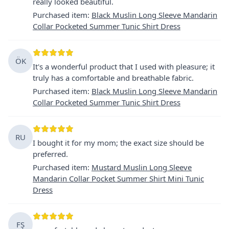
really looked beautiful.
Purchased item
:
Black Muslin Long Sleeve Mandarin
Collar Pocketed Summer Tunic Shirt Dress
ÖK
It's a wonderful product that I used with pleasure; it
truly has a comfortable and breathable fabric.
Purchased item
:
Black Muslin Long Sleeve Mandarin
Collar Pocketed Summer Tunic Shirt Dress
RU
I bought it for my mom; the exact size should be
preferred.
Purchased item
:
Mustard Muslin Long Sleeve
Mandarin Collar Pocket Summer Shirt Mini Tunic
Dress
FŞ