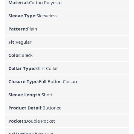
Material:
Cotton Polyester
Sleeve Type:
Sleeveless
Pattern:
Plain
Fit:
Regular
Color:
Black
Collar Type:
Shirt Collar
Closure Type:
Full Button Closure
Sleeve Length:
Short
Product Detail:
Buttoned
Pocket:
Double Pocket
Collection:
Throw-On