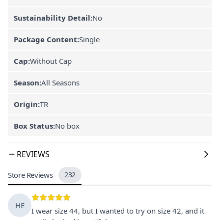
Sustainability Detail:
No
Package Content:
Single
Cap:
Without Cap
Season:
All Seasons
Origin:
TR
Box Status:
No box
REVIEWS
Store Reviews
232
HE
I wear size 44, but I wanted to try on size 42, and it