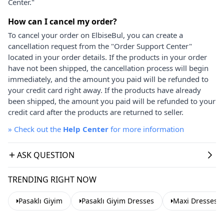
Center."
How can I cancel my order?
To cancel your order on ElbiseBul, you can create a
cancellation request from the "Order Support Center"
located in your order details. If the products in your order
have not been shipped, the cancellation process will begin
immediately, and the amount you paid will be refunded to
your credit card right away. If the products have already
been shipped, the amount you paid will be refunded to your
credit card after the products are returned to seller.
»
Check out the
Help Center
for more information
ASK QUESTION
TRENDING RIGHT NOW
Pasaklı Giyim
Pasaklı Giyim Dresses
Maxi Dresses