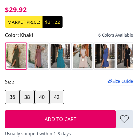
$29.92
MARKET PRICE:
$31.22
Color
:
Khaki
6 Colors Available
Size
Size Guide
36
38
40
42
ADD TO CART
Usually shipped within 1-3 days