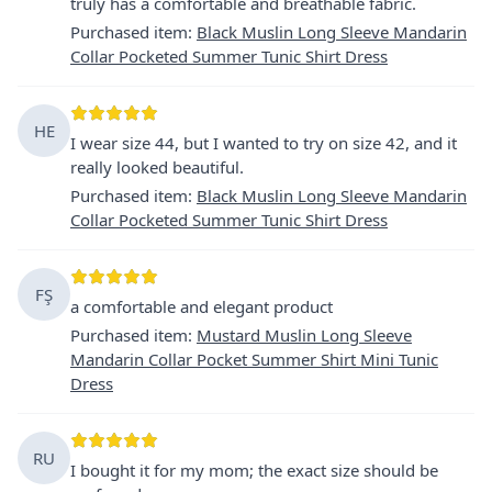
truly has a comfortable and breathable fabric.
Purchased item
:
Black Muslin Long Sleeve Mandarin
Collar Pocketed Summer Tunic Shirt Dress
HE
I wear size 44, but I wanted to try on size 42, and it
really looked beautiful.
Purchased item
:
Black Muslin Long Sleeve Mandarin
Collar Pocketed Summer Tunic Shirt Dress
FŞ
a comfortable and elegant product
Purchased item
:
Mustard Muslin Long Sleeve
Mandarin Collar Pocket Summer Shirt Mini Tunic
Dress
RU
I bought it for my mom; the exact size should be