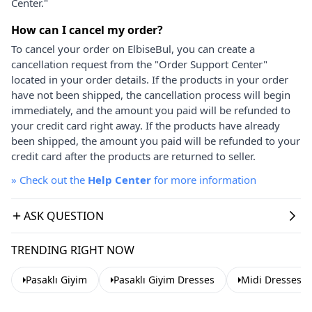
Center."
How can I cancel my order?
To cancel your order on ElbiseBul, you can create a
cancellation request from the "Order Support Center"
located in your order details. If the products in your order
have not been shipped, the cancellation process will begin
immediately, and the amount you paid will be refunded to
your credit card right away. If the products have already
been shipped, the amount you paid will be refunded to your
credit card after the products are returned to seller.
»
Check out the
Help Center
for more information
ASK QUESTION
TRENDING RIGHT NOW
Pasaklı Giyim
Pasaklı Giyim Dresses
Midi Dresses