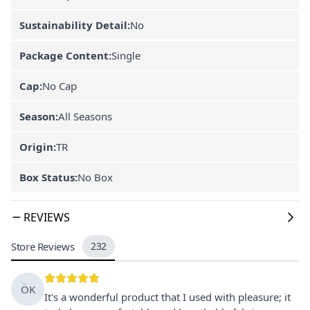
Sustainability Detail:
No
Package Content:
Single
Cap:
No Cap
Season:
All Seasons
Origin:
TR
Box Status:
No Box
REVIEWS
Store Reviews
232
ÖK
It's a wonderful product that I used with pleasure; it