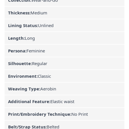
Thickness:
Medium
Lining Status:
Unlined
Length:
Long
Persona:
Feminine
Silhouette:
Regular
Environment:
Classic
Weaving Type:
Aerobin
Additional Feature:
Elastic waist
Print/Embroidery Technique:
No Print
Belt/Strap Status:
Belted