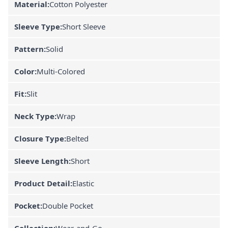
Material:
Cotton Polyester
Sleeve Type:
Short Sleeve
Pattern:
Solid
Color:
Multi-Colored
Fit:
Slit
Neck Type:
Wrap
Closure Type:
Belted
Sleeve Length:
Short
Product Detail:
Elastic
Pocket:
Double Pocket
Collection:
Wear-and-Go