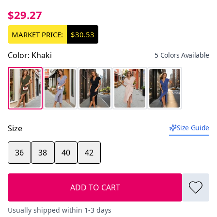
$29.27
MARKET PRICE:
$30.53
Color
:
Khaki
5 Colors Available
Size
Size Guide
36
38
40
42
ADD TO CART
Usually shipped within 1-3 days