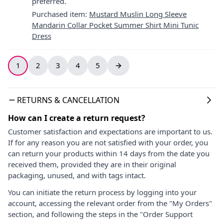
preferred.
Purchased item
:
Mustard Muslin Long Sleeve
Mandarin Collar Pocket Summer Shirt Mini Tunic
Dress
1
2
3
4
5
RETURNS & CANCELLATION
How can I create a return request?
Customer satisfaction and expectations are important to us.
If for any reason you are not satisfied with your order, you
can return your products within 14 days from the date you
received them, provided they are in their original
packaging, unused, and with tags intact.
You can initiate the return process by logging into your
account, accessing the relevant order from the "My Orders"
section, and following the steps in the "Order Support