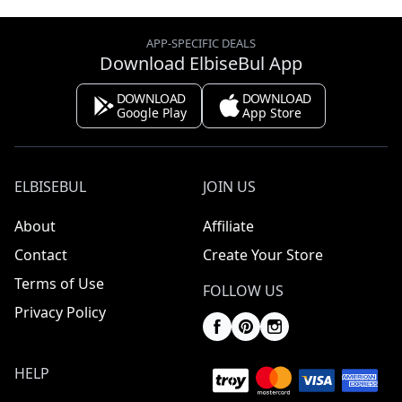
APP-SPECIFIC DEALS
Download ElbiseBul App
DOWNLOAD
DOWNLOAD
Google Play
App Store
ELBISEBUL
JOIN US
About
Affiliate
Contact
Create Your Store
Terms of Use
FOLLOW US
Privacy Policy
HELP