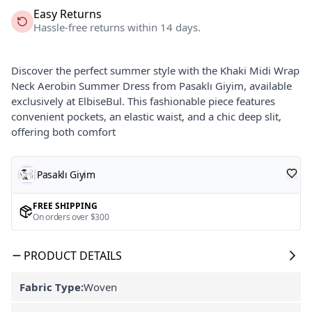
Easy Returns
Hassle-free returns within 14 days.
Discover the perfect summer style with the Khaki Midi Wrap
Neck Aerobin Summer Dress from Pasaklı Giyim, available
exclusively at ElbiseBul. This fashionable piece features
convenient pockets, an elastic waist, and a chic deep slit,
offering both comfort
Pasaklı Giyim
FREE SHIPPING
On orders over $300
PRODUCT DETAILS
Fabric Type:
Woven