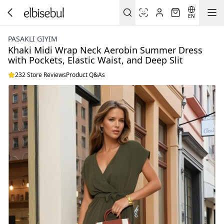
EN
PASAKLI GIYIM
Khaki Midi Wrap Neck Aerobin Summer Dress
with Pockets, Elastic Waist, and Deep Slit
232 Store Reviews
Product Q&As