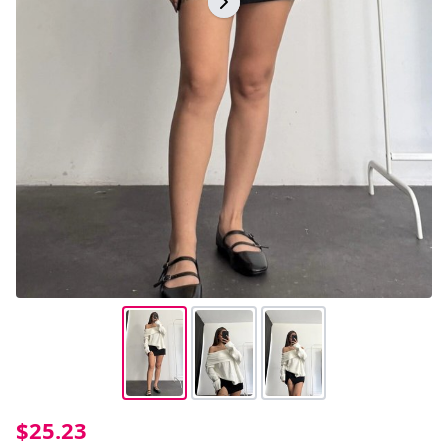
$25.23