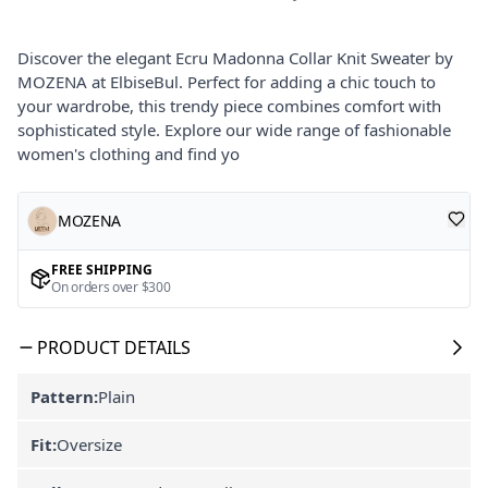
Discover the elegant Ecru Madonna Collar Knit Sweater by
MOZENA at ElbiseBul. Perfect for adding a chic touch to
your wardrobe, this trendy piece combines comfort with
sophisticated style. Explore our wide range of fashionable
women's clothing and find yo
MOZENA
FREE SHIPPING
On orders over $300
PRODUCT DETAILS
Pattern:
Plain
Fit:
Oversize