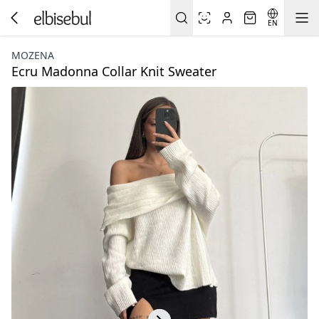
EN
MOZENA
Ecru Madonna Collar Knit Sweater