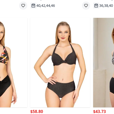
Fast Shipping
Fast Shi
$58.80
$43.73