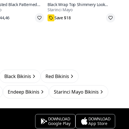
ted Black Patterned
Black Wrap Top Shimmery Look
o
Starinci Mayo
ni Set
Bikini Set
pping
38,40,42,44,46
Black Bikinis
Red Bikinis
Endeep Bikinis
Starinci Mayo Bikinis
DOWNLOAD
DOWNLOAD
Google Play
App Store