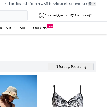
Sell on ElbiseBul
Influencer & Affiliate
About
Help Center
Returns
EN
Assistant
Account
Favorites
Cart
new
R
SHOES
SALE
COUPONS
Sort by: Popularity