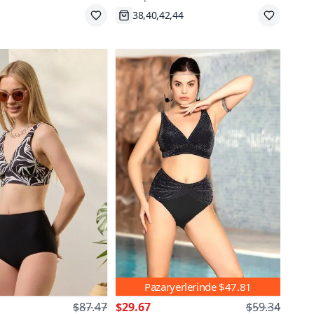
pping
Fast Shipping
Pazaryerlerinde
$47.81
$87.47
$29.67
$59.34