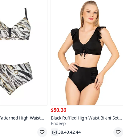
$50.36
Patterned High Waist
Black Ruffled High-Waist Bikini Set
Endeep
kini Set
with Strap Detail
pping
Fast Shipping