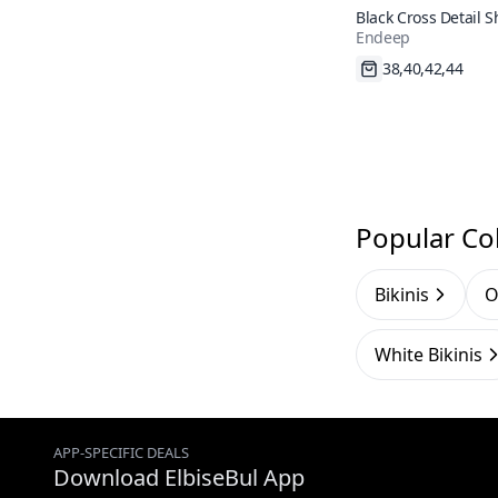
Black Cross Detail 
Endeep
Waist Bikini Set
Fast Shipping
Popular Col
Bikinis
O
White Bikinis
APP-SPECIFIC DEALS
Download ElbiseBul App