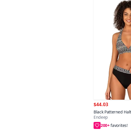
$44.03
Black Patterned Halt
Endeep
Set
200+
38,40,42,44