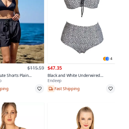
4
$115.59
$47.35
ute Shorts Plain
Black and White Underwired
o
Endeep
Bikini Set
Padded Plus Size High Waist Bikini
pping
Fast Shipping
Set
,44,46
40,42,44