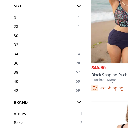
SIZE
S
1
28
1
30
1
32
1
34
4
36
20
$46.86
38
57
Black Shaping Ruch
Starinci Mayo
Bikini Set
Fast Shipping
40
59
38,40,42,44,46,4
42
59
44
37
BRAND
46
19
Armes
1
48
8
Beria
2
50
1