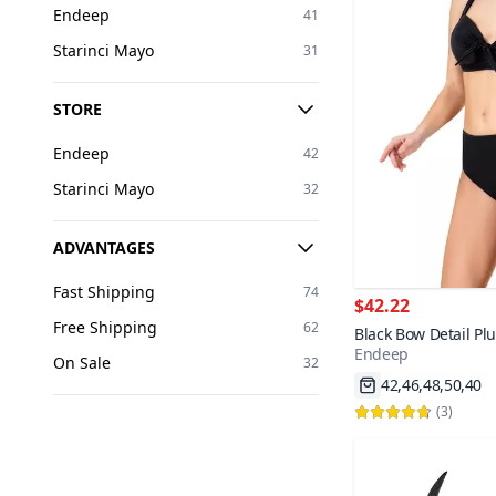
Endeep
41
Starinci Mayo
31
STORE
Endeep
42
Starinci Mayo
32
ADVANTAGES
Fast Shipping
74
$42.22
Free Shipping
62
Black Bow Detail Plu
Endeep
42,46,48,50,40
On Sale
32
Fast Shipping
2000+
(
3
)