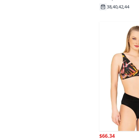
Fast Shipping
$66.34