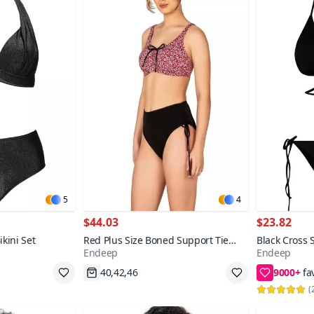
5
4
$44.03
$23.82
kini Set
Red Plus Size Boned Support Tie
Black Cross 
Endeep
Endeep
Detail Patterned Bikini Set
String Bikini
9000+
Fast Shipping
36,38,40
(