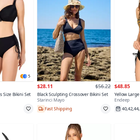
5
$28.11
$56.22
$48.85
s Size Bikini Set
Black Sculpting Crossover Bikini Set
Yellow Large
Starinci Mayo
Endeep
Patterned Bik
Fast Shipping
40,42,44
38,40,42,44,46
Fast Shi
70+