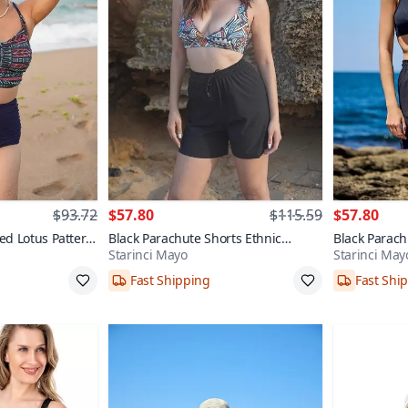
$93.72
$57.80
$115.59
$57.80
ed Lotus Pattern
Black Parachute Shorts Ethnic
Black Parach
Starinci Mayo
Starinci May
Pattern Bralette Top Bikini Set
Bralette Top 
Fast Shipping
Fast Shi
8
38,40,42,44,46
38,40,42