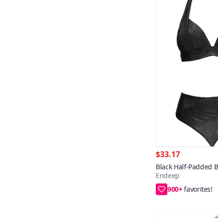
$33.17
Black Half-Padded Bi
Endeep
900+
36,38,40,42