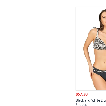
$57.30
Black and White Zig
Endeep
Detail Shaping Bikin