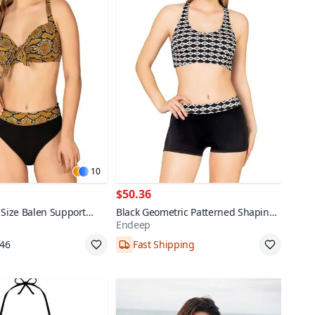
10
$50.36
 Size Balen Support
Black Geometric Patterned Shaping
Endeep
ini Set
Bikini Set with Shorts
,46
Fast Shipping
38,40,42,44
pping