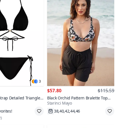
3
$57.80
$115.59
Strap Detailed Triangle
Black Orchid Pattern Bralette Top
Starinci Mayo
 Set
Bikini Set with Parachute Shorts
,42
Fast Shipping
2
)