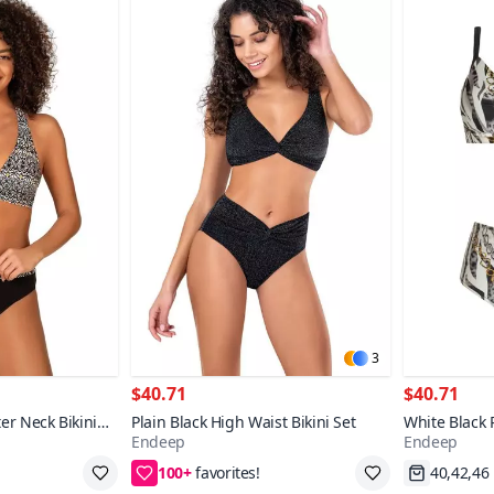
3
$40.71
$40.71
er Neck Bikini
Plain Black High Waist Bikini Set
White Black 
Endeep
Endeep
Supported Bi
100+
38,40,42,44
Fast Shi