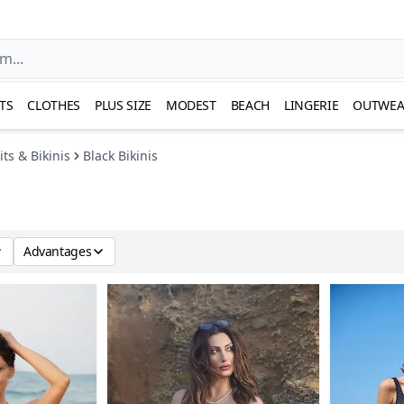
TS
CLOTHES
PLUS SIZE
MODEST
BEACH
LINGERIE
OUTWEA
ts & Bikinis
Black Bikinis
Advantages