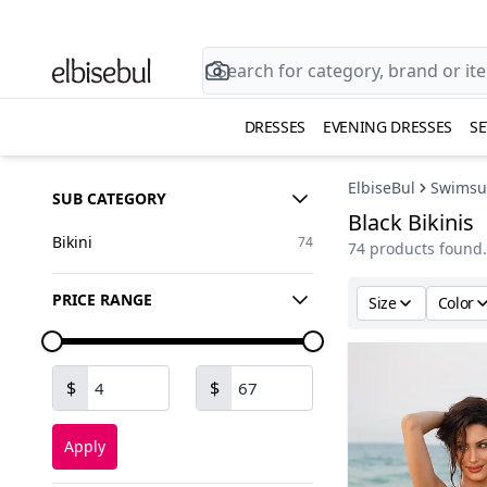
DRESSES
EVENING DRESSES
SE
ElbiseBul
Swimsui
SUB CATEGORY
Black Bikinis
Bikini
74
74 products found.
PRICE RANGE
Size
Color
$
$
Apply