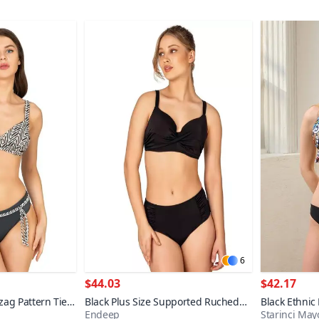
6
$44.03
$42.17
zag Pattern Tie
Black Plus Size Supported Ruched
Black Ethnic
Endeep
Starinci May
i Set
Detail Bikini Set
Triangle Biki