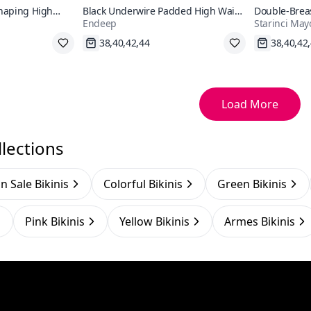
Shaping High
Black Underwire Padded High Waist
Double-Breas
Endeep
Starinci May
Bikini Set
Shaping Biki
Fast Shipping
Fast Shi
Load More
lections
n Sale Bikinis
Colorful Bikinis
Green Bikinis
Pink Bikinis
Yellow Bikinis
Armes Bikinis