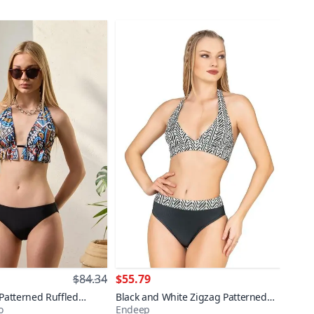
$84.34
$55.79
 Patterned Ruffled
Black and White Zigzag Patterned
o
Endeep
ni Set
Shaping Bikini Set