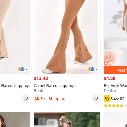
2
2
Pazar
$13.43
$4.68
 Flared Leggings
Camel Flared Leggings
Bej High Wa
Butik
Deafox
Fast Shipping
Save $2
36,38,42
100+
S,M,L
(