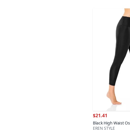
$21.41
Black High Waist Os
EREN STYLE
Full Lycra Leggings