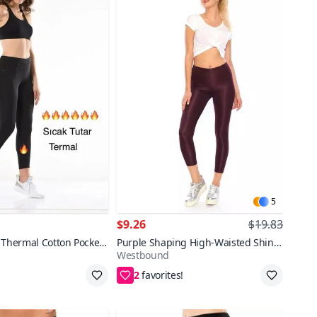
5
$9.26
$19.83
 Thermal Cotton Pocket
Purple Shaping High-Waisted Shiny
Westbound
Disco Leggings
2
pping
S,M,L