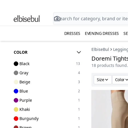
DRESSES
EVENING DRESSES
SE
ElbiseBul
Leggin
COLOR
Doremi Tight
Black
13
18 products found.
Gray
4
Size
Color
Beige
3
Blue
2
Purple
1
Khaki
1
Burgundy
1
Brown
1