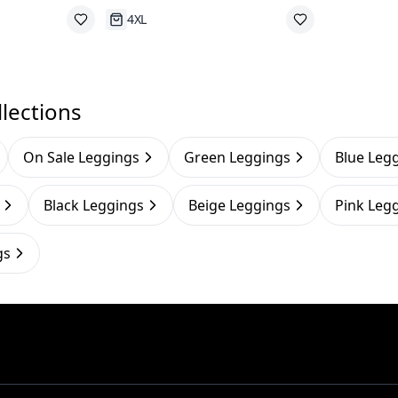
Running Out
lections
On Sale Leggings
Green Leggings
Blue Leg
Black Leggings
Beige Leggings
Pink Leg
gs