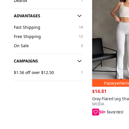
Deafox
1
ADVANTAGES
Fast Shipping
14
Free Shipping
12
On Sale
3
CAMPAIGNS
$1.56 off over $12.50
1
Pazaryerleri
$14.81
Gray Flared Leg Sha
MODA
50+
Save $1