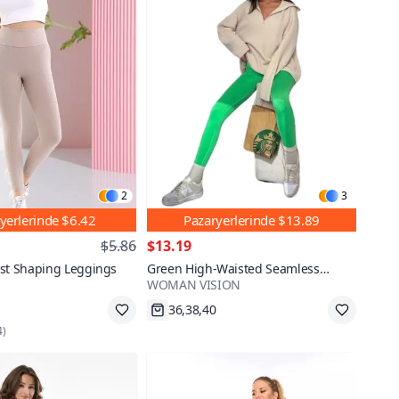
2
3
yerlerinde
$6.42
Pazaryerlerinde
$13.89
$5.86
$13.19
ist Shaping Leggings
Green High-Waisted Seamless
WOMAN VISION
Sports Leggings
36,38,40
Fast Shipping
4
)