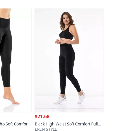
$21.68
ho Soft Comfort
Black High Waist Soft Comfort Full
EREN STYLE
Stretch Slim Corduroy Leggings