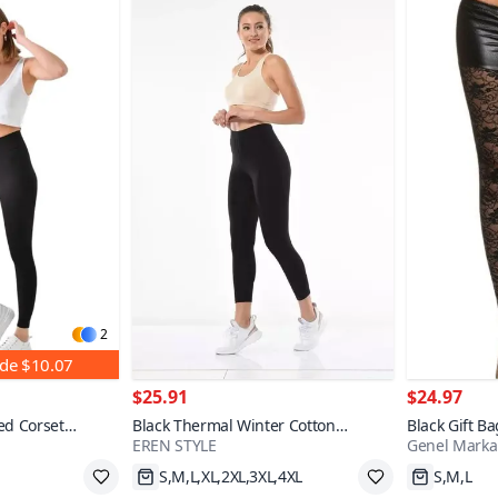
2
nde
$10.07
$25.91
$24.97
ed Corset
Black Thermal Winter Cotton
Black Gift B
EREN STYLE
Genel Marka
Stretchy Lycra Leggings
Tights
Fast Shipping
Fast Shi