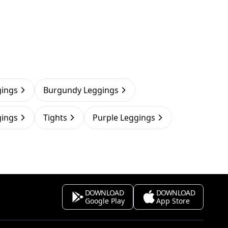
gings
Burgundy Leggings
gings
Tights
Purple Leggings
DOWNLOAD
DOWNLOAD
Google Play
App Store