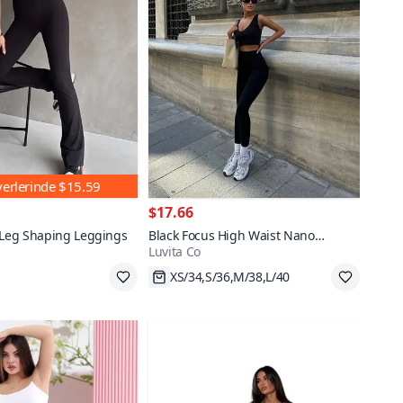
yerlerinde
$15.59
$17.66
 Leg Shaping Leggings
Black Focus High Waist Nano
Luvita Co
Leggings
XS/34,S/36,M/38,L/40