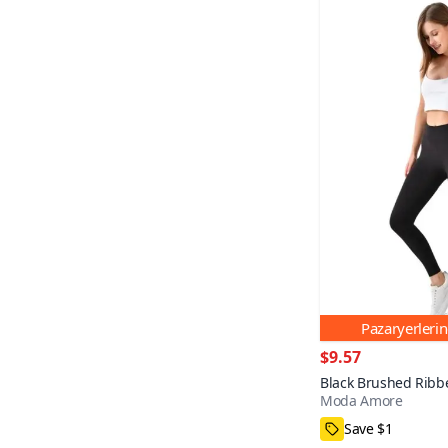
Pazaryerleri
$9.57
Black Brushed Ribb
Moda Amore
Shaping Leggings
S,M,L,XL