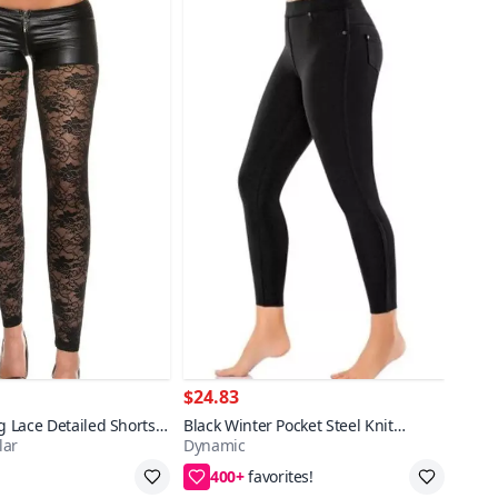
$24.83
ag Lace Detailed Shorts
Black Winter Pocket Steel Knit
lar
Dynamic
Leggings
400+
pping
2XL