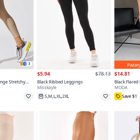
3
Pazar
$5.94
$78.13
$14.81
nge Stretchy
Black Ribbed Leggings
Black Flared
Misskayle
MODA
olorful
S,M,L,XL,2XL
Save $1
$2 off over $13
70+
M,L