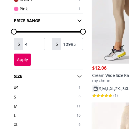
Pink
1
Yellow
1
PRICE RANGE
Green
1
Navy Blue
1
$
$
Apply
$12.06
Cream Wide Size Ra
SIZE
my cherie
Soft Body-Hugging C
S,M,L,XL,2XL,3XL
Leggings
XS
1
200+
Fast Shipping
(
1
)
S
9
M
11
L
10
XL
6