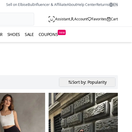
Sell on ElbiseBul
Influencer & Affiliate
About
Help Center
Returns
EN
Assistant
Account
Favorites
Cart
new
R
SHOES
SALE
COUPONS
Sort by: Popularity