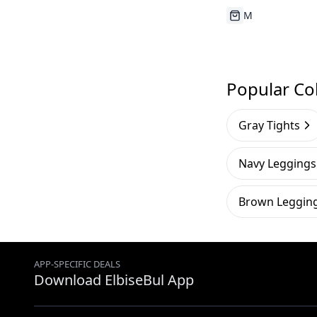
Running Out
Popular Col
Gray Tights
Navy Leggings
Brown Leggin
APP-SPECIFIC DEALS
Download ElbiseBul App