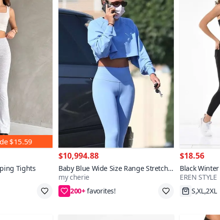
nde
$15.59
$10,994.88
$18.56
ping Tights
Baby Blue Wide Size Range Stretchy
Black Winter
my cherie
EREN STYLE
Soft Body-Hugging Leggings with
Leggings
200+
Color Options
XL,2XL
Fast Shi