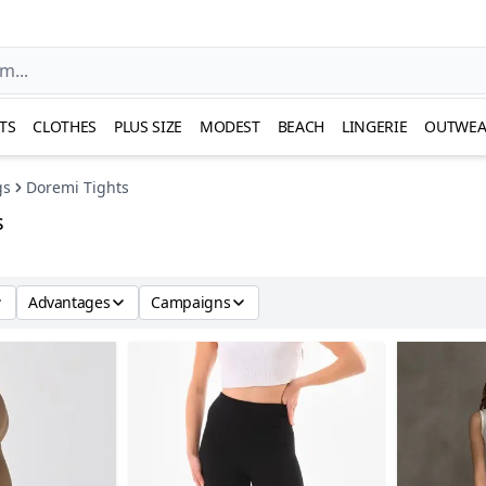
TS
CLOTHES
PLUS SIZE
MODEST
BEACH
LINGERIE
OUTWEA
gs
Doremi Tights
s
Advantages
Campaigns