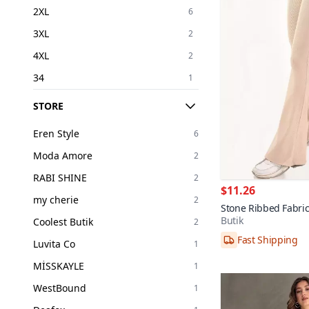
2XL
6
3XL
2
4XL
2
34
1
36
4
STORE
38
3
Eren Style
6
40
3
Moda Amore
2
42
1
RABI SHINE
2
$11.26
my cherie
2
Stone Ribbed Fabric
Butik
Coolest Butik
2
Fast Shipping
36,40
Luvita Co
1
MİSSKAYLE
1
WestBound
1