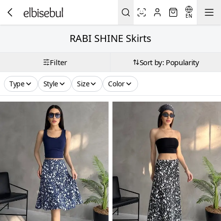
EN
RABI SHINE Skirts
Filter
Sort by: Popularity
Type
Style
Size
Color