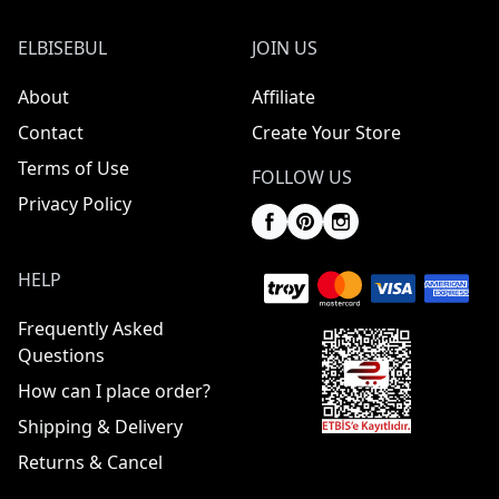
ELBISEBUL
JOIN US
About
Affiliate
Contact
Create Your Store
Terms of Use
FOLLOW US
Privacy Policy
HELP
Frequently Asked
Questions
How can I place order?
Shipping & Delivery
Returns & Cancel