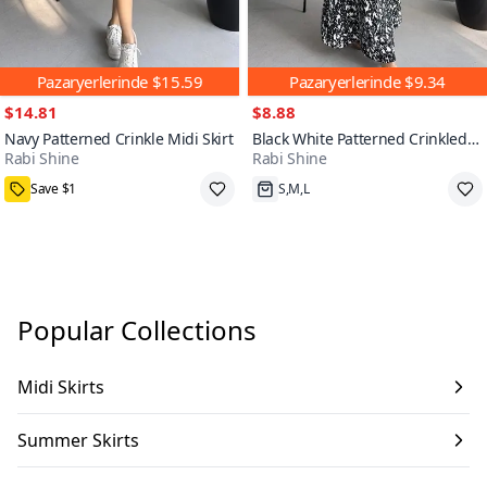
Pazaryerlerinde
$15.59
Pazaryerlerinde
$9.34
$14.81
$8.88
Navy Patterned Crinkle Midi Skirt
Black White Patterned Crinkled
Rabi Shine
Rabi Shine
Maxi Flared Skirt
7000+
Save $1
S,M,L
Popular Collections
Midi Skirts
Summer Skirts