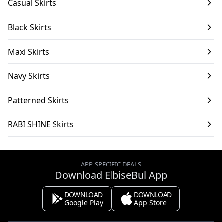
Casual Skirts
Black Skirts
Maxi Skirts
Navy Skirts
Patterned Skirts
RABI SHINE Skirts
APP-SPECIFIC DEALS
Download ElbiseBul App
DOWNLOAD
DOWNLOAD
Google Play
App Store