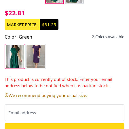
$22.81
MARKET PRICE:
$31.25
Color
:
Green
2 Colors Available
This product is currently out of stock. Enter your email
address below to be notified when it is back in stock.
We recommend buying your usual size.