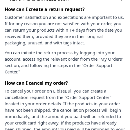
How can I create a return request?
Customer satisfaction and expectations are important to us.
If for any reason you are not satisfied with your order, you
can return your products within 14 days from the date you
received them, provided they are in their original
packaging, unused, and with tags intact.
You can initiate the return process by logging into your
account, accessing the relevant order from the "My Orders"
section, and following the steps in the "Order Support
Center."
How can I cancel my order?
To cancel your order on ElbiseBul, you can create a
cancellation request from the "Order Support Center"
located in your order details. If the products in your order
have not been shipped, the cancellation process will begin
immediately, and the amount you paid will be refunded to
your credit card right away. If the products have already
been shipped, the amount you paid will be refunded to your