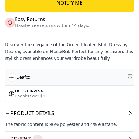
NOTIFY ME
Easy Returns
Hassle-free returns within 14 days.
Discover the elegance of the Green Pleated Midi Dress by
Deafox, available on ElbiseBul. Perfect for any occasion, this
stylish dress enhances your wardrobe beautifully.
Deafox
FREE SHIPPING
On orders over $300
PRODUCT DETAILS
The fabric content is 96% polyester and 4% elastane.
REVIEWS