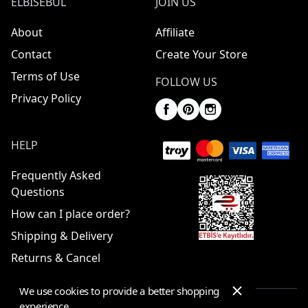
ELBISEBUL
JOIN US
About
Affiliate
Contact
Create Your Store
Terms of Use
FOLLOW US
Privacy Policy
HELP
Frequently Asked
Questions
How can I place order?
Shipping & Delivery
Returns & Cancel
We use cookies to provide a better shopping
experience.