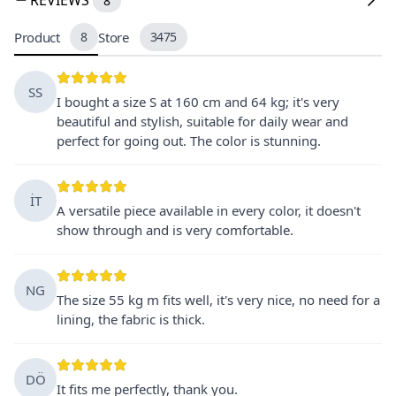
8
Product
8
Store
3475
SS
I bought a size S at 160 cm and 64 kg; it's very
beautiful and stylish, suitable for daily wear and
perfect for going out. The color is stunning.
İT
A versatile piece available in every color, it doesn't
show through and is very comfortable.
NG
The size 55 kg m fits well, it's very nice, no need for a
lining, the fabric is thick.
DÖ
It fits me perfectly, thank you.