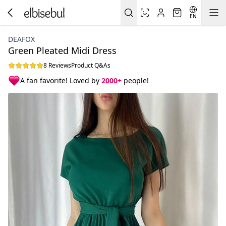
EN
DEAFOX
Green Pleated Midi Dress
8 Reviews
Product Q&As
A fan favorite! Loved by
2000+
people!