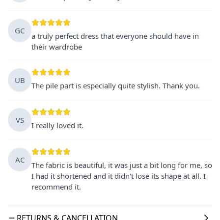
GC
a truly perfect dress that everyone should have in
their wardrobe
UB
The pile part is especially quite stylish. Thank you.
VS
I really loved it.
AC
The fabric is beautiful, it was just a bit long for me, so
I had it shortened and it didn't lose its shape at all. I
recommend it.
RETURNS & CANCELLATION