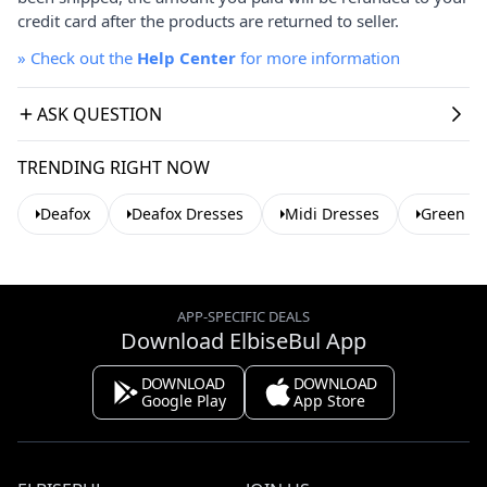
credit card after the products are returned to seller.
»
Check out the
Help Center
for more information
ASK QUESTION
TRENDING RIGHT NOW
Deafox
Deafox Dresses
Midi Dresses
Green Dr
APP-SPECIFIC DEALS
Download ElbiseBul App
DOWNLOAD
DOWNLOAD
Google Play
App Store