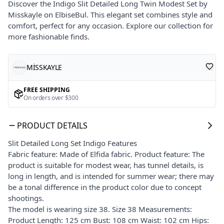
Discover the Indigo Slit Detailed Long Twin Modest Set by
Misskayle on ElbiseBul. This elegant set combines style and
comfort, perfect for any occasion. Explore our collection for
more fashionable finds.
MİSSKAYLE
FREE SHIPPING
On orders over $300
PRODUCT DETAILS
Slit Detailed Long Set Indigo Features
Fabric feature: Made of Elfida fabric. Product feature: The
product is suitable for modest wear, has tunnel details, is
long in length, and is intended for summer wear; there may
be a tonal difference in the product color due to concept
shootings.
The model is wearing size 38. Size 38 Measurements:
Product Length: 125 cm Bust: 108 cm Waist: 102 cm Hips: