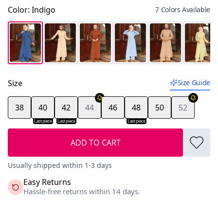
Color
:
Indigo
7 Colors Available
Size
Size Guide
38
40
42
44
46
48
50
52
Last piece
Last piece
Last piece
ADD TO CART
Usually shipped within 1-3 days
Easy Returns
Hassle-free returns within 14 days.