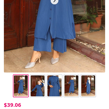
$39.06