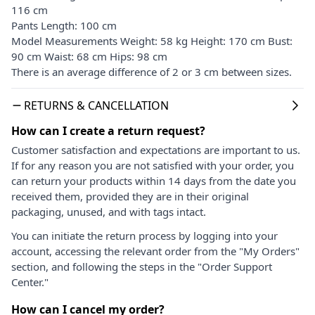
116 cm
Pants Length: 100 cm
Model Measurements Weight: 58 kg Height: 170 cm Bust:
90 cm Waist: 68 cm Hips: 98 cm
There is an average difference of 2 or 3 cm between sizes.
RETURNS & CANCELLATION
How can I create a return request?
Customer satisfaction and expectations are important to us.
If for any reason you are not satisfied with your order, you
can return your products within 14 days from the date you
received them, provided they are in their original
packaging, unused, and with tags intact.
You can initiate the return process by logging into your
account, accessing the relevant order from the "My Orders"
section, and following the steps in the "Order Support
Center."
How can I cancel my order?