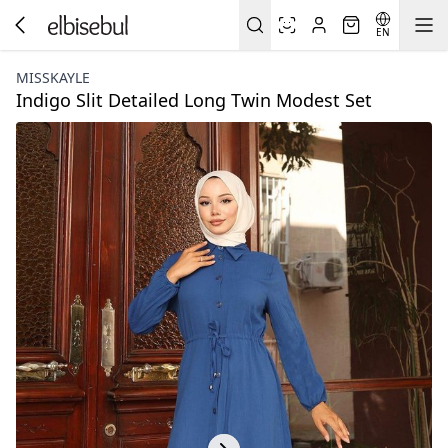
EN
MISSKAYLE
Indigo Slit Detailed Long Twin Modest Set