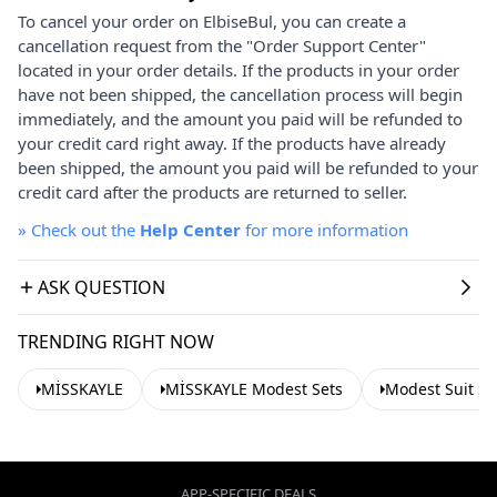
To cancel your order on ElbiseBul, you can create a
cancellation request from the "Order Support Center"
located in your order details. If the products in your order
have not been shipped, the cancellation process will begin
immediately, and the amount you paid will be refunded to
your credit card right away. If the products have already
been shipped, the amount you paid will be refunded to your
credit card after the products are returned to seller.
»
Check out the
Help Center
for more information
ASK QUESTION
TRENDING RIGHT NOW
MİSSKAYLE
MİSSKAYLE Modest Sets
Modest Suit Se
APP-SPECIFIC DEALS