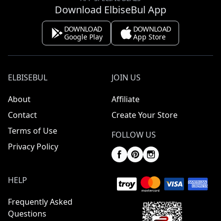
Download ElbiseBul App
DOWNLOAD
DOWNLOAD
Google Play
App Store
ELBISEBUL
JOIN US
About
Affiliate
Contact
Create Your Store
Terms of Use
FOLLOW US
Privacy Policy
HELP
Frequently Asked
Questions