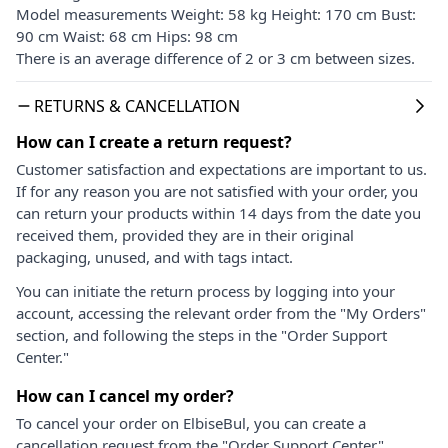
Model measurements Weight: 58 kg Height: 170 cm Bust:
90 cm Waist: 68 cm Hips: 98 cm
There is an average difference of 2 or 3 cm between sizes.
RETURNS & CANCELLATION
How can I create a return request?
Customer satisfaction and expectations are important to us.
If for any reason you are not satisfied with your order, you
can return your products within 14 days from the date you
received them, provided they are in their original
packaging, unused, and with tags intact.
You can initiate the return process by logging into your
account, accessing the relevant order from the "My Orders"
section, and following the steps in the "Order Support
Center."
How can I cancel my order?
To cancel your order on ElbiseBul, you can create a
cancellation request from the "Order Support Center"