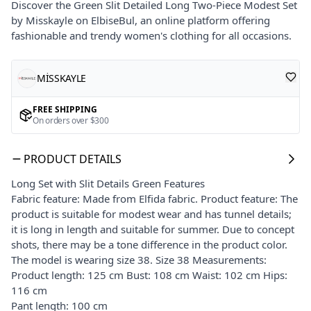
Discover the Green Slit Detailed Long Two-Piece Modest Set
by Misskayle on ElbiseBul, an online platform offering
fashionable and trendy women's clothing for all occasions.
MİSSKAYLE
FREE SHIPPING
On orders over $300
PRODUCT DETAILS
Long Set with Slit Details Green Features
Fabric feature: Made from Elfida fabric. Product feature: The
product is suitable for modest wear and has tunnel details;
it is long in length and suitable for summer. Due to concept
shots, there may be a tone difference in the product color.
The model is wearing size 38. Size 38 Measurements:
Product length: 125 cm Bust: 108 cm Waist: 102 cm Hips:
116 cm
Pant length: 100 cm