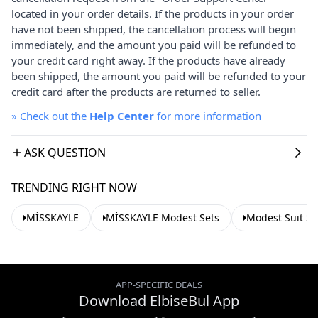
located in your order details. If the products in your order
have not been shipped, the cancellation process will begin
immediately, and the amount you paid will be refunded to
your credit card right away. If the products have already
been shipped, the amount you paid will be refunded to your
credit card after the products are returned to seller.
»
Check out the
Help Center
for more information
ASK QUESTION
TRENDING RIGHT NOW
MİSSKAYLE
MİSSKAYLE Modest Sets
Modest Suit Se
APP-SPECIFIC DEALS
Download ElbiseBul App