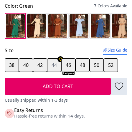
Color
:
Green
7 Colors Available
Size
Size Guide
38
40
42
44
46
48
50
52
Last piece
ADD TO CART
Usually shipped within 1-3 days
Easy Returns
Hassle-free returns within 14 days.