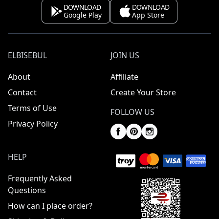
DOWNLOAD
DOWNLOAD
Google Play
App Store
ELBISEBUL
JOIN US
About
Affiliate
Contact
Create Your Store
Terms of Use
FOLLOW US
Privacy Policy
HELP
Frequently Asked
Questions
How can I place order?