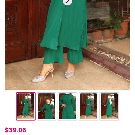
$39.06