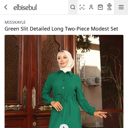
EN
MISSKAYLE
Green Slit Detailed Long Two-Piece Modest Set